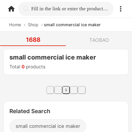
home.search
Fill in the link or enter the product name.
Home
›
Shop
›
small commercial ice maker
1688
TAOBAO
small commercial ice maker
Total
0
products
1
Related Search
small commercial ice maker