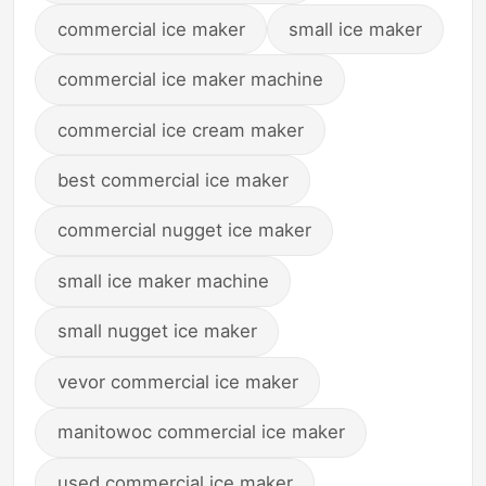
commercial ice maker
small ice maker
commercial ice maker machine
commercial ice cream maker
best commercial ice maker
commercial nugget ice maker
small ice maker machine
small nugget ice maker
vevor commercial ice maker
manitowoc commercial ice maker
used commercial ice maker