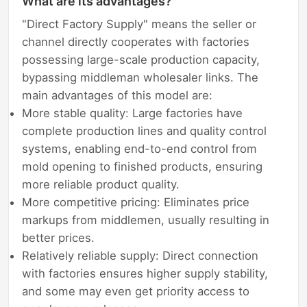
What are its advantages?
"Direct Factory Supply" means the seller or
channel directly cooperates with factories
possessing large-scale production capacity,
bypassing middleman wholesaler links. The
main advantages of this model are:
More stable quality: Large factories have
complete production lines and quality control
systems, enabling end-to-end control from
mold opening to finished products, ensuring
more reliable product quality.
More competitive pricing: Eliminates price
markups from middlemen, usually resulting in
better prices.
Relatively reliable supply: Direct connection
with factories ensures higher supply stability,
and some may even get priority access to