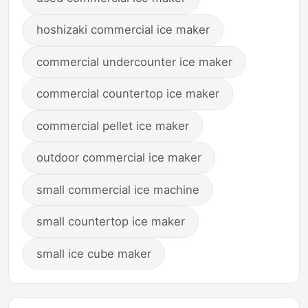
hoshizaki commercial ice maker
commercial undercounter ice maker
commercial countertop ice maker
commercial pellet ice maker
outdoor commercial ice maker
small commercial ice machine
small countertop ice maker
small ice cube maker