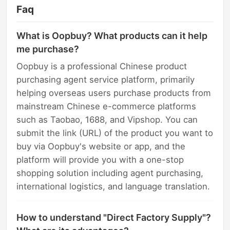
Faq
What is Oopbuy? What products can it help
me purchase?
Oopbuy is a professional Chinese product
purchasing agent service platform, primarily
helping overseas users purchase products from
mainstream Chinese e-commerce platforms
such as Taobao, 1688, and Vipshop. You can
submit the link (URL) of the product you want to
buy via Oopbuy's website or app, and the
platform will provide you with a one-stop
shopping solution including agent purchasing,
international logistics, and language translation.
How to understand "Direct Factory Supply"?