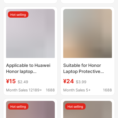
Leather Case
Hot selling
Applicable to Huawei
Suitable for Honor
Honor laptop
Laptop Protective
MateBookD14 XPor
Case X16 Shell Crystal
¥15
¥24
$2.49
$3.99
frosted magicbook
Sand Anti-Scratch
protective case
Magicbook X14
Month Sales 12189+
1688
Month Sales 5+
1688
Protective Case Cover
Hot selling
Hot selling