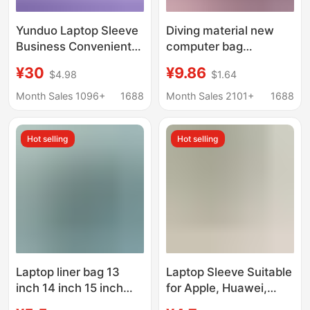
Yunduo Laptop Sleeve
Diving material new
Business Convenient
computer bag
16inch Apple
manufacturers supply
¥30
¥9.86
$4.98
$1.64
Computer Protective
notebook computer
Case Briefcase
liner bag cross-border
Month Sales 1096+
1688
Month Sales 2101+
1688
Notebook
business tablet
protective cover
Hot selling
Hot selling
Laptop liner bag 13
Laptop Sleeve Suitable
inch 14 inch 15 inch
for Apple, Huawei,
portable waterproof
Lenovo, Asus Non-