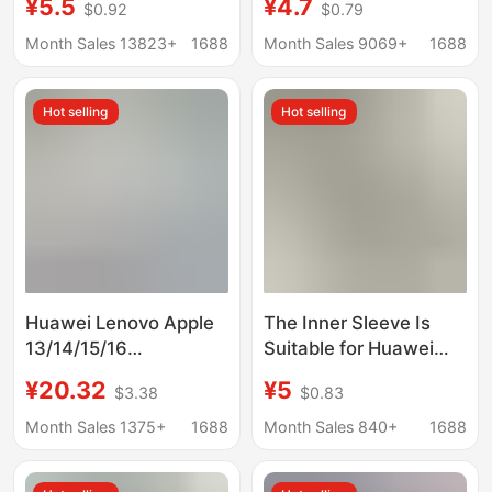
¥5.5
¥4.7
$0.92
$0.79
liner bag notebook
Magnetic Buckle
protective cover
Computer Bag
Month Sales 13823+
1688
Month Sales 9069+
1688
electric
Waterproof Pu
Protective Cover
Hot selling
Hot selling
Huawei Lenovo Apple
The Inner Sleeve Is
13/14/15/16
Suitable for Huawei
"Protective Cover for
Notebook Matebook
¥20.32
¥5
$3.38
$0.83
Cross-border Laptop
14S, Lightweight Men's
Sleeve
D16 Stand Computer
Month Sales 1375+
1688
Month Sales 840+
1688
Bag 14inch Protective
Cover