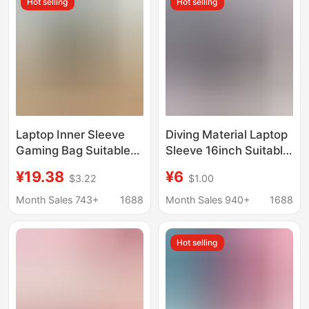
Hot selling
Hot selling
Laptop Inner Sleeve
Diving Material Laptop
Gaming Bag Suitable
Sleeve 16inch Suitable
for Apple 14inch
for Huawei 14 and
¥19.38
¥6
$3.22
$1.00
Lenovo Huawei
Apple 13 Anti-Drop
Storage Protective
11inch Tablet
Month Sales 743+
1688
Month Sales 940+
1688
Case for Women and
Protective Case
Men
Hot selling