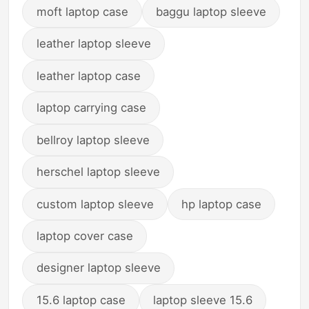
moft laptop case
baggu laptop sleeve
leather laptop sleeve
leather laptop case
laptop carrying case
bellroy laptop sleeve
herschel laptop sleeve
custom laptop sleeve
hp laptop case
laptop cover case
designer laptop sleeve
15.6 laptop case
laptop sleeve 15.6