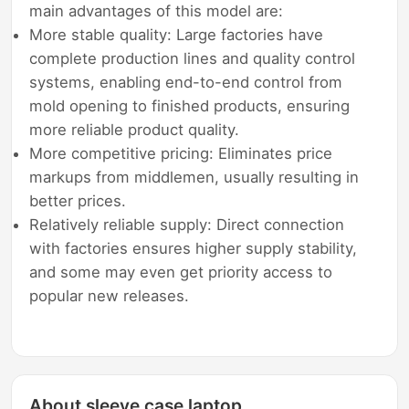
main advantages of this model are:
More stable quality: Large factories have
complete production lines and quality control
systems, enabling end-to-end control from
mold opening to finished products, ensuring
more reliable product quality.
More competitive pricing: Eliminates price
markups from middlemen, usually resulting in
better prices.
Relatively reliable supply: Direct connection
with factories ensures higher supply stability,
and some may even get priority access to
popular new releases.
About sleeve case laptop