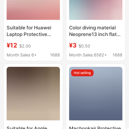
Suitable for Huawei
Color diving material
Laptop Protective
Neoprene13 inch flat
Cases, Matebook
protective cover 14
¥12
¥3
$2.00
$0.50
Crystal Cases, Honor
pairs of bread 15 inch
Magicbook Matte
laptop liner bag
Month Sales 6+
1688
Month Sales 6562+
1688
Cases, Pc Cases
Hot selling
Suitable for Apple
Macbookair Protective