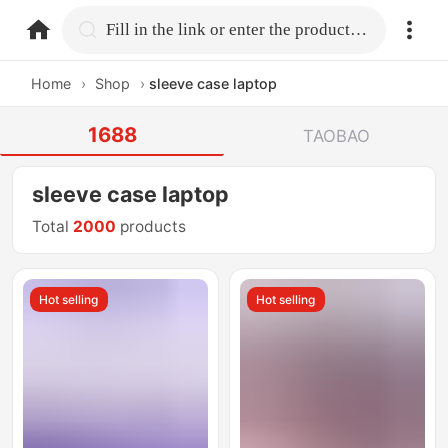
home.search
Fill in the link or enter the product name.
Home
›
Shop
›
sleeve case laptop
1688
TAOBAO
sleeve case laptop
Total
2000
products
Hot selling
Hot selling