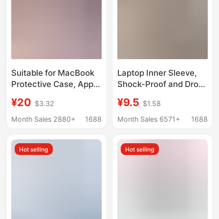
Suitable for MacBook
Laptop Inner Sleeve,
Protective Case, Apple
Shock-Proof and Drop-
Computer Protective
Proof, Available in
¥20
¥9.5
$3.32
$1.58
Case, Apple Notebook
Multiple Sizes,
Protective Case, Pro
Protective Cover,
Month Sales 2880+
1688
Month Sales 6571+
1688
Air Shell M5
Water-Resistant and
Wear-Resistant
Hot selling
Hot selling
Computer Bag