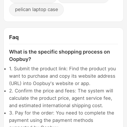
pelican laptop case
Faq
What is the specific shopping process on
Oopbuy?
1. Submit the product link: Find the product you
want to purchase and copy its website address
(URL) into Oopbuy's website or app.
2. Confirm the price and fees: The system will
calculate the product price, agent service fee,
and estimated international shipping cost.
3. Pay for the order: You need to complete the
payment using the payment methods