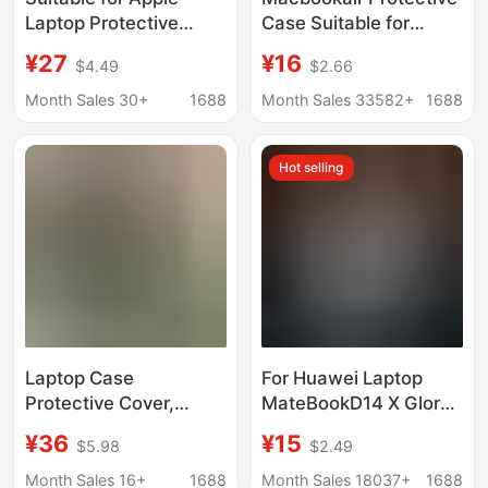
Laptop Protective
Case Suitable for
Case Neo13 Leather
14Pro Case Apple
¥27
¥16
$4.49
$2.66
Soft MacBook Air
Laptop Protective
Protective Case M1
Case Neo Shell
Month Sales 30+
1688
Month Sales 33582+
1688
Notebook
Hot selling
Laptop Case
For Huawei Laptop
Protective Cover,
MateBookD14 X Glory
Simple Charger and
Magic16 Ruilong
¥36
¥15
$5.98
$2.49
Mouse Storage Bag,
Edition Crystal Case
Mac Laptop Protective
Month Sales 16+
1688
Month Sales 18037+
1688