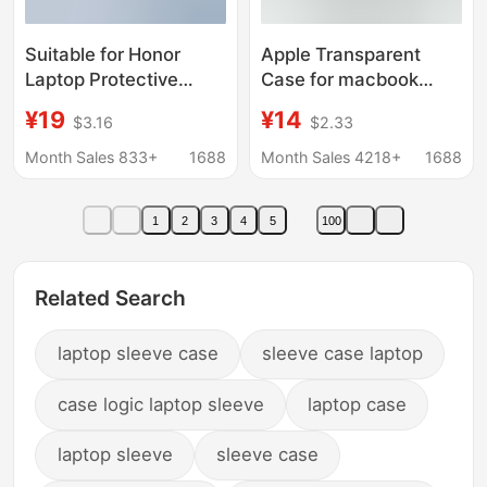
Suitable for Honor
Apple Transparent
Laptop Protective
Case for macbook
Case X 14inch, Anti-
Laptop Protective
¥19
¥14
$3.16
$2.33
Scratch Magicbook
Case Air Computer
X16 Protective Case
Case Pro Invisible
Month Sales 833+
1688
Month Sales 4218+
1688
Stand Protective Case
1
2
3
4
5
100
Related Search
laptop sleeve case
sleeve case laptop
case logic laptop sleeve
laptop case
laptop sleeve
sleeve case