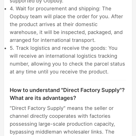
supported by Oopbuy.
4. Wait for procurement and shipping: The
Oopbuy team will place the order for you. After
the product arrives at their domestic
warehouse, it will be inspected, packaged, and
arranged for international transport.
5. Track logistics and receive the goods: You
will receive an international logistics tracking
number, allowing you to check the parcel status
at any time until you receive the product.
How to understand "Direct Factory Supply"?
What are its advantages?
"Direct Factory Supply" means the seller or
channel directly cooperates with factories
possessing large-scale production capacity,
bypassing middleman wholesaler links. The