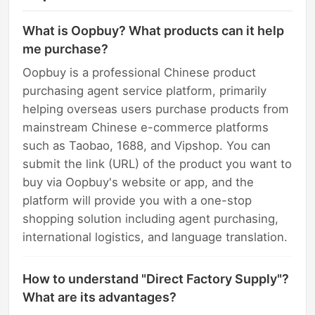
What is Oopbuy? What products can it help
me purchase?
Oopbuy is a professional Chinese product
purchasing agent service platform, primarily
helping overseas users purchase products from
mainstream Chinese e-commerce platforms
such as Taobao, 1688, and Vipshop. You can
submit the link (URL) of the product you want to
buy via Oopbuy's website or app, and the
platform will provide you with a one-stop
shopping solution including agent purchasing,
international logistics, and language translation.
How to understand "Direct Factory Supply"?
What are its advantages?