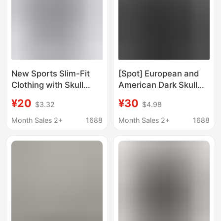
New Sports Slim-Fit
[Spot] European and
Clothing with Skull
American Dark Skull
Design Print, Stretchy
Sweatshirt Men's and
¥20
¥30
$3.32
$4.98
Fitness Running
Women's Hoodie
Training Breathable
Gothic Couple
Month Sales 2+
1688
Month Sales 2+
1688
Quick-Dry T-Shirt Top
Harajuku Large Size
Zipper Sweatshirt