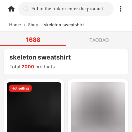
home.search
Fill in the link or enter the product name.
Home
›
Shop
›
skeleton sweatshirt
1688
TAOBAO
skeleton sweatshirt
Total
2000
products
Hot selling