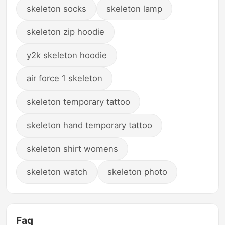
skeleton socks
skeleton lamp
skeleton zip hoodie
y2k skeleton hoodie
air force 1 skeleton
skeleton temporary tattoo
skeleton hand temporary tattoo
skeleton shirt womens
skeleton watch
skeleton photo
Faq