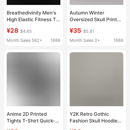
Breathedivinity Men's
Autumn Winter
High Elastic Fitness T-
Oversized Skull Print
Shirt Venom Print Dark
Men's Hoodies Hip Hop
¥28
¥35
$4.65
$5.81
Style Sports Short-
Streetwear Creative
Sleeved Cycling Jersey
Graphic Couple Sports
Month Sales 582+
1688
Month Sales 2+
1688
Casual Sweatshirtss
Anime 2D Printed
Y2K Retro Gothic
Tights T-Shirt Quick-
Fashion Skull Hoodie
Drying High Elastic
Autumn and Winter Hip