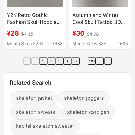
Y2K Retro Gothic
Autumn and Winter
Fashion Skull Hoodie
Cool Skull Tattoo 3D
Autumn and Winter Hip
Digital Print Black
¥28
¥30
$4.65
$4.98
Hop Long Sleeve
Hoodie Jacket Men's
Jacket Loose Hooded
Gothic Zip Sweatshirt
Month Sales 226+
1688
Month Sales 33+
1688
Sweatshirts
1
2
3
4
5
100
Related Search
skeleton jacket
skeleton joggers
skeleton sweats
skeleton cardigan
kapital skeleton sweater