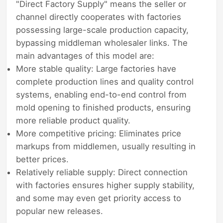
"Direct Factory Supply" means the seller or
channel directly cooperates with factories
possessing large-scale production capacity,
bypassing middleman wholesaler links. The
main advantages of this model are:
More stable quality: Large factories have
complete production lines and quality control
systems, enabling end-to-end control from
mold opening to finished products, ensuring
more reliable product quality.
More competitive pricing: Eliminates price
markups from middlemen, usually resulting in
better prices.
Relatively reliable supply: Direct connection
with factories ensures higher supply stability,
and some may even get priority access to
popular new releases.