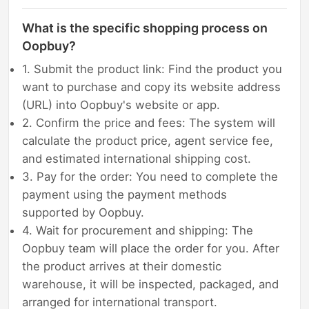
What is the specific shopping process on
Oopbuy?
1. Submit the product link: Find the product you
want to purchase and copy its website address
(URL) into Oopbuy's website or app.
2. Confirm the price and fees: The system will
calculate the product price, agent service fee,
and estimated international shipping cost.
3. Pay for the order: You need to complete the
payment using the payment methods
supported by Oopbuy.
4. Wait for procurement and shipping: The
Oopbuy team will place the order for you. After
the product arrives at their domestic
warehouse, it will be inspected, packaged, and
arranged for international transport.