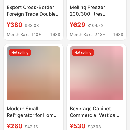
Export Cross-Border
Meiling Freezer
Foreign Trade Double-
200/300 litres
Door Refrigerator
Household Commercial
¥380
¥629
$63.08
$104.42
110V220V European
Freezer Small
and American
Refrigeration Freezer
Month Sales 110+
1688
Month Sales 243+
1688
Standards Fridge
Direct Cooling Single
Refrigerator
Temperature
Hot selling
Hot selling
Horizontal Refrigerator
Modern Small
Beverage Cabinet
Refrigerator for Home
Commercial Vertical
Use, Suitable for
Freezer Refrigerator
¥260
¥530
$43.16
$87.98
Rental Apartments and
Single Door