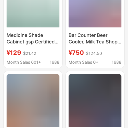
Medicine Shade
Bar Counter Beer
Cabinet gsp Certified
Cooler, Milk Tea Shop
Pharmacy Medicine
Ktv Desktop Built-In
¥129
¥750
$21.42
$124.50
Single Door Double
Refrigerator, Fresh-
Door Three Door
Keeping Cabinet,
Month Sales 601+
1688
Month Sales 0+
1688
Vertical Refrigerator
Commercial Small
Small Medical
Beverage Cabinet
Refrigerator