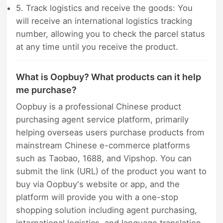
5. Track logistics and receive the goods: You
will receive an international logistics tracking
number, allowing you to check the parcel status
at any time until you receive the product.
What is Oopbuy? What products can it help
me purchase?
Oopbuy is a professional Chinese product
purchasing agent service platform, primarily
helping overseas users purchase products from
mainstream Chinese e-commerce platforms
such as Taobao, 1688, and Vipshop. You can
submit the link (URL) of the product you want to
buy via Oopbuy's website or app, and the
platform will provide you with a one-stop
shopping solution including agent purchasing,
international logistics, and language translation.