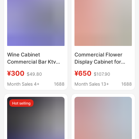
Certification
Wine Cabinet
Commercial Flower
Commercial Bar Ktv
Display Cabinet for
Beer and Beverage
Florists, Vertical Glass
¥300
¥650
$49.80
$107.90
Refrigerated Display
Door,
Cabinet Large
Single/Double/Triple
Month Sales 4+
1688
Month Sales 13+
1688
Capacity Beverage
Door, Frost-Free, Fresh
Refrigeration and
Flower Bouquet
Hot selling
Preservation Cabinet
Display Cabinet,
Preservation Cabinet