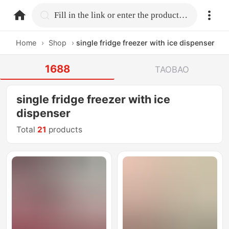
home.search
Fill in the link or enter the product name.
Home
›
Shop
›
single fridge freezer with ice dispenser
1688
TAOBAO
single fridge freezer with ice
dispenser
Total
21
products