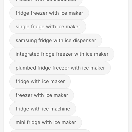
fridge freezer with ice maker
single fridge with ice maker
samsung fridge with ice dispenser
integrated fridge freezer with ice maker
plumbed fridge freezer with ice maker
fridge with ice maker
freezer with ice maker
fridge with ice machine
mini fridge with ice maker