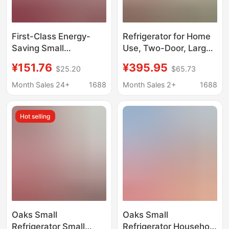
First-Class Energy-
Refrigerator for Home
Saving Small
Use, Two-Door, Large
Refrigerator for Two
Capacity, Frost-Free,
¥151.76
¥395.95
$25.20
$65.73
People, Suitable for
First-Class Energy
Home Use, Small
Efficiency, Freezing
Month Sales 24+
1688
Month Sales 2+
1688
Dormitories, Rental
and Refrigeration,
Apartments, and
Small Energy-Saving
Hot selling
Offices, with Dual
Refrigerator for Rental
Doors and Low
Housing H5
Electricity
Consumption
Oaks Small
Oaks Small
Refrigerator Small
Refrigerator Household