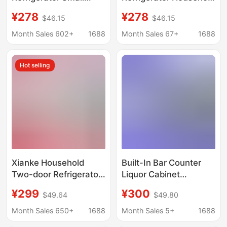
Household Double-
Small Rental Dormitory
¥278
¥278
$46.15
$46.15
Door Rental Dormitory
Mini Energy-Saving
Dormitory Office
Office Rental Double-
Month Sales 602+
1688
Month Sales 67+
1688
Refrigerated Freezer
Door Refrigerator
Refrigerator
Hot selling
Xianke Household
Built-In Bar Counter
Two-door Refrigerator
Liquor Cabinet
Quick-frozen Fresh-
Commercial Bar Ktv
¥299
¥300
$49.64
$49.80
keeping Rental House
Under-Counter
Mini Freezer Level 1
Embedded Beer and
Month Sales 650+
1688
Month Sales 5+
1688
Energy Consumption
Beverage Refrigerated