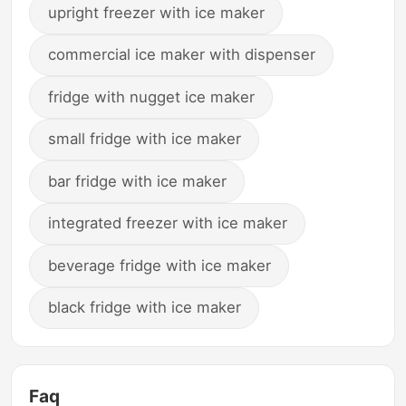
upright freezer with ice maker
commercial ice maker with dispenser
fridge with nugget ice maker
small fridge with ice maker
bar fridge with ice maker
integrated freezer with ice maker
beverage fridge with ice maker
black fridge with ice maker
Faq