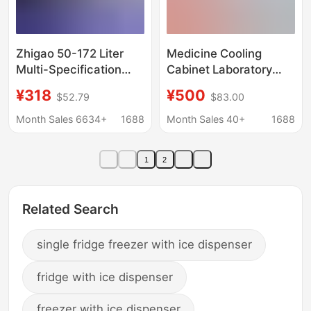
Zhigao 50-172 Liter
Medicine Cooling
Multi-Specification
Cabinet Laboratory
Mixed Batch Cross-
Pharmacy
¥318
¥500
$52.79
$83.00
Border E-Commerce
Single/Double/Triple
Small Refrigerator for
Door Lockable
Month Sales 6634+
1688
Month Sales 40+
1688
Home Rental Dormitory
Medicine Storage and
Double-Door Electric
Display Cabinet
1
2
Refrigerator
Refrigeration Cabinet
Medicine Cabinet
Related Search
single fridge freezer with ice dispenser
fridge with ice dispenser
freezer with ice dispenser