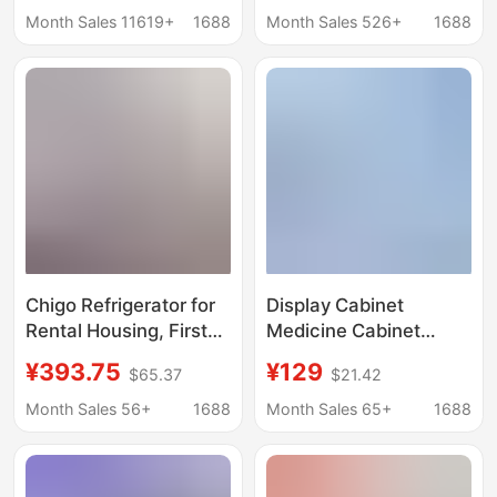
Dormitories, Single-
Supermarket
Month Sales 11619+
1688
Month Sales 526+
1688
Person Use, Energy-
Restaurant Beer
Saving, First-Class
Cabinet Double Door
Energy Efficiency
Fresh-keeping Cabinet
Refrigerated Display
Cabinet
Chigo Refrigerator for
Display Cabinet
Rental Housing, First-
Medicine Cabinet
Class Energy
Commercial
¥393.75
¥129
$65.37
$21.42
Efficiency, Double-
Refrigerator Medicine
Door Household Small
Cooling Cabinet
Month Sales 56+
1688
Month Sales 65+
1688
Refrigerator, Small
Medicine Storage
Refrigerator for Two
Cabinet Air-Cooled
People
Freezer Gsp