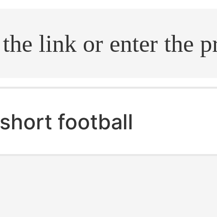
.search
short football