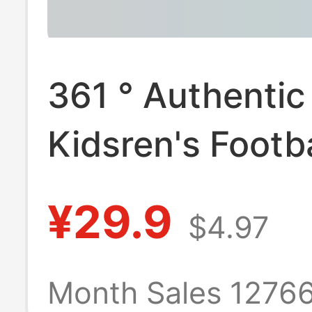
361 ° Authentic
Kidsren's Footba
Primary School
¥29.9
$4.97
Students Middl
School Student
Month Sales 1276