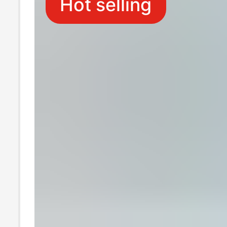
Hot selling