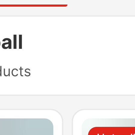
all
ucts