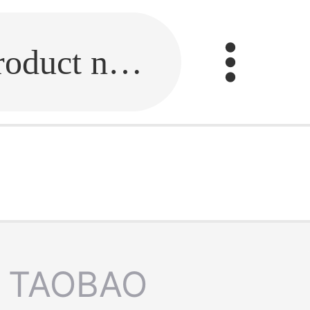
Fill in the link or enter the product name.
TAOBAO