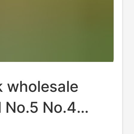
k wholesale
l No.5 No.4
l No.3 football