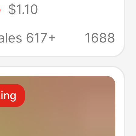
8
$1.10
en No.2 game
 ball special
ales 617+
1688
ed football
ling