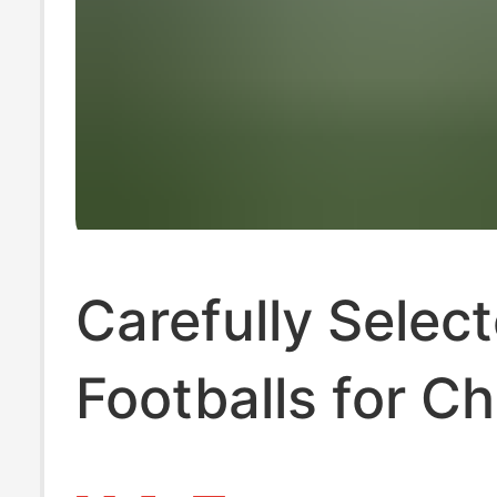
Carefully Selec
Footballs for Ch
and Elementary