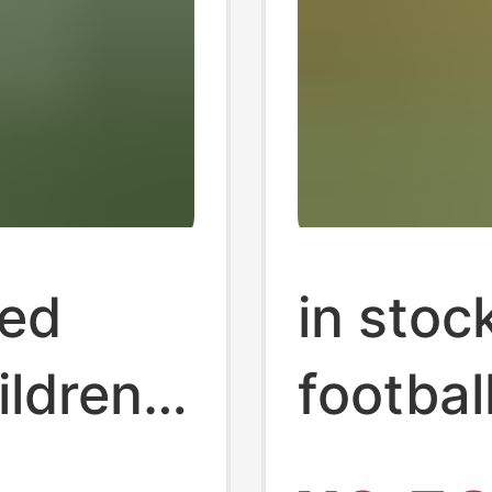
ted
in stoc
ildren
footbal
 School
footbal