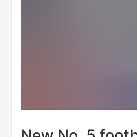
New No. 5 footb