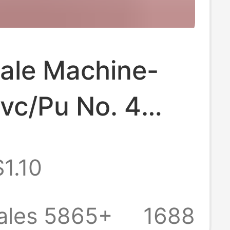
ale Machine-
vc/Pu No. 4
l No. 5 Adult
$1.10
y and Secondary
 Students and
ales 5865+
1688