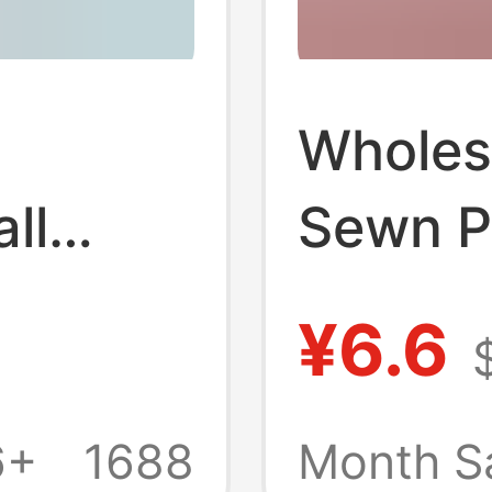
Wholes
ll
Sewn P
Footbal
¥6.6
e
Primar
s World
School
6+
1688
Month S