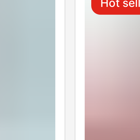
Hot sel