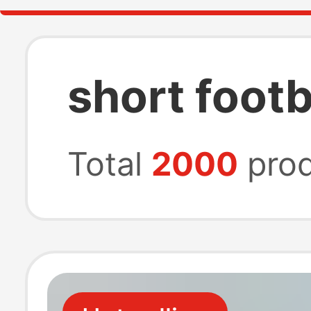
short footb
Total
2000
prod