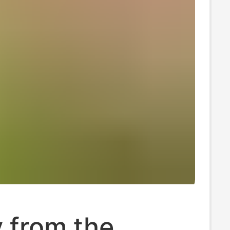
y from the