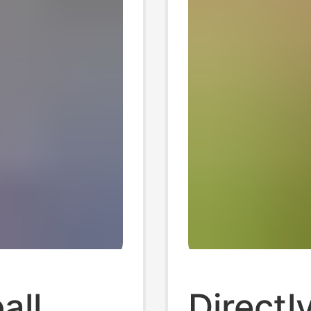
all
Directl