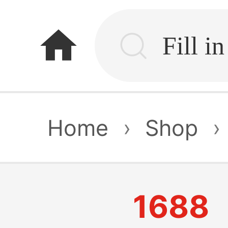
home
Home
›
Shop
›
1688