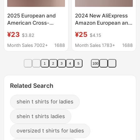
2025 European and
2024 New AliExpress
American Cross-
Amazon European and
Border Amazon
American Women's
¥23
¥25
$3.82
$4.15
Independent Station
Fashion Top T-shirt
Fashion Women's New
Lace Short Sleeve
Month Sales 7002+
1688
Month Sales 1783+
1688
Pure Color Swing
Women
Collar Long-Sleeved
1
2
3
4
5
100
Sexy Velvet T-Shirt
Related Search
shein t shirts for ladies
shein t shirts ladies
oversized t shirts for ladies