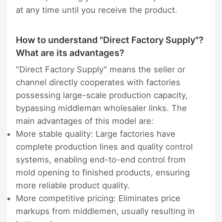
at any time until you receive the product.
How to understand "Direct Factory Supply"?
What are its advantages?
"Direct Factory Supply" means the seller or
channel directly cooperates with factories
possessing large-scale production capacity,
bypassing middleman wholesaler links. The
main advantages of this model are:
More stable quality: Large factories have
complete production lines and quality control
systems, enabling end-to-end control from
mold opening to finished products, ensuring
more reliable product quality.
More competitive pricing: Eliminates price
markups from middlemen, usually resulting in