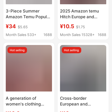
3-Piece Summer
2025 Amazon temu
Amazon Temu Popular
Hitch Europe and
Women's Round Neck
America Explosions
¥34
¥10.5
$5.65
$1.75
Short-Sleeved Slim T-
Solid Color Crewneck
Shirt Cross-Border
Basic Short Sleeve
Month Sales 533+
1688
Month Sales 15328+
1688
Export Women's
Short T-shirt Cross-
Clothing
border Foreign Trade
Hot selling
Hot selling
Women
A generation of
Cross-border
women's clothing
European and
wholesale 2025
American large size