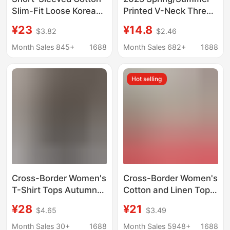
Slim-Fit Loose Korean-
Printed V-Neck Three-
Style V-Neck Plus-Size
Quarter Sleeve T-Shirt
¥23
¥14.8
$3.82
$2.46
Women's T-Shirt Top
for Women,
Base Shirt One-Piece
Fashionable Versatile
Month Sales 845+
1688
Month Sales 682+
1688
Wholesale Casual
Mid-Sleeve Three-
Versatile
Quarter Sleeve
Hot selling
Sweetheart Neck Base
Shirt Top
Cross-Border Women's
Cross-Border Women's
T-Shirt Tops Autumn
Cotton and Linen Tops
and Winter New
Plus Size Casual Loose
¥28
¥21
$4.65
$3.49
Amazon Aliexpress
Cotton T-Shirts Cotton
European and
and Linen Women's
Month Sales 30+
1688
Month Sales 5948+
1688