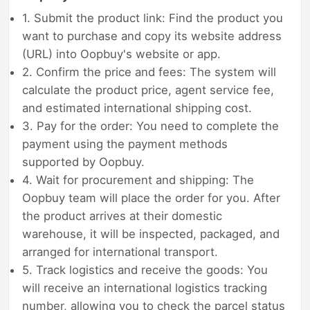
1. Submit the product link: Find the product you
want to purchase and copy its website address
(URL) into Oopbuy's website or app.
2. Confirm the price and fees: The system will
calculate the product price, agent service fee,
and estimated international shipping cost.
3. Pay for the order: You need to complete the
payment using the payment methods
supported by Oopbuy.
4. Wait for procurement and shipping: The
Oopbuy team will place the order for you. After
the product arrives at their domestic
warehouse, it will be inspected, packaged, and
arranged for international transport.
5. Track logistics and receive the goods: You
will receive an international logistics tracking
number, allowing you to check the parcel status