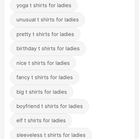
yoga t shirts for ladies
unusual t shirts for ladies
pretty t shirts for ladies
birthday t shirts for ladies
nice t shirts for ladies
fancy t shirts for ladies
big t shirts for ladies
boyfriend t shirts for ladies
elf t shirts for ladies
sleeveless t shirts for ladies