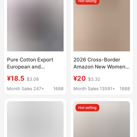
Hot selling
Pure Cotton Export
2026 Cross-Border
European and
Amazon New Women's
American Clothing
Round Neck T-Shirt
¥18.5
¥20
$3.08
$3.32
Loose Round Neck
with 7-Quarter Sleeves
Short-Sleeved T-Shirt
and Solid Color Top
Month Sales 247+
1688
Month Sales 13591+
1688
Women's Trendyy
Creative Colorful Daisy
Hot selling
Sunflower Print