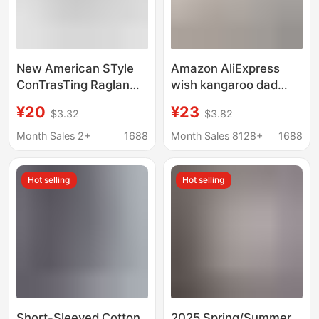
New American STyle
Amazon AliExpress
ConTrasTing Raglan
wish kangaroo dad
Inner KniTTed
multifunctional clothes
¥20
¥23
$3.32
$3.82
BoTToming ShirT Top
kangaroo mommy
for Women Slim FiT
casual T-shirt vest
Month Sales 2+
1688
Month Sales 8128+
1688
VersaTile Long-
women
sleeved T-shirT
Hot selling
Hot selling
Short-Sleeved Cotton
2025 Spring/Summer