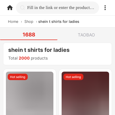
home.search
Fill in the link or enter the product name.
Home
›
Shop
›
shein t shirts for ladies
1688
TAOBAO
shein t shirts for ladies
Total
2000
products
Hot selling
Hot selling