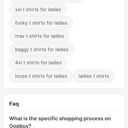
xxl t shirts for ladies
funky t shirts for ladies
max t shirts for ladies
baggy t shirts for ladies
4xl t shirts for ladies
loose t shirts for ladies
ladies t shirts
Faq
What is the specific shopping process on
Oopbuy?