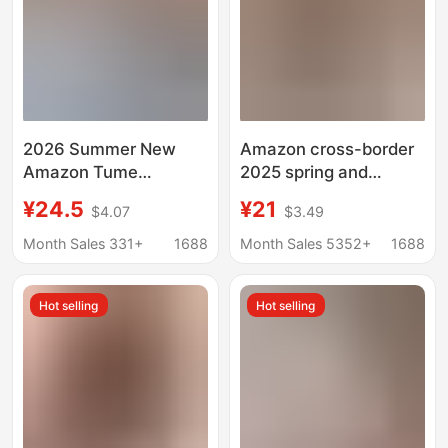
2026 Summer New
Amazon cross-border
Amazon Tume
2025 spring and
European and
summer Y2K solid
¥24.5
¥21
$4.07
$3.49
American Style V-Neck
color slim V-neck short
Drawstring Sexy
sleeve T-shirt foreign
Month Sales 331+
1688
Month Sales 5352+
1688
Short-Sleeve Solid
trade cross-border
Color T-Shirt for
European and
Hot selling
Hot selling
Women
American top women's
clothing