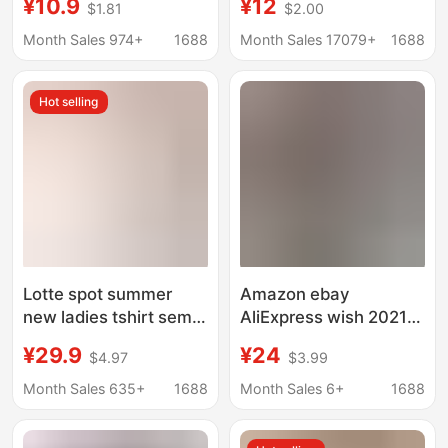
¥10.9
¥12
$1.81
$2.00
summer new short
women's high collar
sleeve t-shirt female
top WISH Amazon high
Month Sales 974+
1688
Month Sales 17079+
1688
summer students
collar T-sleeve short
loose pink printed top
sleeve t-shirt women's
Hot selling
factory wholesale
Lotte spot summer
Amazon ebay
new ladies tshirt semi
AliExpress wish 2021
high collar short sleeve
new cross-border
¥29.9
¥24
$4.97
$3.99
cotton loose jacket
casual temperament
Japan Amazon cross-
pullover v-neck Loose
Month Sales 635+
1688
Month Sales 6+
1688
border
Women's T-shirt