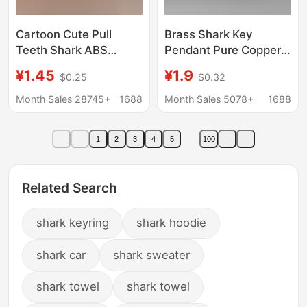
Cartoon Cute Pull
Brass Shark Key
Teeth Shark ABS
Pendant Pure Copper
Keychain Children's
Shark Car Keychain
¥1.45
¥1.9
$0.25
$0.32
Toy Car Backpack
Accessories Blessings
Accessories Small
Old Crafts
Month Sales 28745+
1688
Month Sales 5078+
1688
Pendant Gift
1
2
3
4
5
100
Related Search
shark keyring
shark hoodie
shark car
shark sweater
shark towel
shark towel