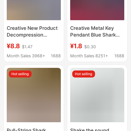
Creative New Product
Creative Metal Key
Decompression
Pendant Blue Shark
Genuine Shark Is
Keychain Key Ring
¥8.8
¥1.8
$1.47
$0.30
Coming Squeeze Toy
Bottle Opener Dual-
Keychain Female Cute
Use Keychain Key
Month Sales 3968+
1688
Month Sales 8251+
1688
Grabber Machine
Pendant
School Bag Pendant
Hot selling
Hot selling
Pull-String Shark
Shake the sound