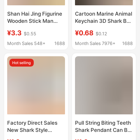
Shan Hai Jing Figurine
Cartoon Marine Animal
Wooden Stick Man
Keychain 3D Shark Bag
Tungtungtungsahur
Pendant Car Keychain
¥3.3
¥0.68
$0.55
$0.12
and Tralalo Shark
Gift Wholesale
Keychain
Children's Gift
Month Sales 548+
1688
Month Sales 7976+
1688
Hot selling
Factory Direct Sales
Pull String Biting Teeth
New Shark Style
Shark Pendant Can Be
Keychain Slippers
Pulled to Decompress