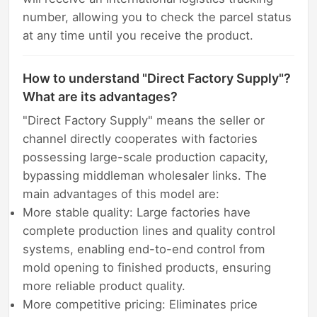
number, allowing you to check the parcel status
at any time until you receive the product.
How to understand "Direct Factory Supply"?
What are its advantages?
"Direct Factory Supply" means the seller or
channel directly cooperates with factories
possessing large-scale production capacity,
bypassing middleman wholesaler links. The
main advantages of this model are:
More stable quality: Large factories have
complete production lines and quality control
systems, enabling end-to-end control from
mold opening to finished products, ensuring
more reliable product quality.
More competitive pricing: Eliminates price