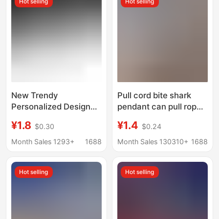
Hot selling
Hot selling
New Trendy
Pull cord bite shark
Personalized Design
pendant can pull rope
Metal Shark Bottle
decompression big fish
¥1.8
¥1.4
$0.30
$0.24
Opener Keychain
eat small fish creative
Creative Beer Bottle
bag small shark
Month Sales 1293+
1688
Month Sales 130310+
1688
Opener Small Gift
keychain
Wholesale
Hot selling
Hot selling