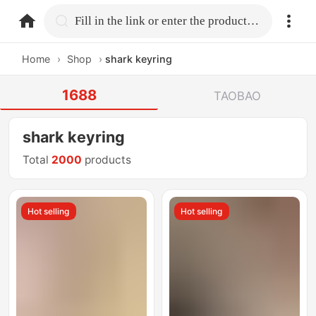
home.search
Fill in the link or enter the product name.
Home
›
Shop
›
shark keyring
1688
TAOBAO
shark keyring
Total
2000
products
Hot selling
Hot selling