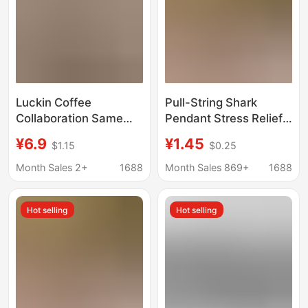
Luckin Coffee
Pull-String Shark
Collaboration Same
Pendant Stress Relief
Style Egg Party
Gadget Big Fish Eats
¥6.9
¥1.45
$1.15
$0.25
Merchandise Shark
Small Fish Creative
Pendant Cute Doll
Bag Small Shark
Month Sales 2+
1688
Month Sales 869+
1688
Anime Game Cute
Keychain
Cartoon Doll
Hot selling
Hot selling