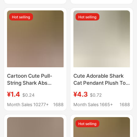
Block Pendant
Wholesale
Hot selling
Hot selling
Cartoon Cute Pull-
Cute Adorable Shark
String Shark Abs
Cat Pendant Plush Toy
Keychain Children's
Doll Kitty Bag Pendant
¥1.4
¥4.3
$0.24
$0.72
Toy Car Backpack
Keychain Rag Doll Doll
Accessory Small
Month Sales 10277+
1688
Month Sales 1665+
1688
Pendant Gift
Hot selling