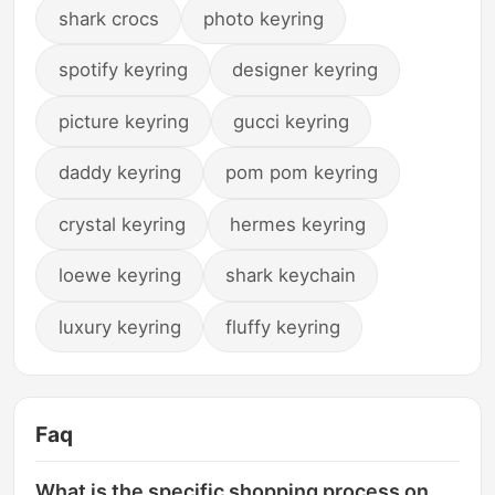
shark crocs
photo keyring
spotify keyring
designer keyring
picture keyring
gucci keyring
daddy keyring
pom pom keyring
crystal keyring
hermes keyring
loewe keyring
shark keychain
luxury keyring
fluffy keyring
Faq
What is the specific shopping process on