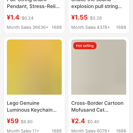
Pendant, Stress-Relief
explosion pull string
Toy, Creative Bag
bite shark pendant can
¥1.4
¥1.55
$0.24
$0.26
Accessory, Small
pull the rope big fish
Shark Keychain,
eat small fish key chain
Month Sales 36636+
1688
Month Sales 4378+
1688
Portable
dinosaur small toy
decompression
Hot selling
Lego Genuine
Cross-Border Cartoon
Luminous Keychain
Mofusand Cat
Led Light Shark Man
Fushandi Shark Cat
¥59
¥2.4
$9.80
$0.40
Banana Pig Man
Keychain Doll Doll Cute
Ninjago Ninja Building
Cat Pendant
Month Sales 11+
1688
Month Sales 6076+
1688