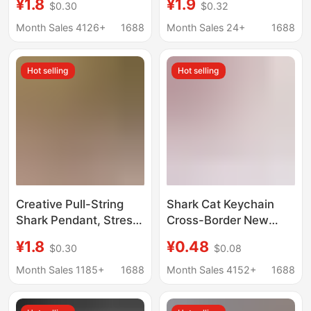
¥1.8
¥1.9
$0.30
$0.32
Jewelry Mini Clogs
Artifact Big Fish Eating
Small Shoes Backpack
Small Fish Creative
Month Sales 4126+
1688
Month Sales 24+
1688
Pendant Pendant
Keychain
Decompression Small
Hot selling
Hot selling
Toy
Creative Pull-String
Shark Cat Keychain
Shark Pendant, Stress-
Cross-Border New
Relief Toy, Big Fish
Acrylic Kitten Keychain
¥1.8
¥0.48
$0.30
$0.08
Eats Small Fish, Bag
Love Hat Cat Keychain
Keychain,
Bag Pendant
Month Sales 1185+
1688
Month Sales 4152+
1688
Kindergarten Gift