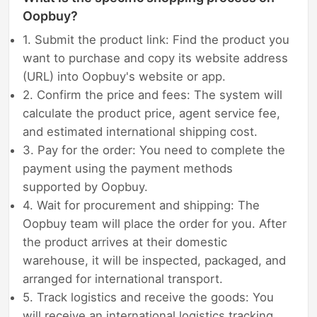
Oopbuy?
1. Submit the product link: Find the product you
want to purchase and copy its website address
(URL) into Oopbuy's website or app.
2. Confirm the price and fees: The system will
calculate the product price, agent service fee,
and estimated international shipping cost.
3. Pay for the order: You need to complete the
payment using the payment methods
supported by Oopbuy.
4. Wait for procurement and shipping: The
Oopbuy team will place the order for you. After
the product arrives at their domestic
warehouse, it will be inspected, packaged, and
arranged for international transport.
5. Track logistics and receive the goods: You
will receive an international logistics tracking