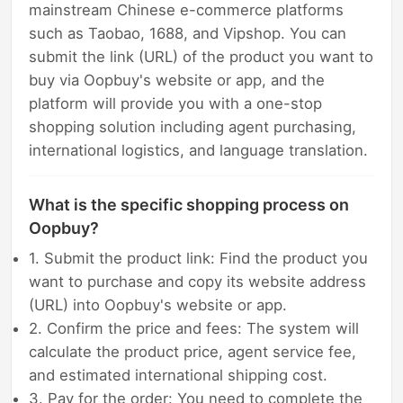
mainstream Chinese e-commerce platforms
such as Taobao, 1688, and Vipshop. You can
submit the link (URL) of the product you want to
buy via Oopbuy's website or app, and the
platform will provide you with a one-stop
shopping solution including agent purchasing,
international logistics, and language translation.
What is the specific shopping process on
Oopbuy?
1. Submit the product link: Find the product you
want to purchase and copy its website address
(URL) into Oopbuy's website or app.
2. Confirm the price and fees: The system will
calculate the product price, agent service fee,
and estimated international shipping cost.
3. Pay for the order: You need to complete the