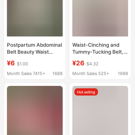
Postpartum Abdominal
Waist-Cinching and
Belt Beauty Waist
Tummy-Tucking Belt,
Corset Thin Waist Seal
Summer Thin Version,
¥6
¥26
$1.00
$4.32
Breathable Anti-
Strong Belly Reduction
Suffocation Girdle
for Women, Slimming
Month Sales 7415+
1688
Month Sales 525+
1688
Women's Abdominal
and Shaping, Stomach
Control Artifact Outer
and Belly Fat
Hot selling
Wear Summer
Reduction Magic Belt