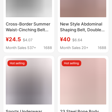
Cross-Border Summer
New Style Abdominal
Waist-Cinching Belt
Shaping Belt, Double-
with Fishbone
Layer Compression
¥24.5
¥40
$4.07
$6.64
Waistband,
Sports Body Shaping
Postpartum Thin
Belt, Waist Protection
Month Sales 537+
1688
Month Sales 20+
1688
Large-Size Tummy
U-Shaped Chest
Control Magic Belt for
Support Waist Belt for
Hot selling
Hot selling
Women
Women
Sports Underwear
23 Steel Bone Body