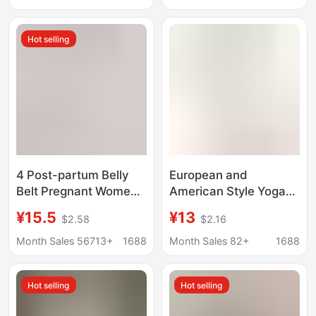
Bodysuit, Body-
Shaping Waist Plus
Shaping One-Piece
Size
Hot selling
Shorts with Zipper,
Strong Compression
4 Post-partum Belly
European and
Belt Pregnant Women's
American Style Yoga
Caesarean Section
Jumpsuit Sports Wear
¥15.5
¥13
$2.58
$2.16
Belt Women's Cross-
for Women, Seamless
border Foreign Trade
One-Piece Bodysuit,
Month Sales 56713+
1688
Month Sales 82+
1688
Plastic Belt for Small
Tummy Control
Belly
Shapewear, Boxer-
Hot selling
Hot selling
Style, Cross-Border