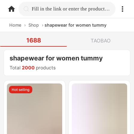
home.search
Fill in the link or enter the product name.
Home
›
Shop
›
shapewear for women tummy
1688
TAOBAO
shapewear for women tummy
Total
2000
products
Hot selling