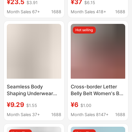
¥23.5
¥37
$3.91
$6.15
Control Belt, Shaping
Summer Ice Skin Waist
Waist Belt, Abdominal
Shaping Body Shaper
Month Sales 67+
1688
Month Sales 418+
1688
Shaping Belt
Waist Shaping Invisible
Girdle Clip for Women
Hot selling
Seamless Body
Cross-border Letter
Shaping Underwear
Belly Belt Women's Belt
Belly Tinting Belt
Slim Waist Belly Girdle
¥9.29
¥6
$1.55
$1.00
Slimming Waist Belly
Shaper Breathable
Reducing Waist Seal
Postpartum Bound Belt
Month Sales 37+
1688
Month Sales 8147+
1688
Postpartum Body
Shaping Belt Women's