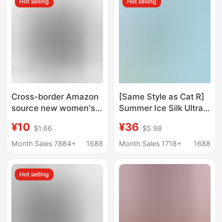
Hot selling
Hot selling
Body Shaping Belt
Cross-border Amazon
[Same Style as Cat R]
source new women's
Summer Ice Silk Ultra-
neoprene corset
Thin Shapewear for
¥10
¥36
$1.66
$5.98
women's double belt
Women, Tummy
reinforced sports belly
Control, Butt Lift, One-
Month Sales 7884+
1688
Month Sales 1718+
1688
belt
Piece, Chest Support,
Gathering Effect,
Hot selling
Breathable, Body
Shaping