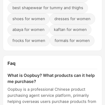
best shapewear for tummy and thighs
shoes for women
dresses for women
abaya for women
kaftan for women
frocks for women
formals for women
Faq
What is Oopbuy? What products can it help
me purchase?
Oopbuy is a professional Chinese product
purchasing agent service platform, primarily
helping overseas users purchase products from