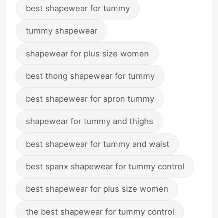
best shapewear for tummy
tummy shapewear
shapewear for plus size women
best thong shapewear for tummy
best shapewear for apron tummy
shapewear for tummy and thighs
best shapewear for tummy and waist
best spanx shapewear for tummy control
best shapewear for plus size women
the best shapewear for tummy control