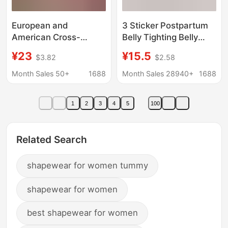
European and
3 Sticker Postpartum
American Cross-
Belly Tighting Belly
Border Shapewear
Tighting Strongly
¥23
¥15.5
$3.82
$2.58
Bodysuit for Women,
Shaping Garment Belly
Postpartum Waist
Plastic Waist Women's
Month Sales 50+
1688
Month Sales 28940+
1688
Trainer, Body Shaping
Cesarean Waist Seal
Bra, Breast Support,
plus size Foreign Trade
1
2
3
4
5
100
Base Layer Underwear
Related Search
shapewear for women tummy
shapewear for women
best shapewear for women