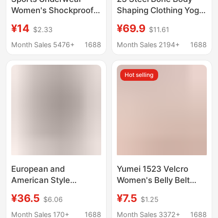
Women's Shockproof
Shaping Clothing Yoga
Running High-strength
Fitness Abdomen
¥14
¥69.9
$2.33
$11.61
Yoga Running Belt
Tinting Vest Waist
Cross-border Tunic
Body Shaping Clothing
Month Sales 5476+
1688
Month Sales 2194+
1688
Chest Shoulder Strap
Vest Women
Hot selling
European and
Yumei 1523 Velcro
American Style
Women's Belly Belt
Seamless Tummy
Pregnant Women
¥36.5
¥7.5
$6.06
$1.25
Control and Butt-
Postpartum Belly Belt
Lifting Shapewear
Body Shaping Body
Month Sales 170+
1688
Month Sales 3372+
1688