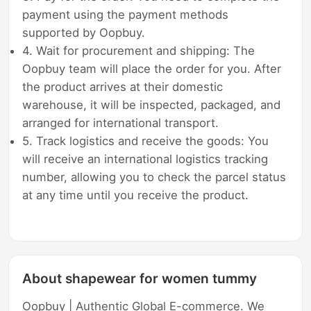
payment using the payment methods
supported by Oopbuy.
4. Wait for procurement and shipping: The
Oopbuy team will place the order for you. After
the product arrives at their domestic
warehouse, it will be inspected, packaged, and
arranged for international transport.
5. Track logistics and receive the goods: You
will receive an international logistics tracking
number, allowing you to check the parcel status
at any time until you receive the product.
About shapewear for women tummy
Oopbuy | Authentic Global E-commerce. We