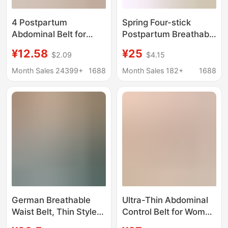
4 Postpartum
Spring Four-stick
Abdominal Belt for
Postpartum Breathable
Postpartum Women,
suit Abdominal Belt for
¥12.58
¥25
$2.09
$4.15
Dual-Purpose Waist
Pregnant Women
Shaping, Postpartum
Postpartum Dual-
Month Sales 24399+
1688
Month Sales 182+
1688
Waist Corset,
purpose Plastic Waist
Abdominal Restraint
Belt Belt Belt for
Belt, Breathable Set for
Women
Women
German Breathable
Ultra-Thin Abdominal
Waist Belt, Thin Style
Control Belt for Women
for Women, Tummy
after Childbirth Fitness