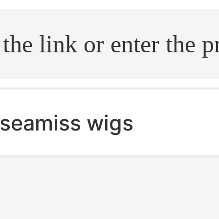
.search
seamiss wigs