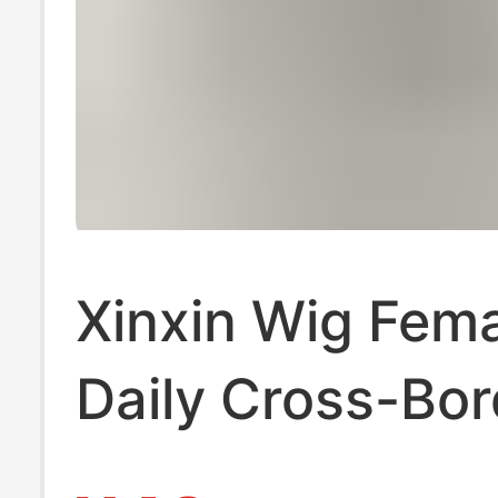
Xinxin Wig Fem
Daily Cross-Bor
Wholesale Inter