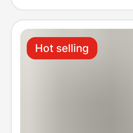
Japanese Style 
Wig
Hot selling