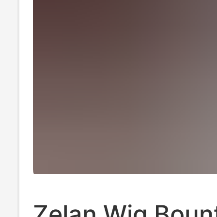
Zelan Wig Boun