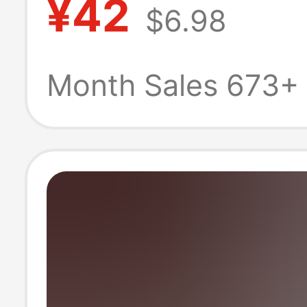
¥42
$6.98
Celebrity Long 
Hair Natural an
Month Sales 673+
Realistic Facial
Contouring Full
Headgear