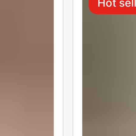
Hot sel