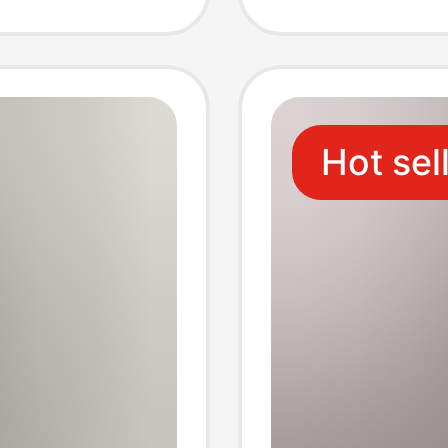
Full
Hot sel