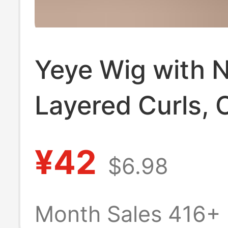
Yeye Wig with 
Layered Curls, 
and Versatile, S
¥42
$6.98
for Everyday We
Medium-Length 
Month Sales 416+