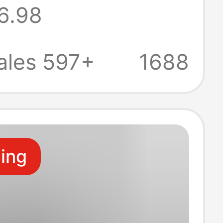
6.98
Medium Long
ales 597+
1688
ling