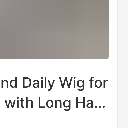
land Daily Wig for
with Long Hair,
Natural Korean