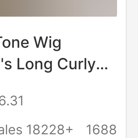
Tone Wig
s Long Curly
ita Realistic Air
6.31
ig Full-cover
ales 18228+
1688