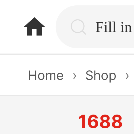
home
Home
›
Shop
›
1688