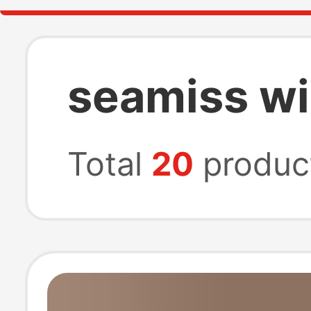
seamiss w
Total
20
produc