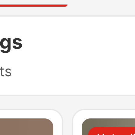
igs
ts