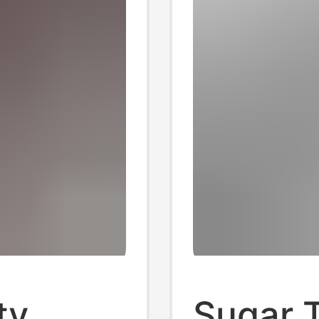
ty
Sugar 