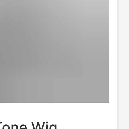
Tone Wig