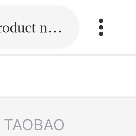
Fill in the link or enter the product name.
TAOBAO