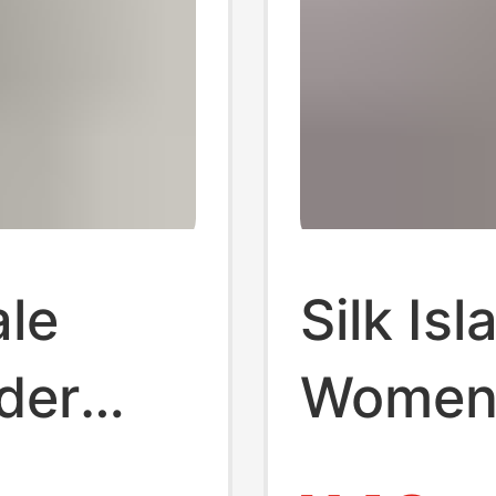
ale
Silk Is
der
Women 
net
Lolita 