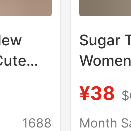
New
Sugar 
Cute
Women'
uitable
Hair Lol
¥38
$
ar,
Bangs W
Hair,
Wig
1688
Month S