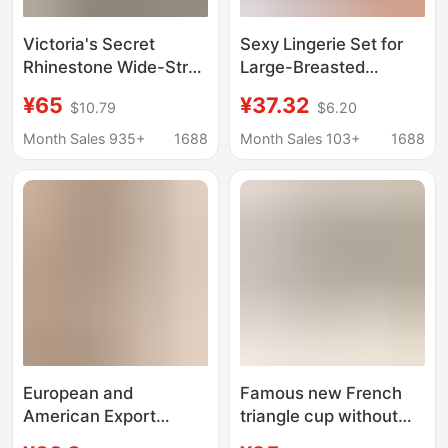
Victoria's Secret
Sexy Lingerie Set for
Rhinestone Wide-Strap
Large-Breasted
Push-Up Bra European
Women, Summer
¥65
¥37.32
$10.79
$6.20
and American Style
Breathable, Thin Style
Light Luxury High-Slit
That Makes Big
Month Sales 935+
1688
Month Sales 103+
1688
Sexy Lingerie Set
Breasts Appear
Smaller, Export-Quality
Bra and Panties Set,
High-End Bra
European and
Famous new French
American Export
triangle cup without
Women's Intimates
steel ring small chest