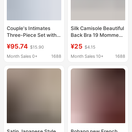
Couple's Intimates
Silk Camisole Beautiful
Three-Piece Set with
Back Bra 19 Momme
Bra, No Rims, New
Stretch Satin Mulberry
¥95.74
¥25
$15.90
$4.15
Product, Underwear
Silk Sexy Cross
Set, Couple's
Lingerie Bra and Panty
Month Sales 0+
1688
Month Sales 10+
1688
Valentine's Day Gift
Set
Satin Japanese Style
Bohang new French