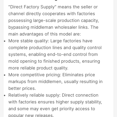
"Direct Factory Supply" means the seller or
channel directly cooperates with factories
possessing large-scale production capacity,
bypassing middleman wholesaler links. The
main advantages of this model are:
More stable quality: Large factories have
complete production lines and quality control
systems, enabling end-to-end control from
mold opening to finished products, ensuring
more reliable product quality.
More competitive pricing: Eliminates price
markups from middlemen, usually resulting in
better prices.
Relatively reliable supply: Direct connection
with factories ensures higher supply stability,
and some may even get priority access to
popular new releases.