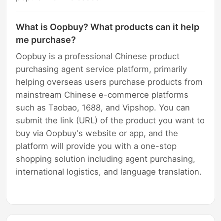
What is Oopbuy? What products can it help
me purchase?
Oopbuy is a professional Chinese product
purchasing agent service platform, primarily
helping overseas users purchase products from
mainstream Chinese e-commerce platforms
such as Taobao, 1688, and Vipshop. You can
submit the link (URL) of the product you want to
buy via Oopbuy's website or app, and the
platform will provide you with a one-stop
shopping solution including agent purchasing,
international logistics, and language translation.