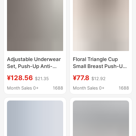
Underwear
Adjustable Underwear
Floral Triangle Cup
Set, Push-Up Anti-
Small Breast Push-Up
Sagging, Auxiliary
Sweet Style
¥128.56
¥77.8
$21.35
$12.92
Breast Support, Thin
Underwear Set New
Cup Six-Button Bra
Thickeneded Wire-
Month Sales 0+
1688
Month Sales 0+
1688
and Panties
Free Bra Set