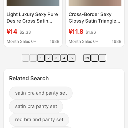
Light Luxury Sexy Pure
Cross-Border Sexy
Desire Cross Satin
Glossy Satin Triangle
Girl's Panties Hollow
Cup Underwear Set,
¥14
¥11.8
$2.33
$1.96
Breathable Pure Desire
Fashionable, Simple,
Lace Mesh Women's
Generous and
Month Sales 0+
1688
Month Sales 0+
1688
Lingerie Set
Breathable Underwear
Bra
1
2
3
4
5
39
Related Search
satin bra and panty set
satin bra panty set
red bra and panty set