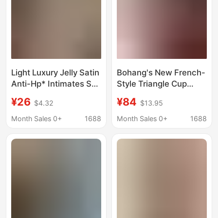
Light Luxury Jelly Satin
Bohang's New French-
Anti-Hp* Intimates Set
Style Triangle Cup
Camellia Soft Support
Wireless Bra Set for
¥26
¥84
$4.32
$13.95
V Neck Bra Seamless
Small Busts, Sexy Thin
and Comfortable
Satin Lingerie with
Month Sales 0+
1688
Month Sales 0+
1688
Push-Up
Triangle Panties