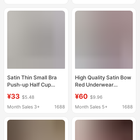
for Women
Panties
Satin Thin Small Bra
High Quality Satin Bow
Push-up Half Cup
Red Underwear
French Eyelash Lace
Women's Summer Thin
¥33
¥60
$5.48
$9.96
Soft Steel Ring Bra
Big Chest Small BCDE
Underwear Panty Set
Cup Bra Panty Set
Month Sales 3+
1688
Month Sales 5+
1688
for Women