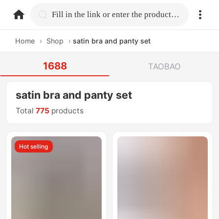
home.search
Fill in the link or enter the product name.
Home
›
Shop
›
satin bra and panty set
1688
TAOBAO
satin bra and panty set
Total
775
products
Hot selling