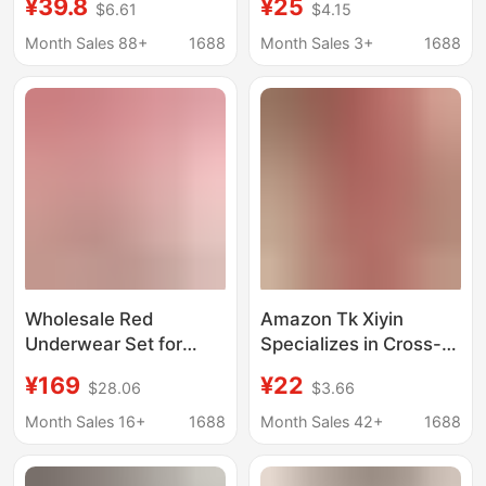
¥39.8
¥25
$6.61
$4.15
Sexy Leopard Print
sexy thin satin
Satin Thin Push-Up Bra
underwear bra briefs
Month Sales 88+
1688
Month Sales 3+
1688
Panties Thong Set
suit
New Style
Wholesale Red
Amazon Tk Xiyin
Underwear Set for
Specializes in Cross-
Women in Their Zodiac
Border Sales of
¥169
¥22
$28.06
$3.66
Year, Large Size, Big
European, American,
Breasts, Small
and South African
Month Sales 16+
1688
Month Sales 42+
1688
Wedding Bride, Big
Satin Push-Up Sexy
Breast Bra
Bra Sets and Women's