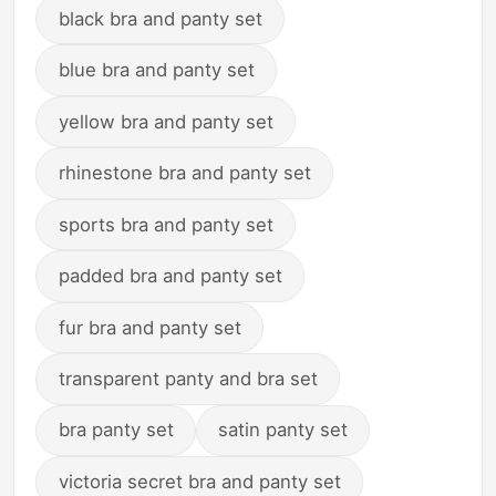
black bra and panty set
blue bra and panty set
yellow bra and panty set
rhinestone bra and panty set
sports bra and panty set
padded bra and panty set
fur bra and panty set
transparent panty and bra set
bra panty set
satin panty set
victoria secret bra and panty set