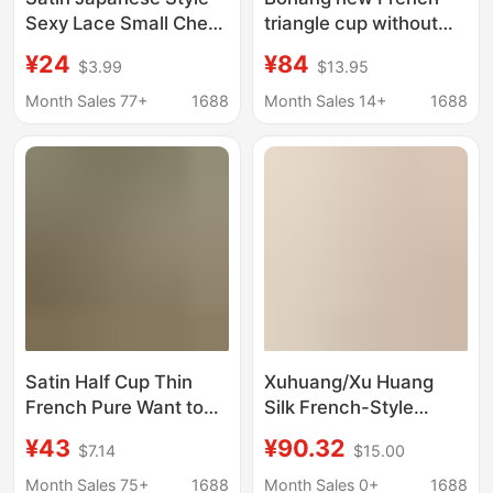
Sexy Lace Small Chest
triangle cup without
Push-up Special Large
steel ring small chest
¥24
¥84
$3.99
$13.95
Non-rimmed Bra
sexy thin satin
Underwear suit
underwear bra briefs
Month Sales 77+
1688
Month Sales 14+
1688
Women's Underwear
suit
Satin Half Cup Thin
Xuhuang/Xu Huang
French Pure Want to
Silk French-Style
Gather Small Chest
Triangle Bra Set
¥43
¥90.32
$7.14
$15.00
Special Sexy Lace Bra
Summer Thin Lingerie
Underwear Panties Set
High-End Satin Striped
Month Sales 75+
1688
Month Sales 0+
1688