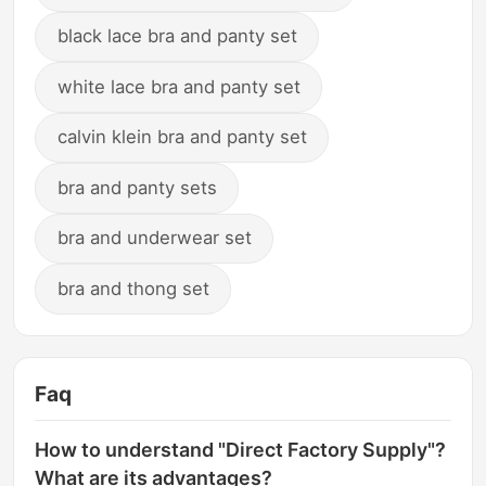
black lace bra and panty set
white lace bra and panty set
calvin klein bra and panty set
bra and panty sets
bra and underwear set
bra and thong set
Faq
How to understand "Direct Factory Supply"?
What are its advantages?