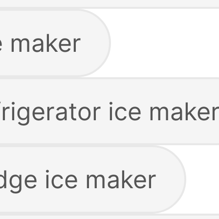
e maker
rigerator ice make
dge ice maker