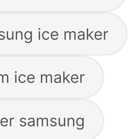
sung ice maker
m ice maker
ker samsung