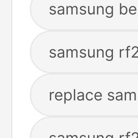
samsung be
samsung rf2
replace sam
samsung rf2