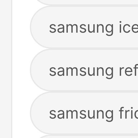
samsung ic
samsung ref
samsung fri