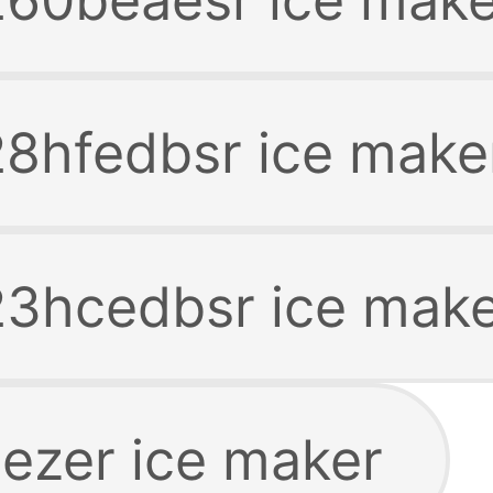
8hfedbsr ice make
3hcedbsr ice mak
ezer ice maker