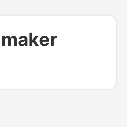
 maker