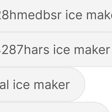
28hmedbsr ice mak
287hars ice maker
l ice maker