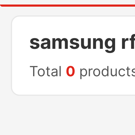
samsung rf
Total
0
product