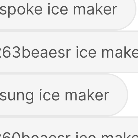
spoke ice maker
63beaesr ice make
sung ice maker
60beaesr ice make