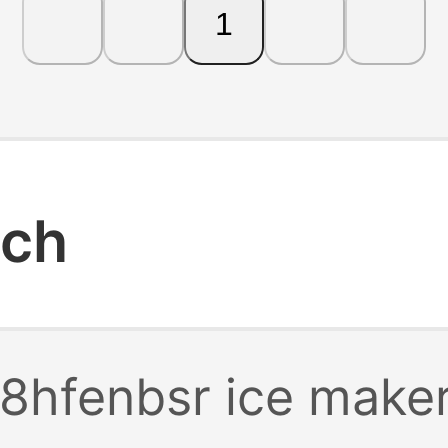
1
rch
8hfenbsr ice make