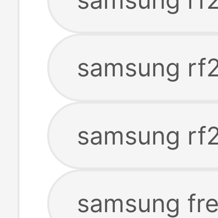
samsung rf2
samsung rf2
samsung fre