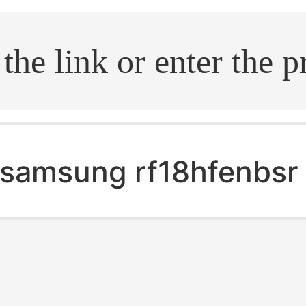
.search
samsung rf18hfenbsr 