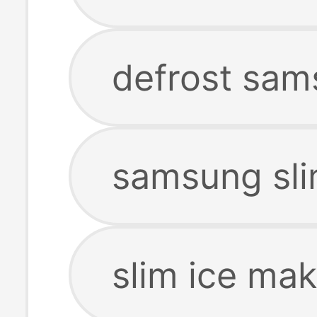
defrost sam
samsung sli
slim ice ma