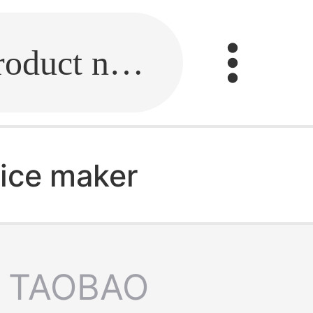
Fill in the link or enter the product name.
ice maker
TAOBAO