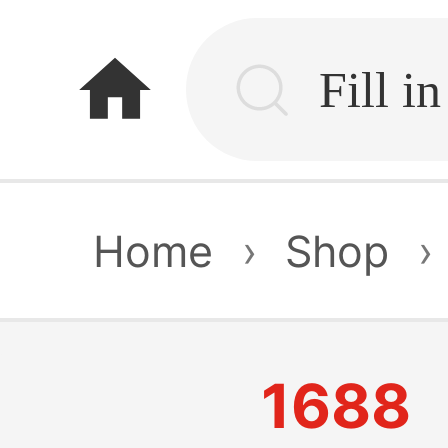
home
Home
›
Shop
›
1688