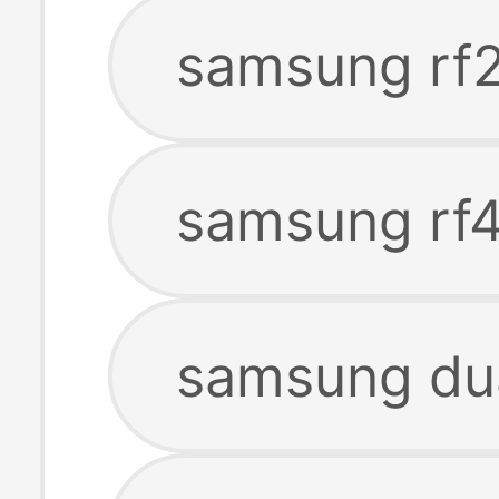
samsung rf
samsung rf4
samsung dua