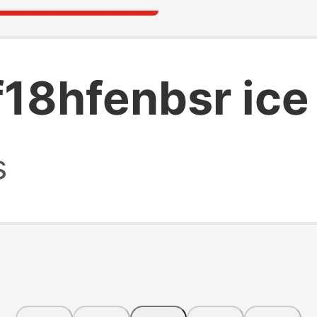
18hfenbsr ice
s