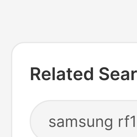
Related Sea
samsung rf1