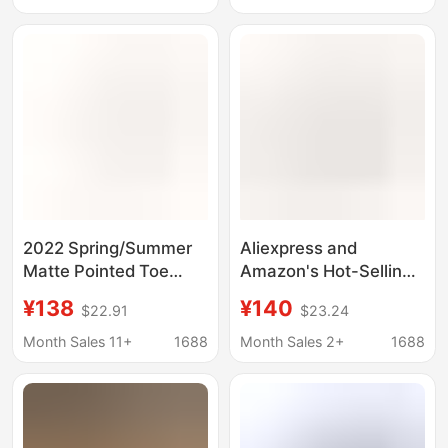
stitching shoes (
2022 Spring/Summer
Aliexpress and
Matte Pointed Toe
Amazon's Hot-Selling
Stiletto High Heels
Pointed-Toe Shallow-
¥138
¥140
$22.91
$23.24
Fashion Large Size Red
Mouth Versatile
Sole Women's Shoes
Nightclub Stiletto
Month Sales 11+
1688
Month Sales 2+
1688
for Catwalk
Heels for Women, Sexy