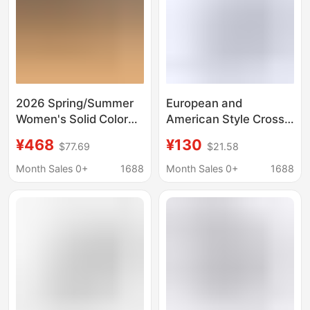
2026 Spring/Summer
European and
Women's Solid Color
American Style Cross-
Luxurious Rhinestone
Border Best-Selling
¥468
¥130
$77.69
$21.58
Classic Fashion
Designer Pointed-Toe
Shallow Sexy Stiletto
Stiletto Heels in Candy
Month Sales 0+
1688
Month Sales 0+
1688
Heel Sandals Wedding
Colors
Shoes