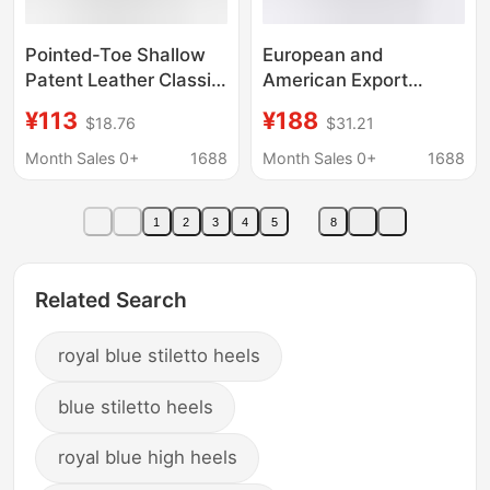
Pointed-Toe Shallow
European and
Patent Leather Classic
American Export
Wave-Pattern 12cm
Pointed-Toe Stiletto
¥113
¥188
$18.76
$31.21
Stiletto High-Heeled
Heels, Pearlescent
Women's Shoes in
Patent Leather Stiletto
Month Sales 0+
1688
Month Sales 0+
1688
Large Sizes 35-46
Heels, Belt Buckle
Runway Fashion
1
2
3
4
5
8
Shoes, Size 47 Large
Size Leather Shoes
Related Search
royal blue stiletto heels
blue stiletto heels
royal blue high heels