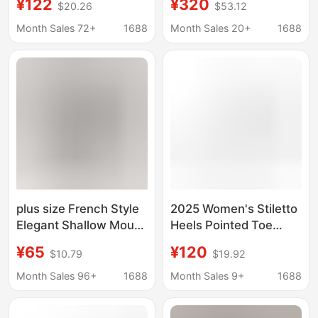
¥122
¥320
$20.26
$53.12
Wedding Shoes Bridal
The-Knee Boots
Shoes Bridesmaid
Aliexpress Super High
Month Sales 72+
1688
Month Sales 20+
1688
Shoes Banquet Shoes
Heels Versatile
1963-13
European and
American Style
Pointed Toe Stiletto
Heels
plus size French Style
2025 Women's Stiletto
Elegant Shallow Mouth
Heels Pointed Toe
Women's Shoes
Hollow Pearl Ribbon
¥65
¥120
$10.79
$19.92
Pointed Toe Shallow
Wedding Shoes Bridal
Mouth Shoes New
Shoes Bridesmaid
Month Sales 96+
1688
Month Sales 9+
1688
High-end Stiletto
Shoes 1963-15Sd
Shoes Fashionable