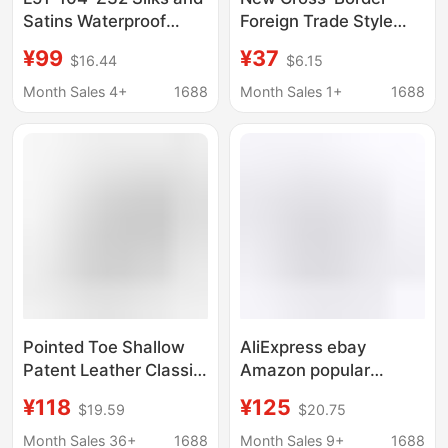
Satins Waterproof
Foreign Trade Style
Platform Pointed Toe
Red Suede Pointed-
¥99
¥37
$16.44
$6.15
Hollow Pearl Chain
Toe Stiletto Heels,
Buckle High Heels
Shallow-Cut Sexy and
Month Sales 4+
1688
Month Sales 1+
1688
Spring and Summer
Elegant Commuter
New Style
Shoes, Large Size
Wedding Shoes
Pointed Toe Shallow
AliExpress ebay
Patent Leather Classic
Amazon popular
Wave 12cm Stiletto
pointed-toe satin cloth
¥118
¥125
$19.59
$20.75
Heels Women's Large
10cm low-cut
Size 35-46 Shoes
women's stiletto heel
Month Sales 36+
1688
Month Sales 9+
1688