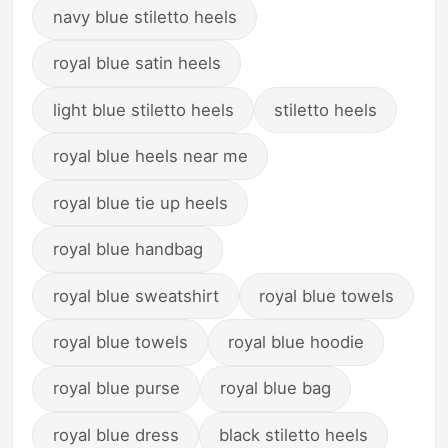
navy blue stiletto heels
royal blue satin heels
light blue stiletto heels
stiletto heels
royal blue heels near me
royal blue tie up heels
royal blue handbag
royal blue sweatshirt
royal blue towels
royal blue towels
royal blue hoodie
royal blue purse
royal blue bag
royal blue dress
black stiletto heels