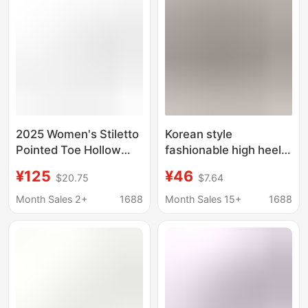
Small Leather Shoes
2025 Women's Stiletto
Korean style
Pointed Toe Hollow
fashionable high heels
Pearl Strap Wedding
2023 new cheongsam
¥125
¥46
$20.75
$7.64
Shoes Bridal Shoes
catwalk elegant
Bridesmaid Shoes
professional stiletto
Month Sales 2+
1688
Month Sales 15+
1688
1936-17
heel shallow mouth
pointed shoes