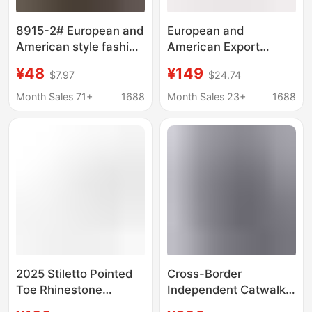
8915-2# European and
European and
American style fashion
American Export
simple fine heel high
Pointed-Toe Stiletto
¥48
¥149
$7.97
$24.74
heel suede shallow
High Heels 8/10/12cm
pointed D Buckle sexy
Single Shoes for
Month Sales 71+
1688
Month Sales 23+
1688
women's shoes
Professional Work and
Formal Wear, Red Sole,
Runway Style, Large
Size Leather Shoes
2025 Stiletto Pointed
Cross-Border
Toe Rhinestone
Independent Catwalk
Wristband Heavy
Stiletto Buckle Over-