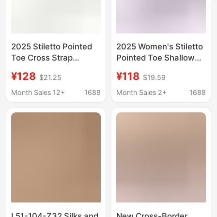
2025 Stiletto Pointed
2025 Women's Stiletto
Toe Cross Strap
Pointed Toe Shallow
Rhinestone Wedding
Mouth Rhinestone
¥128
¥118
$21.25
$19.59
Shoes Bridal Shoes
Wedding Shoes Bridal
Bridesmaid Shoes
Shoes Bridesmaid
Month Sales 12+
1688
Month Sales 2+
1688
1963-59A
Shoes Banquet Shoes
1962-7
L51-104-Z32 Silks and
New Cross-Border