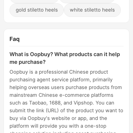
gold stiletto heels
white stiletto heels
Faq
What is Oopbuy? What products can it help
me purchase?
Oopbuy is a professional Chinese product
purchasing agent service platform, primarily
helping overseas users purchase products from
mainstream Chinese e-commerce platforms
such as Taobao, 1688, and Vipshop. You can
submit the link (URL) of the product you want to
buy via Oopbuy's website or app, and the
platform will provide you with a one-stop