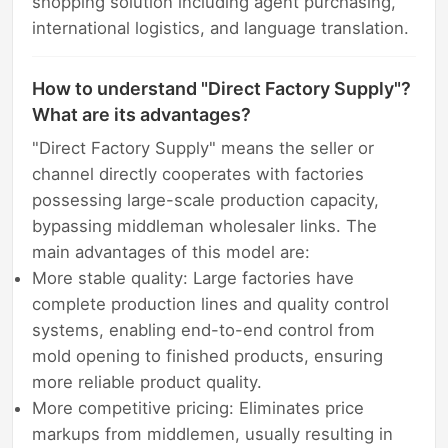
shopping solution including agent purchasing,
international logistics, and language translation.
How to understand "Direct Factory Supply"?
What are its advantages?
"Direct Factory Supply" means the seller or
channel directly cooperates with factories
possessing large-scale production capacity,
bypassing middleman wholesaler links. The
main advantages of this model are:
More stable quality: Large factories have
complete production lines and quality control
systems, enabling end-to-end control from
mold opening to finished products, ensuring
more reliable product quality.
More competitive pricing: Eliminates price
markups from middlemen, usually resulting in