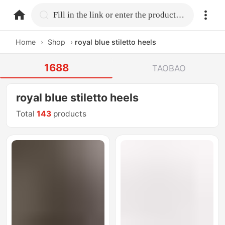
home.search
Fill in the link or enter the product name.
Home
›
Shop
›
royal blue stiletto heels
1688
TAOBAO
royal blue stiletto heels
Total
143
products