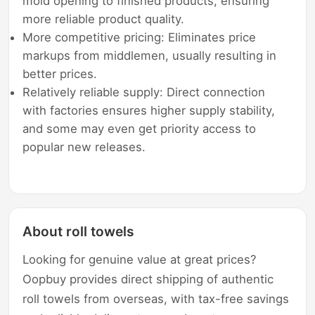
mold opening to finished products, ensuring
more reliable product quality.
More competitive pricing: Eliminates price
markups from middlemen, usually resulting in
better prices.
Relatively reliable supply: Direct connection
with factories ensures higher supply stability,
and some may even get priority access to
popular new releases.
About roll towels
Looking for genuine value at great prices?
Oopbuy provides direct shipping of authentic
roll towels from overseas, with tax-free savings