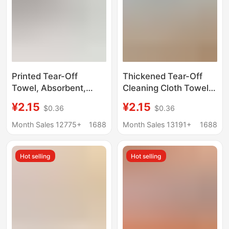
Printed Tear-Off
Thickened Tear-Off
Towel, Absorbent,
Cleaning Cloth Towel,
Large Size, Lazy Rag
Dual-Use for Dry and
¥2.15
¥2.15
$0.36
$0.36
for Dry and Wet Use,
Wet, Ultra-Fine Fiber,
Household Kitchen
Absorbent, Removes
Month Sales 12775+
1688
Month Sales 13191+
1688
Disposable Tear-Off
Grease, Lazy Roll-Pack
Cloth
Tear-Off Cleaning
Hot selling
Hot selling
Cloth