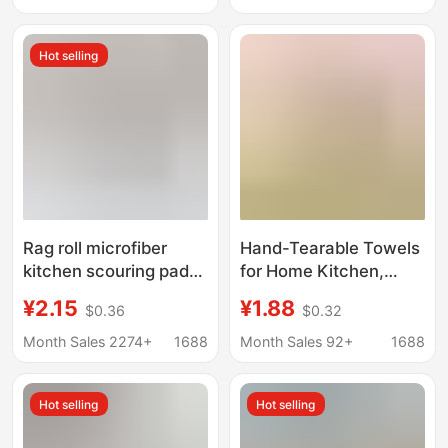
Wiping Cloth for Stove,
Non-Shedding
Hot selling
Rag roll microfiber
Hand-Tearable Towels
kitchen scouring pad
for Home Kitchen,
disposable dish towel
Extra Thick, Dual-Use
¥2.15
¥1.88
$0.36
$0.32
absorbent multi-
for Dry and Wet,
functional cleaning
Microfiber Roll Pack,
Month Sales 2274+
1688
Month Sales 92+
1688
hand tear rag
Lazy Roll Pack, Hand-
Tearable Cleaning
Hot selling
Hot selling
Cloth