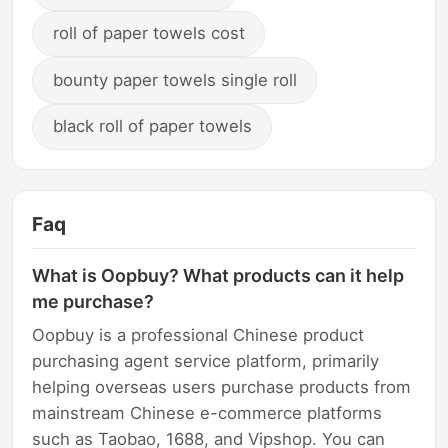
roll of paper towels cost
bounty paper towels single roll
black roll of paper towels
Faq
What is Oopbuy? What products can it help
me purchase?
Oopbuy is a professional Chinese product
purchasing agent service platform, primarily
helping overseas users purchase products from
mainstream Chinese e-commerce platforms
such as Taobao, 1688, and Vipshop. You can