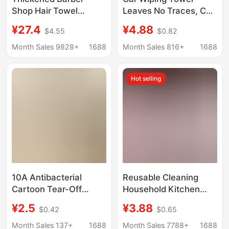
Shop Hair Towel
Leaves No Traces, Car
Disposable Wipe
Interior Cleaning Car
¥27.4
¥4.88
$4.55
$0.82
Headscarf Beauty
Wash Rag, Special
Salon Foot Bath Hair
Thickeneded Water-
Month Sales 9828+
1688
Month Sales 816+
1688
Salon Heap Water
Absorbent Lint-Free
Absorbent Towel Roll
Hand-Tearable Car
Hot selling
Wash Towel
10A Antibacterial
Reusable Cleaning
Cartoon Tear-Off
Household Kitchen
Disposable Dishcloth,
Towel Roll Wet and Dry
¥2.5
¥3.88
$0.42
$0.65
Absorbent and
Microfiber Roll Lazy
Thickened Kitchen
Roll
Month Sales 137+
1688
Month Sales 7788+
1688