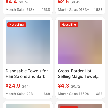
¥4.4
¥2.5
$0.74
$0.42
Cleaning Towels for
Cloth, Dual-Use for Dry
Wet and Dry Use,
and Wet, Thick
Month Sales 613+
1688
Month Sales 9133+
1688
Wholesale
Absorbent Lazy
Kitchen Cleaning
Hot selling
Hot selling
Towel
Disposable Towels for
Cross-Border Hot-
Hair Salons and Barber
Selling Magic Towel,
Shops, Special Towels
Traceless Tear-Off
¥24.9
¥4.3
$4.14
$0.72
for Beauty Salons,
Cleaning Cloth, Multi-
Roll-Point Tear-Off
Use for Dry and Wet,
Month Sales 928+
1688
Month Sales 15698+
1688
Pure Cotton Thickened
Disposable Kitchen
Towels, Head Wraps
Cleaning Cloth,