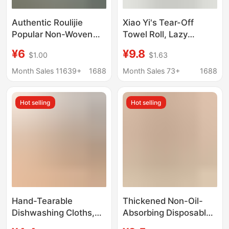
Authentic Roulijie
Xiao Yi's Tear-Off
Popular Non-Woven
Towel Roll, Lazy
Makeup Remover
Cleaning Cloth, Car
¥6
¥9.8
$1.00
$1.63
Towel Disposable Pure
Wash Towel, Kitchen
Towel Cotton Towel
Dish Towel, Car
Month Sales 11639+
1688
Month Sales 73+
1688
Dry and Wet Dual-Use
Cleaning Towel, Tear-
Cleansing Towel
Off Towel Roll
Hot selling
Hot selling
Hand-Tearable
Thickened Non-Oil-
Dishwashing Cloths,
Absorbing Disposable
Disposable Kitchen
Tear-Off Cleaning