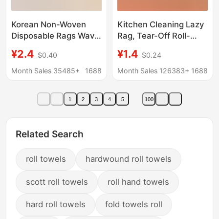
Korean Non-Woven
Kitchen Cleaning Lazy
Disposable Rags Wavy
Rag, Tear-Off Roll-
Pattern Non-Woven
Type Disposable
¥2.4
¥1.4
$0.40
$0.24
Disposable Dish
Cleaning Cloth, Cross-
Towels (50 Pieces)
Border Housekeeping
Month Sales 35485+
1688
Month Sales 126383+
1688
Cleaning Special
Absorbent Towel
1
2
3
4
5
100
Related Search
roll towels
hardwound roll towels
scott roll towels
roll hand towels
hard roll towels
fold towels roll