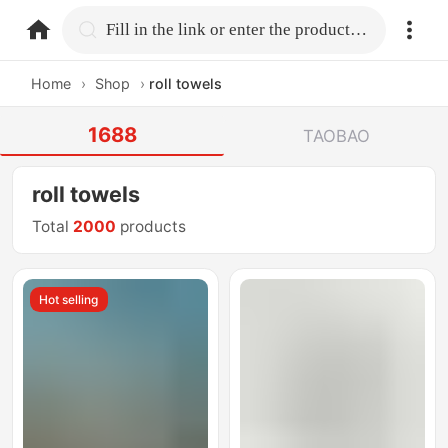
home.search
Fill in the link or enter the product name.
Home
›
Shop
›
roll towels
1688
TAOBAO
roll towels
Total
2000
products
Hot selling