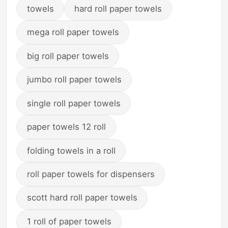
towels
hard roll paper towels
mega roll paper towels
big roll paper towels
jumbo roll paper towels
single roll paper towels
paper towels 12 roll
folding towels in a roll
roll paper towels for dispensers
scott hard roll paper towels
1 roll of paper towels