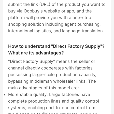
submit the link (URL) of the product you want to
buy via Oopbuy's website or app, and the
platform will provide you with a one-stop
shopping solution including agent purchasing,
international logistics, and language translation.
How to understand "Direct Factory Supply"?
What are its advantages?
"Direct Factory Supply" means the seller or
channel directly cooperates with factories
possessing large-scale production capacity,
bypassing middleman wholesaler links. The
main advantages of this model are:
More stable quality: Large factories have
complete production lines and quality control
systems, enabling end-to-end control from