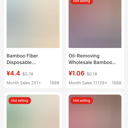
Hot selling
Thickened for
Convenience
Bamboo Fiber
Oil-Removing
Disposable
Wholesale Bamboo
Dishwashing Cloth,
Fiber Non-Greasy
¥4.4
¥1.06
$0.74
$0.18
Kitchen Dry and Wet
Thick Absorbent
Dual-Use Oil-
Cleaning Cloth Dish
Month Sales 251+
1688
Month Sales 11728+
1688
Absorbing Household
Towel Kitchen
Dish Towel, Thickened
Household Tear-Off
Hot selling
Hot selling
Lazy Cleaning Cloth
Cleaning Cloth 6