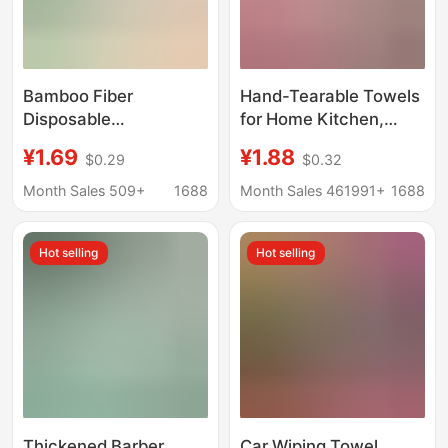
Bamboo Fiber
Hand-Tearable Towels
Disposable
for Home Kitchen,
Dishwashing Cloth,
Extra Thick, Dual-Use
¥1.69
¥1.88
$0.29
$0.32
Kitchen Dry and Wet
for Dry and Wet,
Dual-Use Household
Microfiber Roll Pack,
Month Sales 509+
1688
Month Sales 461991+
1688
Dishwashing Towel,
Lazy Roll Pack, Hand-
Lazy Dishwashing
Tearable Cleaning
Hot selling
Hot selling
Cloth, General
Cloth
Merchandise
Thickened Barber
Car Wiping Towel