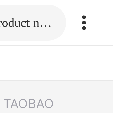
Fill in the link or enter the product name.
TAOBAO