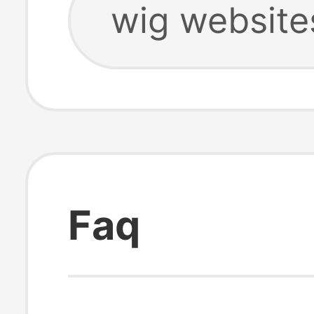
wig website
Faq