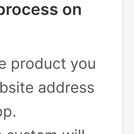
 process on
he product you
bsite address
pp.