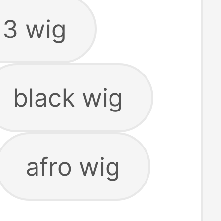
13 wig
black wig
afro wig