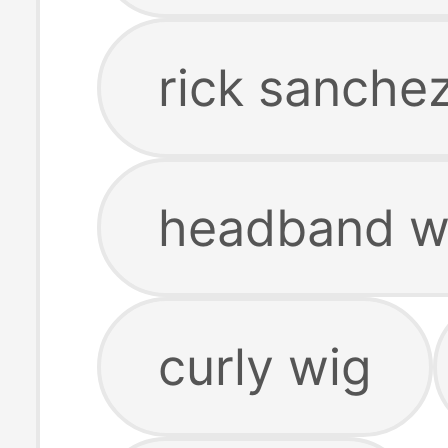
rick sanche
headband w
curly wig