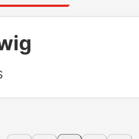
 wig
s