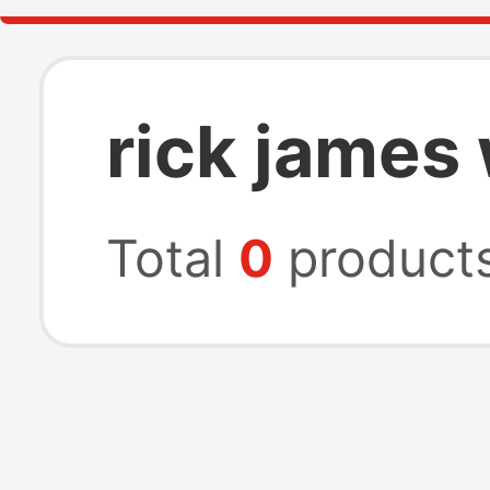
rick james
Total
0
product