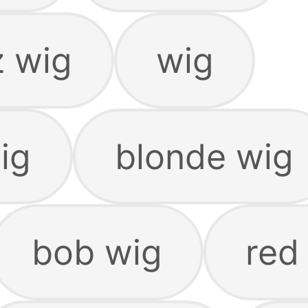
z wig
wig
ig
blonde wig
bob wig
red