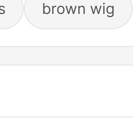
s
brown wig