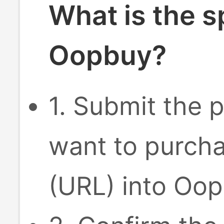
What is the s
Oopbuy?
1. Submit the p
want to purcha
(URL) into Oop