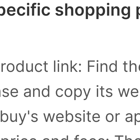
pecific shopping
roduct link: Find t
se and copy its we
buy's website or a