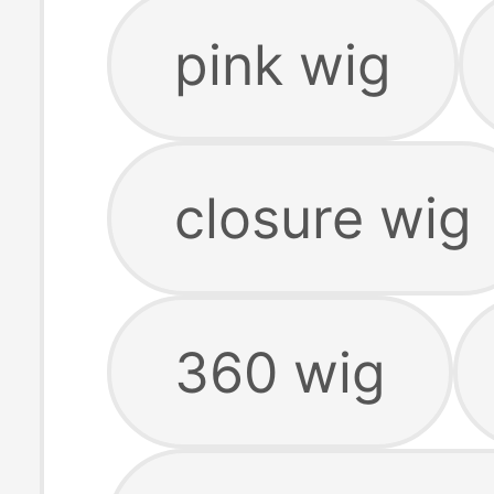
pink wig
closure wig
360 wig