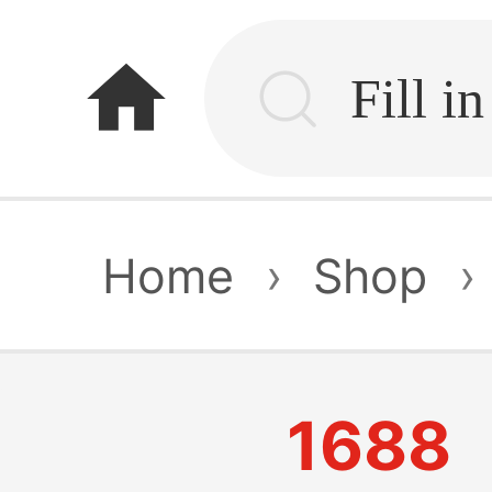
home
Home
›
Shop
›
1688