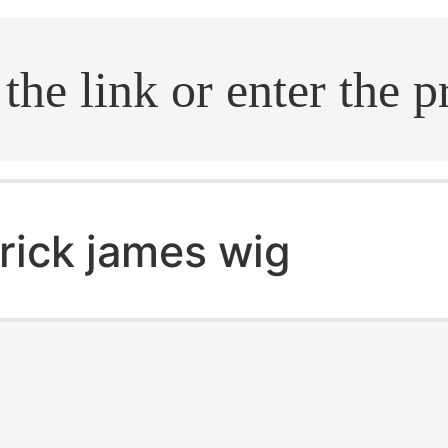
.search
rick james wig