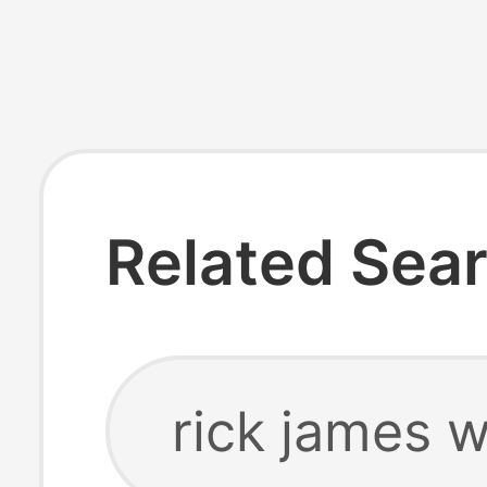
Related Sea
rick james w