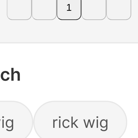
1
rch
ig
rick wig