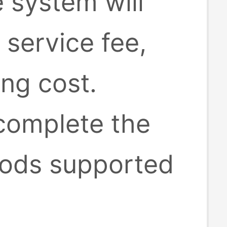
e system will
 service fee,
ing cost.
 complete the
ods supported