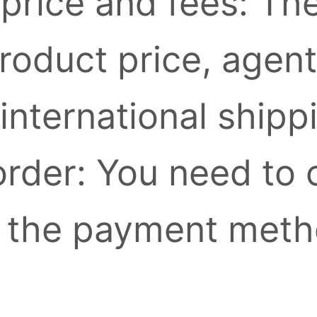
 price and fees: Th
roduct price, agent
international shipp
 order: You need to
 the payment meth