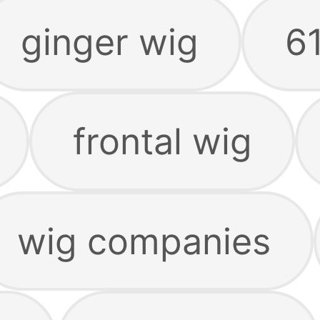
ginger wig
6
frontal wig
wig companies