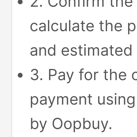
2. Confirm the
calculate the p
and estimated 
3. Pay for the
payment using
by Oopbuy.