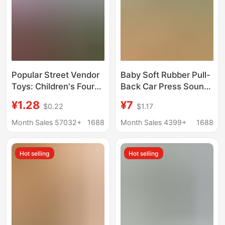
Popular Street Vendor
Baby Soft Rubber Pull-
Toys: Children's Four-
Back Car Press Sound
Wheel Drive Off-Road
Car Toy Baby
¥1.28
¥7
$0.22
$1.17
Inertia Car, Realistic
Educational Chewable
Model Car, Durable and
Washable and Fall-
Month Sales 57032+
1688
Month Sales 4399+
1688
Crash-Resistant Toy
Resistant Kidsren
Car
Hot selling
Hot selling