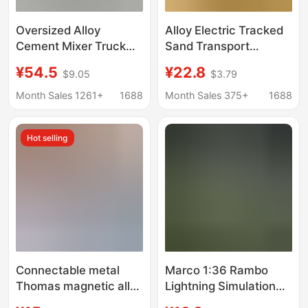
Oversized Alloy
Alloy Electric Tracked
Cement Mixer Truck
Sand Transport
Toy Large Boy Mixer
Vehicle Children's
¥54.5
¥22.8
$9.05
$3.79
Concrete Tank Car
Engineering Vehicle
Children Car Toy Car
Toy for Boys Large
Month Sales 1261+
1688
Month Sales 375+
1688
Inertia Model
Simulation Transport
Hot selling
Vehicle
Connectable metal
Marco 1:36 Rambo
Thomas magnetic alloy
Lightning Simulation
electric small
Supercar Model Pull