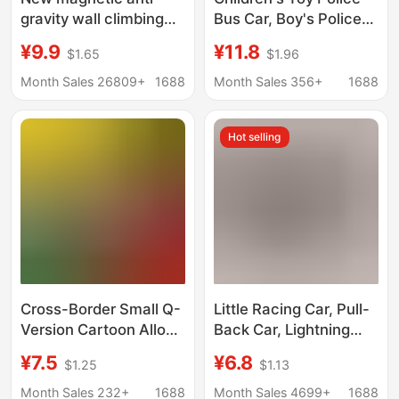
gravity wall climbing
Bus Car, Boy's Police
car puzzle
Car Toy, Openable
¥9.9
¥11.8
$1.65
$1.96
decompression toy car
Doors, Baby Car Toy,
inertial magnetic
School Bus Toy
Month Sales 26809+
1688
Month Sales 356+
1688
suspension car iron
climbing car
Hot selling
generation
Cross-Border Small Q-
Little Racing Car, Pull-
Version Cartoon Alloy
Back Car, Lightning
Airplane Press-And-
Mcqueen, Alloy Car
¥7.5
¥6.8
$1.25
$1.13
Glide Toy for Boys,
Model, Boy Toy, Small
Children's Toy Car
Sports Car
Month Sales 232+
1688
Month Sales 4699+
1688