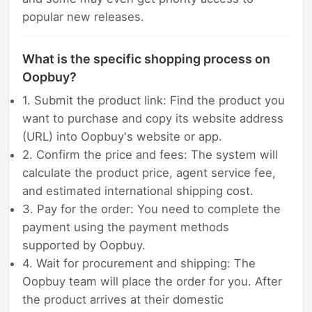
popular new releases.
What is the specific shopping process on
Oopbuy?
1. Submit the product link: Find the product you
want to purchase and copy its website address
(URL) into Oopbuy's website or app.
2. Confirm the price and fees: The system will
calculate the product price, agent service fee,
and estimated international shipping cost.
3. Pay for the order: You need to complete the
payment using the payment methods
supported by Oopbuy.
4. Wait for procurement and shipping: The
Oopbuy team will place the order for you. After
the product arrives at their domestic