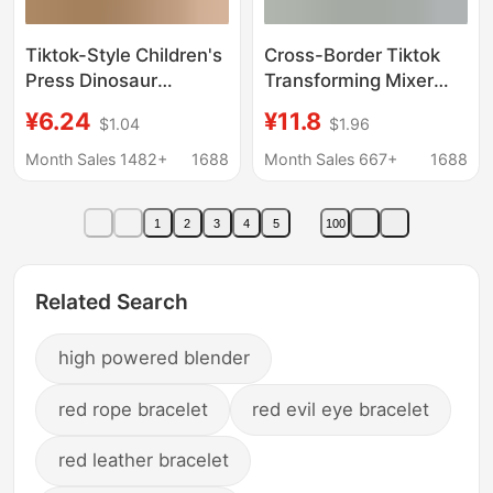
Tiktok-Style Children's
Cross-Border Tiktok
Press Dinosaur
Transforming Mixer
Engineering Vehicle
Truck Robot Children's
¥6.24
¥11.8
$1.04
$1.96
Simulation Excavator
Inertial Engineering
Cross-Border
Vehicle Boy Baby
Month Sales 1482+
1688
Month Sales 667+
1688
Wholesale Inertia Toy
Transformation Toy
Car
Car Model
1
2
3
4
5
100
Related Search
high powered blender
red rope bracelet
red evil eye bracelet
red leather bracelet