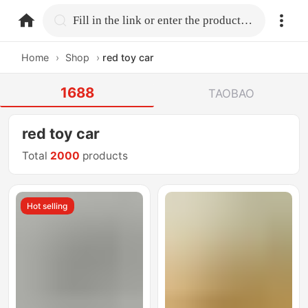
home.search
Fill in the link or enter the product name.
Home
›
Shop
›
red toy car
1688
TAOBAO
red toy car
Total
2000
products
Hot selling