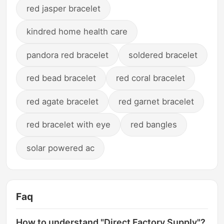
red jasper bracelet
kindred home health care
pandora red bracelet
soldered bracelet
red bead bracelet
red coral bracelet
red agate bracelet
red garnet bracelet
red bracelet with eye
red bangles
solar powered ac
Faq
How to understand "Direct Factory Supply"?