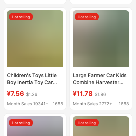
Model Glider Gift
Hot selling
Hot selling
Children's Toys Little
Large Farmer Car Kids
Boy Inertia Toy Car
Combine Harvester
Model Cartoon Bus Car
Toy Model Tractor
¥7.56
¥11.78
$1.26
$1.96
Stall Toys Supermarket
Inertia Wheat Farm
Gifts Wholesale
Transporter Boy
Month Sales 19341+
1688
Month Sales 2772+
1688
Hot selling
Hot selling