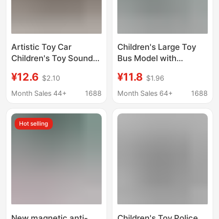
Artistic Toy Car
Children's Large Toy
Children's Toy Sound
Bus Model with
and Light Police Patrol
Openable Doors,
¥12.6
¥11.8
$2.10
$1.96
Car Inertia Motorcycle
Realistic Female Bus
Police Car Model Boy
Model, Educational Toy
Month Sales 44+
1688
Month Sales 64+
1688
Simulation Toy
for Boys
Hot selling
New magnetic anti-
Children's Toy Police