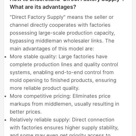
What are its advantages?
"Direct Factory Supply" means the seller or
channel directly cooperates with factories
possessing large-scale production capacity,
bypassing middleman wholesaler links. The
main advantages of this model are:
More stable quality: Large factories have
complete production lines and quality control
systems, enabling end-to-end control from
mold opening to finished products, ensuring
more reliable product quality.
More competitive pricing: Eliminates price
markups from middlemen, usually resulting in
better prices.
Relatively reliable supply: Direct connection
with factories ensures higher supply stability,
and some may even get priority access to