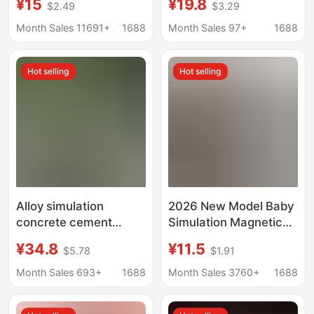
¥15
¥19.8
$2.49
$3.29
locomotive children's
Back Toy Car
toy gaodeng Carriage
Ornament Trendy Toy
Month Sales 11691+
1688
Month Sales 97+
1688
Collection
Wholesale
Hot selling
Hot selling
Alloy simulation
2026 New Model Baby
concrete cement
Simulation Magnetic
pump truck fire water
High-Speed Train
¥34.8
¥11.5
$5.78
$1.91
pump truck alloy
Children's Harmony
engineering car model
Train Fuxing Train Emu
Month Sales 693+
1688
Month Sales 3760+
1688
water spray toy car
Model Wholesale