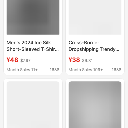
Men's 2024 Ice Silk
Cross-Border
Short-Sleeved T-Shirt
Dropshipping Trendy
Men's Thin Quick-
Brand Printed Short-
¥48
¥38
$7.97
$6.31
Drying Short-Sleeved
Sleeved T-Shirt
Summer Sports Half-
Dragon Pattern Street
Month Sales 11+
1688
Month Sales 199+
1688
Sleeved Plus Fat Plus
Limited Edition
Size T-Shirt
Scorpion Joint Lion
American Couple