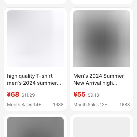
Mature Men's Clothing
Loose Trendy Thin
Clothing
high quality T-shirt
Men's 2024 Summer
men's 2024 summer
New Arrival high
new sports couples
quality Shoulder
¥68
¥55
$11.29
$9.13
cotton 260g shoulder
Sleeve Cotton T-Shirt
sleeve T-shirt men's
Men's Loose Trendy
Month Sales 14+
1688
Month Sales 12+
1688
bottoming shirt
Brand Solid Color
Sports Short T-Shirt
for Women