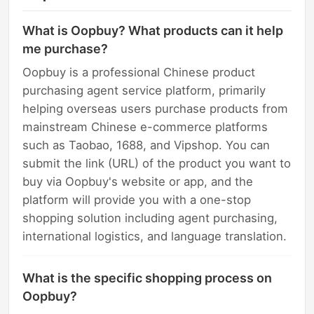
What is Oopbuy? What products can it help
me purchase?
Oopbuy is a professional Chinese product
purchasing agent service platform, primarily
helping overseas users purchase products from
mainstream Chinese e-commerce platforms
such as Taobao, 1688, and Vipshop. You can
submit the link (URL) of the product you want to
buy via Oopbuy's website or app, and the
platform will provide you with a one-stop
shopping solution including agent purchasing,
international logistics, and language translation.
What is the specific shopping process on
Oopbuy?