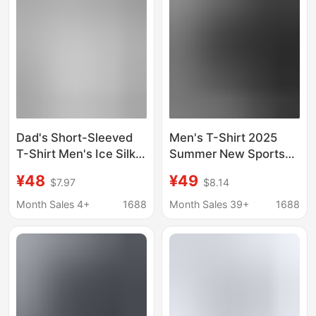
Dad's Short-Sleeved
Men's T-Shirt 2025
T-Shirt Men's Ice Silk
Summer New Sports
Cool Quick-Drying
Men's Cotton Short-
¥48
¥49
$7.97
$8.14
Mesh Half-Sleeved
Sleeved T-Shirt Men's
Top Summer
Trendy Brand Loose
Month Sales 4+
1688
Month Sales 39+
1688
Breathable Men's
Round Neck Top T-
White T-Shirt
Shirt