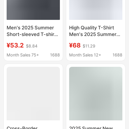
Men's 2025 Summer
High Quality T-Shirt
Short-sleeved T-shirt
Men's 2025 Summer
Men's and Women's
New Couple Style Pure
¥53.2
¥68
$8.84
$11.29
Loose T-shirt Solid
Cotton 260g Dropped
Color Round Neck
Shoulder Sleeve T-
Month Sales 75+
1688
Month Sales 12+
1688
Large Shoulder
Shirt Sports Men's
Shoulder Heavy Couple
Bottoming Shirt
T-shirt Top
Cross-Border
2025 Summer New