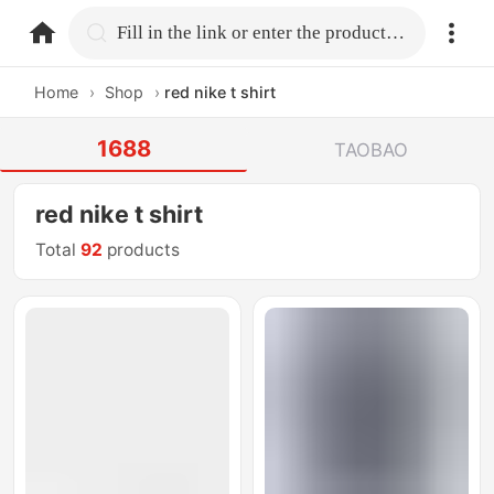
home.search
Fill in the link or enter the product name.
Home
›
Shop
›
red nike t shirt
1688
TAOBAO
red nike t shirt
Total
92
products