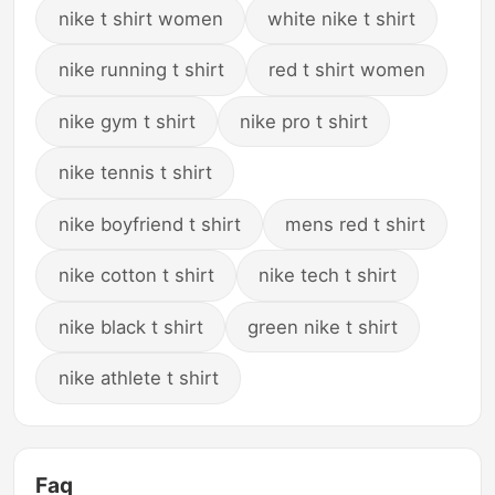
nike t shirt women
white nike t shirt
nike running t shirt
red t shirt women
nike gym t shirt
nike pro t shirt
nike tennis t shirt
nike boyfriend t shirt
mens red t shirt
nike cotton t shirt
nike tech t shirt
nike black t shirt
green nike t shirt
nike athlete t shirt
Faq