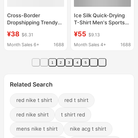
Cross-Border
Ice Silk Quick-Drying
Dropshipping Trendy
T-Shirt Men's Sports
Brand Printed Short-
Thin Breathable Short-
¥38
¥55
$6.31
$9.13
Sleeve T-Shirt with
Sleeved Men's
Dragon Pattern, Street
Summer Loose Casual
Month Sales 6+
1688
Month Sales 4+
1688
Limited Edition,
Fashionable Round
Scorpion
Neck Top
1
2
3
4
5
Collaboration, Lion
Design, American Style
Couple's Wear
Related Search
red nike t shirt
red t shirt
red nike shirt
t shirt red
mens nike t shirt
nike acg t shirt