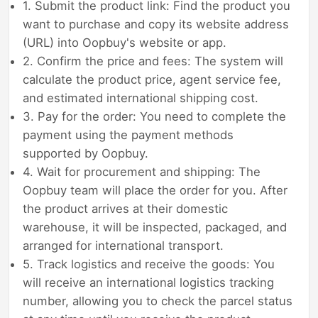
1. Submit the product link: Find the product you
want to purchase and copy its website address
(URL) into Oopbuy's website or app.
2. Confirm the price and fees: The system will
calculate the product price, agent service fee,
and estimated international shipping cost.
3. Pay for the order: You need to complete the
payment using the payment methods
supported by Oopbuy.
4. Wait for procurement and shipping: The
Oopbuy team will place the order for you. After
the product arrives at their domestic
warehouse, it will be inspected, packaged, and
arranged for international transport.
5. Track logistics and receive the goods: You
will receive an international logistics tracking
number, allowing you to check the parcel status