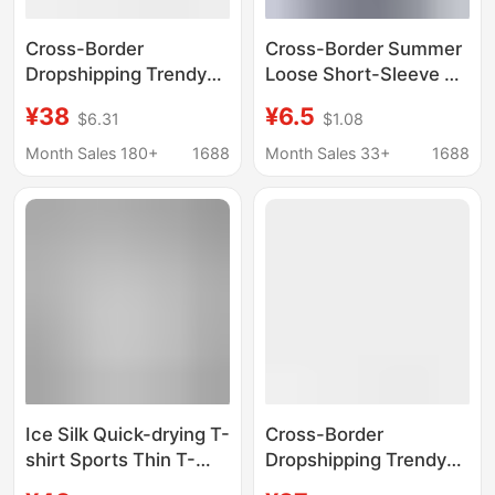
Cross-Border
Cross-Border Summer
Dropshipping Trendy
Loose Short-Sleeve T-
Brand Printed Short-
Shirt for Men and
¥38
¥6.5
$6.31
$1.08
Sleeved T-Shirt
Women, Trendy Korean
Dragon Pattern Street
Style Round Neck
Month Sales 180+
1688
Month Sales 33+
1688
Limited Edition
Pullover, New Youth
Scorpion Joint Lion
Style in Stock Short-
American Couple
Sleeve T-Shirt
Ice Silk Quick-drying T-
Cross-Border
shirt Sports Thin T-
Dropshipping Trendy
shirt Summer Top
Brand Printed Short-