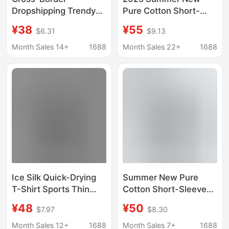
Dropshipping Trendy
Pure Cotton Short-
Brand Printed Short-
Sleeve T-Shirt Hong
¥38
¥55
$6.31
$9.13
Sleeve T-Shirt with
Kong Style Half-Sleeve
Dragon Pattern, Street
Men's Slightly Drop
Month Sales 14+
1688
Month Sales 22+
1688
Limited Edition,
Shoulder Combed
Scorpion
Cotton 200g Oversized
Collaboration, Lion
Top
Design, American Style
Couple's Wear
Ice Silk Quick-Drying
Summer New Pure
T-Shirt Sports Thin
Cotton Short-Sleeved
Body Shirt Summer
T-Shirt for Boys, Hong
¥48
¥50
$7.97
$8.30
Top Loose Men's
Kong Style Casual
Short-Sleeved Men's
Breathable Top, Men's
Month Sales 12+
1688
Month Sales 7+
1688