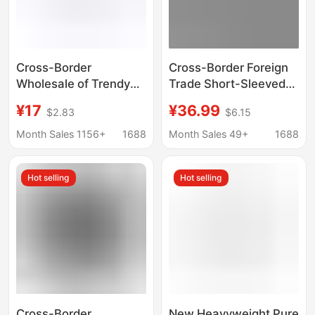
Cross-Border
Cross-Border Foreign
Wholesale of Trendy
Trade Short-Sleeved
Brand Bape Ape Head
Bape Ape Head Trendy
¥17
¥36.99
$2.83
$6.15
Short-Sleeve Shark
Brand Letter Print
Top T-Shirts, 240g
Casual Street Style
Month Sales 1156+
1688
Month Sales 49+
1688
Half-Sleeve Supply
Loose T-Shirt for Men
and Women
Hot selling
Hot selling
Cross-Border
New Heavyweight Pure