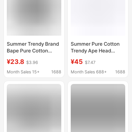
Summer Trendy Brand
Summer Pure Cotton
Bape Pure Cotton
Trendy Ape Head
Heavyweight Couple
Heavyweight Bape
¥23.8
¥45
$3.96
$7.47
Student Foreign Trade
Cross-Border Foreign
Short-Sleeve Ape
Trade Unisex Loose
Month Sales 15+
1688
Month Sales 688+
1688
Head Shark Cross-
Short-Sleeve T-Shirt
Border T-Shirt Top
Half-Sleeve Top