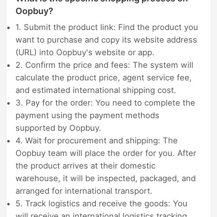
Oopbuy?
1. Submit the product link: Find the product you
want to purchase and copy its website address
(URL) into Oopbuy's website or app.
2. Confirm the price and fees: The system will
calculate the product price, agent service fee,
and estimated international shipping cost.
3. Pay for the order: You need to complete the
payment using the payment methods
supported by Oopbuy.
4. Wait for procurement and shipping: The
Oopbuy team will place the order for you. After
the product arrives at their domestic
warehouse, it will be inspected, packaged, and
arranged for international transport.
5. Track logistics and receive the goods: You
will receive an international logistics tracking