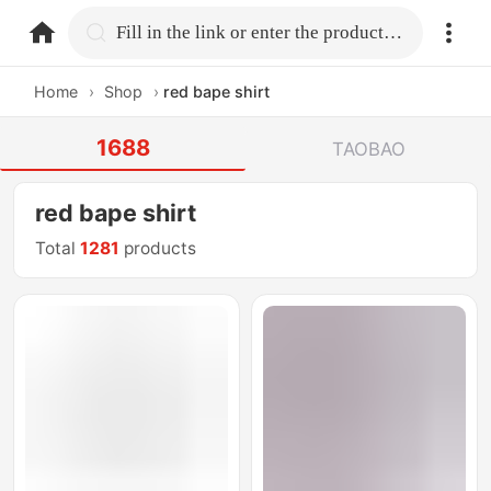
home.search
Fill in the link or enter the product name.
Home
›
Shop
›
red bape shirt
1688
TAOBAO
red bape shirt
Total
1281
products