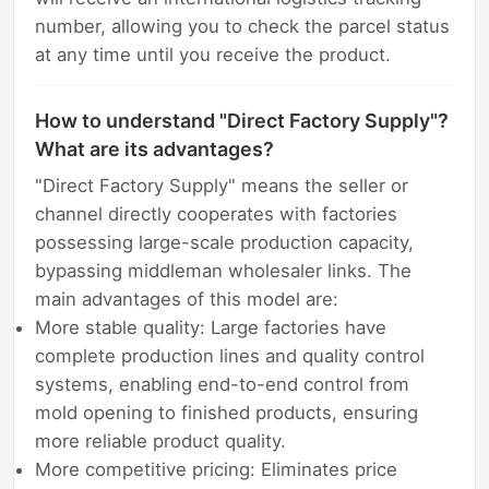
number, allowing you to check the parcel status
at any time until you receive the product.
How to understand "Direct Factory Supply"?
What are its advantages?
"Direct Factory Supply" means the seller or
channel directly cooperates with factories
possessing large-scale production capacity,
bypassing middleman wholesaler links. The
main advantages of this model are:
More stable quality: Large factories have
complete production lines and quality control
systems, enabling end-to-end control from
mold opening to finished products, ensuring
more reliable product quality.
More competitive pricing: Eliminates price