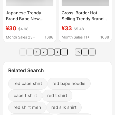
Japanese Trendy
Cross-Border Hot-
Brand Bape New
Selling Trendy Brand
Summer Round-Neck
Bape Ape Head Short-
¥30
¥33
$4.98
$5.48
Street Fashion Top
Sleeve Men's Letter
Authentic Version Ape
Print American Street
Month Sales 23+
1688
Month Sales 11+
1688
Loose Fashion Pure
Style Pure Cotton
Cotton T-Shirt
Loose Couple T-Shirt
1
2
3
4
5
65
Related Search
red bape shirt
red bape hoodie
bape t shirt
red t shirt
red shirt men
red silk shirt