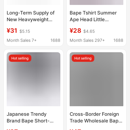
Long-Term Supply of
Bape Tshirt Summer
New Heavyweight
Ape Head Little
Trendy Brand Bape
Monkey Camouflage
¥31
¥28
$5.15
$4.65
Ape Head Unisex
Men's Short-Sleeved
Loose-Fit Cross-
Round Neck T-Shirt for
Month Sales 7+
1688
Month Sales 297+
1688
Border Foreign Trade
Men
Round-Neck Short-
Hot selling
Hot selling
Sleeve T-Shirts
Japanese Trendy
Cross-Border Foreign
Brand Bape Short-
Trade Wholesale Bape
Sleeve T-Shirt with
High-Quality Short-