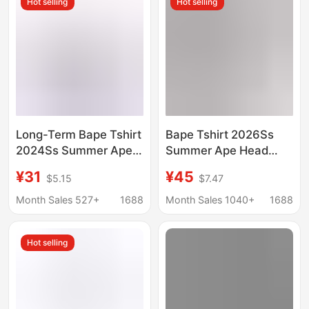
Hot selling
Hot selling
Long-Term Bape Tshirt
Bape Tshirt 2026Ss
2024Ss Summer Ape
Summer Ape Head
Head Little Monkey
Little Monkey
¥31
¥45
$5.15
$7.47
Camouflage Men and
Camouflage Unisex
Women Same Style
Short-Sleeved Round
Month Sales 527+
1688
Month Sales 1040+
1688
Short-Sleeved Round
Neck T-Shirt for Men
Neck
Hot selling