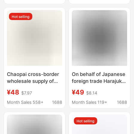
Head Shark Cross-
Shark Cross-border T-
Border T-Shirt Top
shirt Top
Hot selling
Chaopai cross-border
On behalf of Japanese
wholesale supply of
foreign trade Harajuku
foreign trade a 260g
street tide brand bape
¥48
¥49
$7.97
$8.14
blockbuster BAPE ape
head small standard
head shark short
men and women
Month Sales 558+
1688
Month Sales 119+
1688
sleeve T-shirt 9
couples plus size short
sleeve T-shirt
Hot selling