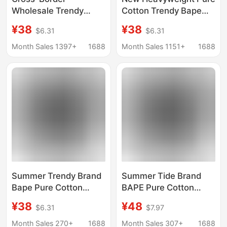
Wholesale Trendy
Cotton Trendy Bape
Brand Bape Half-
Ape Head Unisex
¥38
¥38
$6.31
$6.31
Sleeved Ape Head
Loose Cross-Border
Short-Sleeved 240g
Export Crew Neck
Month Sales 1397+
1688
Month Sales 1151+
1688
Shark Top T-Shirt
Short Sleeve T-Shirt
Supply 5
Half Sleeve
Summer Trendy Brand
Summer Tide Brand
Bape Pure Cotton
BAPE Pure Cotton
Heavyweight Couple
Heavy Couple Student
¥38
¥48
$6.31
$7.97
Student Foreign Trade
Foreign Trade Short
Short-Sleeve Ape
Sleeve Ape Head
Month Sales 270+
1688
Month Sales 307+
1688