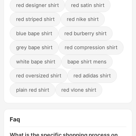
red designer shirt
red satin shirt
red striped shirt
red nike shirt
blue bape shirt
red burberry shirt
grey bape shirt
red compression shirt
white bape shirt
bape shirt mens
red oversized shirt
red adidas shirt
plain red shirt
red vlone shirt
Faq
What is the specific shopping process on