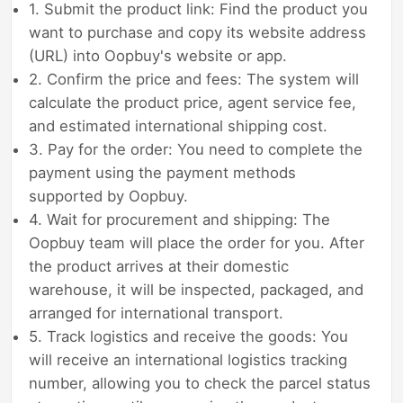
1. Submit the product link: Find the product you
want to purchase and copy its website address
(URL) into Oopbuy's website or app.
2. Confirm the price and fees: The system will
calculate the product price, agent service fee,
and estimated international shipping cost.
3. Pay for the order: You need to complete the
payment using the payment methods
supported by Oopbuy.
4. Wait for procurement and shipping: The
Oopbuy team will place the order for you. After
the product arrives at their domestic
warehouse, it will be inspected, packaged, and
arranged for international transport.
5. Track logistics and receive the goods: You
will receive an international logistics tracking
number, allowing you to check the parcel status