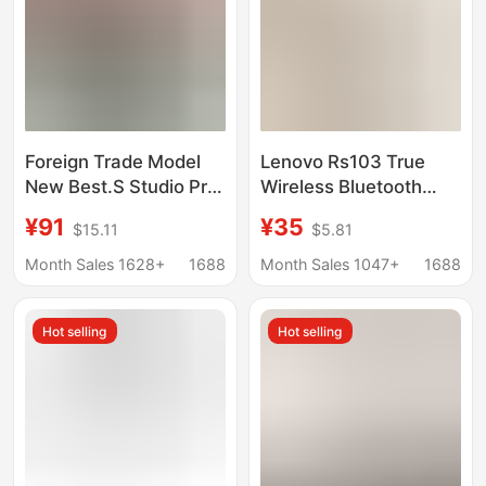
Foreign Trade Model
Lenovo Rs103 True
New Best.S Studio Pro
Wireless Bluetooth
Recorder 4Th
Earphones Clip-On
¥91
¥35
$15.11
$5.81
Generation Head-
High-Quality Sports
Mounted Bluetooth
Earphones with Long
Month Sales 1628+
1688
Month Sales 1047+
1688
Headset Cross-Border
Battery Life Tws
Bluetooth Earphones
Hot selling
Hot selling
5.3