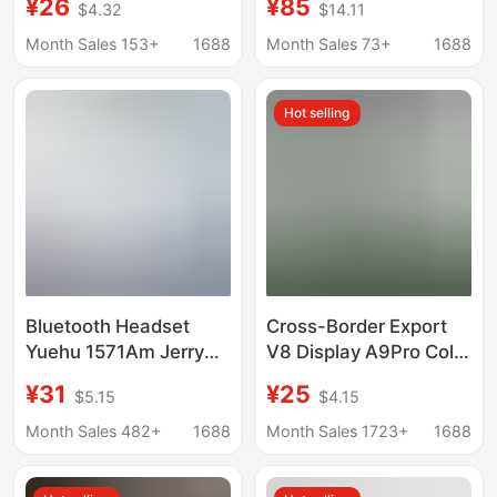
¥26
¥85
$4.32
$14.11
Headphones Mate60
New Model Heart Rate
Original Type-C Digital
Translation Active
Month Sales 153+
1688
Month Sales 73+
1688
Audio Installed 696
Noise Reduction High-
Quality Genuine
Hot selling
Product
Bluetooth Headset
Cross-Border Export
Yuehu 1571Am Jerry
V8 Display A9Pro Color
Zhongke Pro3 Heart
Screen Wireless In-Ear
¥31
¥25
$5.15
$4.15
Rate Detection Noise
Tws Noise Reduction
Reduction Fifth
Bluetooth Headset Anc
Month Sales 482+
1688
Month Sales 1723+
1688
Generation 1562Ae
Long Battery Life
Suitable for 63E