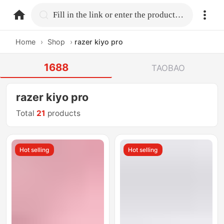
home.search
Fill in the link or enter the product name.
Home
›
Shop
›
razer kiyo pro
1688
TAOBAO
razer kiyo pro
Total
21
products
Hot selling
Hot selling