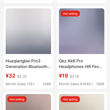
Reduction Seventh
Generation Suitable for
Hot selling
Apple 7Th Generation
Huaqiangbei Pro3
Qkz Ak6 Pro
Generation Bluetooth
Headphones Hifi Fever
Headphones Noise-
Subwoofer In-Ear
¥32
¥19
$5.32
$3.16
Cancelling Wireless
Wired Mobile Phone
2026 New Model
Computer Cross-
Month Sales 116+
1688
Month Sales 81649+
1688
Bluetooth Headphones
Border Headphones
Heart Rate Detection
Hot selling
Hot selling
Cross-Border Foreign
Trade