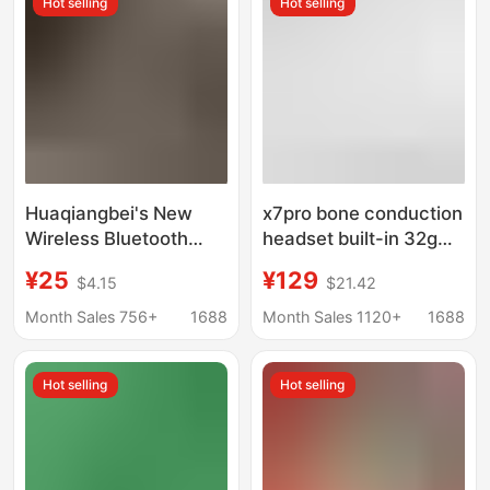
Hot selling
Hot selling
Huaqiangbei's New
x7pro bone conduction
Wireless Bluetooth
headset built-in 32g
Headset Pro3 Has
long endurance call
¥25
¥129
$4.15
$21.42
Long Battery Life, Free
listening to music
Positioning, High-
running sports
Month Sales 756+
1688
Month Sales 1120+
1688
Quality Sound, and Is
swimming headset
Suitable for Android
cross border
Hot selling
Hot selling
and Apple