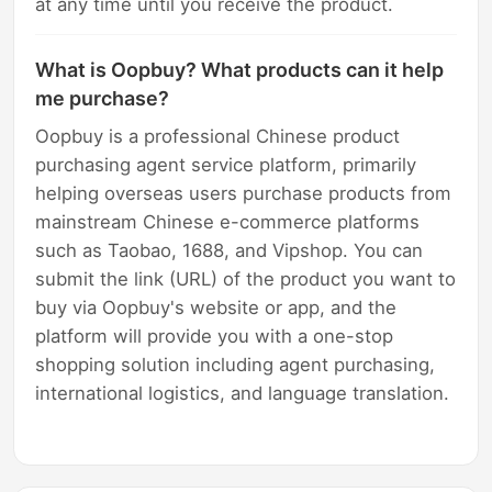
at any time until you receive the product.
What is Oopbuy? What products can it help
me purchase?
Oopbuy is a professional Chinese product
purchasing agent service platform, primarily
helping overseas users purchase products from
mainstream Chinese e-commerce platforms
such as Taobao, 1688, and Vipshop. You can
submit the link (URL) of the product you want to
buy via Oopbuy's website or app, and the
platform will provide you with a one-stop
shopping solution including agent purchasing,
international logistics, and language translation.