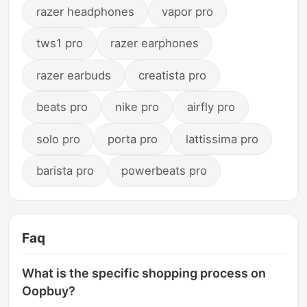
razer headphones
vapor pro
tws1 pro
razer earphones
razer earbuds
creatista pro
beats pro
nike pro
airfly pro
solo pro
porta pro
lattissima pro
barista pro
powerbeats pro
Faq
What is the specific shopping process on
Oopbuy?