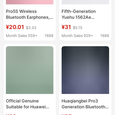
Pro5S Wireless
Fifth-Generation
Bluetooth Earphones,
Yuehu 1562Ae
Dual-Ear Mini,
Bluetooth Headset,
¥20.01
¥31
$3.33
$5.15
Invisible, Stylish, Long-
Huaqiangbei Sixth-
Lasting Battery Life,
Generation and Eighth-
Month Sales 559+
1688
Month Sales 929+
1688
Suitable for Girls and
Generation Pro3 Jerry
Students, Compatible
Zhongke, Compatible
with Android
with Apple, Noise
Reduction
Official Genuine
Huaqiangbei Pro3
Suitable for Huawei
Generation Bluetooth
Mate60Pro Wired
Headphones 2026