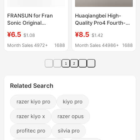
FRANSUN for Fran
Huaqiangbei High-
Sonic Original
Quality Pro4 Fourth-
Generation PRO Flat
Generation Dual-Ear
¥6.5
¥8.5
$1.08
$1.42
Plug typec Digital
In-Ear Ultra-Long
Decoding Internet
Battery Life True
Month Sales 4972+
1688
Month Sales 44986+
1688
Celebrity HiFi Headset
Wireless Bluetooth
Earphones
1
2
Manufacturer
Wholesale
Related Search
razer kiyo pro
kiyo pro
razer kiyo x
razer opus
profitec pro
silvia pro