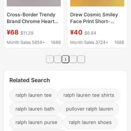
Cross-Border Trendy
Drew Cosmic Smiley
Brand Chrome Heart
Face Print Short-
Chrome Heart Long-
Sleeved Justin Bieber
¥68
¥40
$11.29
$6.64
Sleeved T-Shirt Pure
Style Casual Loose T-
Cotton Men's and
Shirt for Men and
Month Sales 5859+
1688
Month Sales 3724+
1688
Women's Loose
Women Ins
Ready-Made
1
Wholesale
Related Search
ralph lauren tee
ralph lauren tee shirts
ralph lauren bath
pullover ralph lauren
ralph lauren purse
ralph lauren shoes