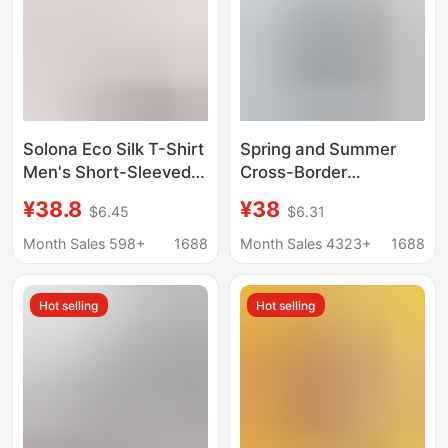
Solona Eco Silk T-Shirt
Spring and Summer
Men's Short-Sleeved
Cross-Border
220g Modal T-Shirt
Wholesale Sorona Cool
¥38.8
¥38
$6.45
$6.31
Women's Round-Neck
Solid Color Casual
Half-Sleeved Youth
Men's T-Shirt Loose
Month Sales 598+
1688
Month Sales 4323+
1688
Cool-Feeling Men's T-
Sports Quick-Dry
Shirt
American Style Trendy
Hot selling
Hot selling
Brand T-Shirt