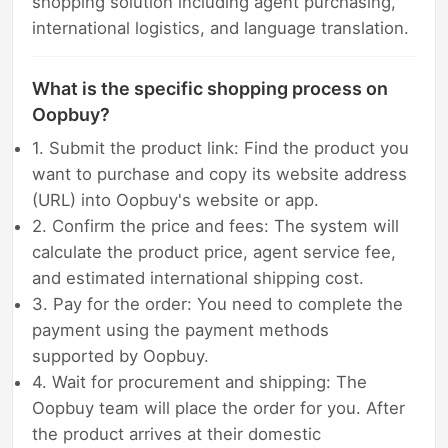
shopping solution including agent purchasing,
international logistics, and language translation.
What is the specific shopping process on
Oopbuy?
1. Submit the product link: Find the product you
want to purchase and copy its website address
(URL) into Oopbuy's website or app.
2. Confirm the price and fees: The system will
calculate the product price, agent service fee,
and estimated international shipping cost.
3. Pay for the order: You need to complete the
payment using the payment methods
supported by Oopbuy.
4. Wait for procurement and shipping: The
Oopbuy team will place the order for you. After
the product arrives at their domestic