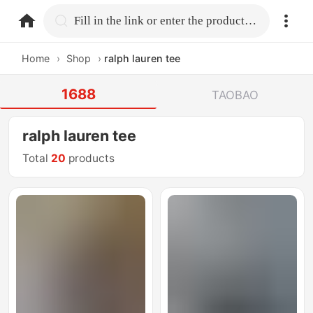
home.search
Fill in the link or enter the product name.
Home
›
Shop
›
ralph lauren tee
1688
TAOBAO
ralph lauren tee
Total
20
products