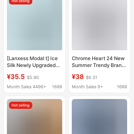
Hot selling
[Lanxess Modal t] Ice
Chrome Heart 24 New
Silk Newly Upgraded
Summer Trendy Brand
Modal Short-Sleeved
Short-Sleeve T-Shirt
¥35.5
¥38
$5.90
$6.31
T-Shirt Men's 7A
Series for Men and
Antibacterial Short-
Women in European
Month Sales 4496+
1688
Month Sales 9+
1688
Sleeved White
and American Street
Bottoming Shirt
Style
Hot selling