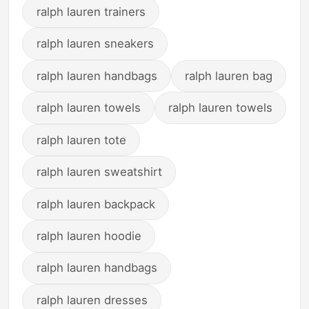
ralph lauren trainers
ralph lauren sneakers
ralph lauren handbags
ralph lauren bag
ralph lauren towels
ralph lauren towels
ralph lauren tote
ralph lauren sweatshirt
ralph lauren backpack
ralph lauren hoodie
ralph lauren handbags
ralph lauren dresses