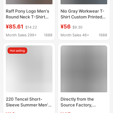
Raff Pony Logo Men's
Nio Gray Workwear T-
Round Neck T-Shirt
Shirt Custom Printed
Short Sleeve Casual
and Embroidered Logo
¥85.61
¥56
$14.22
$9.30
Business Couple Style
Summer 4S Store
Pullover Top
Company Group
Month Sales 299+
1688
Month Sales 46+
1688
Embroidered Summer
Workwear Polo Shirt
Short Sleeve
Hot selling
220 Tencel Short-
Directly from the
Sleeve Summer Men's
Source Factory,
Cool T-Shirt Casual
Original Label, Cross-