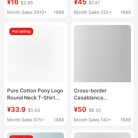
¥16
¥45
$2.66
$7.47
Solid Color Drop
Border Bape, Long-
Shoulder Round Neck
Term Stable Supply,
Month Sales 2910+
1688
Month Sales 332+
1688
Cultural Shirt with Print
Men's and Women's
Casual Sports Short-
Hot selling
Sleeve T-Shirts
Pure Cotton Pony Logo
Cross-border
Round Neck T-Shirt
Casablanca
Men's Summer Polo
Casablanca Tennis
¥33.9
¥50
$5.63
$8.30
Embroidered Casual T-
Club Summer Men's
Shirt Cross-Border
and Women's Loose
Month Sales 975+
1688
Month Sales 140+
1688
Dropshipping Pure
Casual Trendy Short-
Cotton T-Shirt
sleeved T-shirt