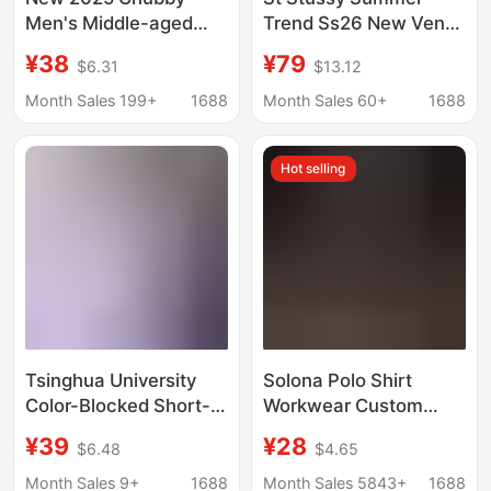
Men's Middle-aged
Trend Ss26 New Venus
and Elderly Father's
Portrait Pattern Printed
¥38
¥79
$6.31
$13.12
Lapel T-shirt Large
Short-Sleeved T-Shirt
Size Summer Half-
for Men and Women
Month Sales 199+
1688
Month Sales 60+
1688
sleeved Fat Men's
Short-sleeved T-shirt
Hot selling
for Men's 2522
Tsinghua University
Solona Polo Shirt
Color-Blocked Short-
Workwear Custom
Sleeve Polo Shirt, Ice
Logo Lapel Short-
¥39
¥28
$6.48
$4.65
Silk T-Shirt, Teacher
Sleeved T-Shirt with
and Student Training
Printed Embroidery
Month Sales 9+
1688
Month Sales 5843+
1688