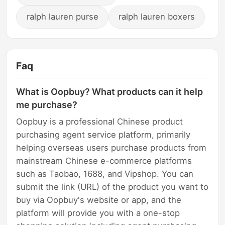
ralph lauren purse
ralph lauren boxers
Faq
What is Oopbuy? What products can it help
me purchase?
Oopbuy is a professional Chinese product
purchasing agent service platform, primarily
helping overseas users purchase products from
mainstream Chinese e-commerce platforms
such as Taobao, 1688, and Vipshop. You can
submit the link (URL) of the product you want to
buy via Oopbuy's website or app, and the
platform will provide you with a one-stop