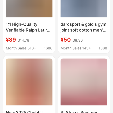
1:1 High-Quality
darcsport & gold's gym
Verifiable Ralph Lauren
joint soft cotton men's
Rl Men's Pure Cotton
and women's sports
¥89
¥50
$14.78
$8.30
Short-Sleeved Casual
fitness T-shirt
Sports T-Shirt
breathable short
Month Sales 518+
1688
Month Sales 145+
1688
sleeve printed T-shirt
New 2025 Chubby
St Stussy Summer