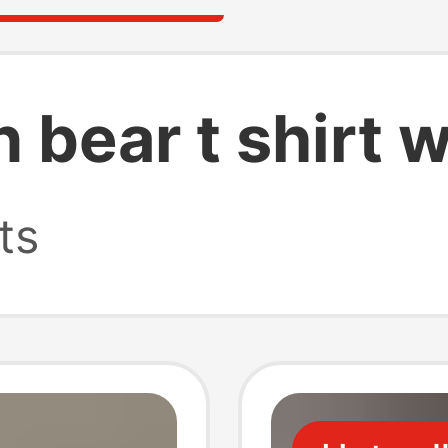
n bear t shirt
ts