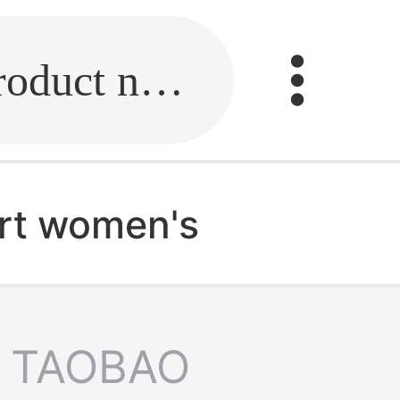
Fill in the link or enter the product name.
irt women's
TAOBAO