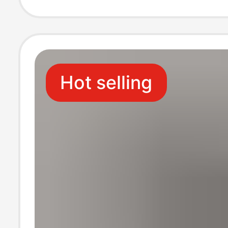
Casual Ralph L
Supports Drops
Hot selling