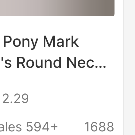
f Pony Mark
s Round Neck
leeved T-shirt
12.29
 Cotton All-
 Top Women
ales 594+
1688