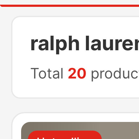
ralph laure
Total
20
produc