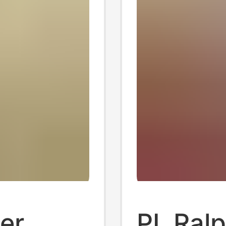
er
PL Ralp