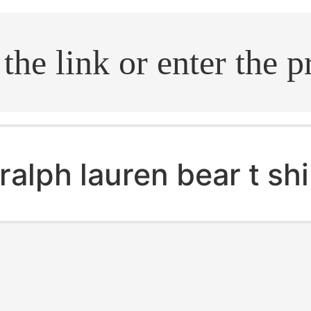
.search
ralph lauren bear t sh