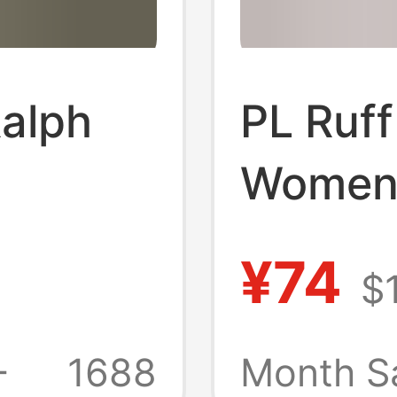
Ralph
PL Ruf
Women'
omen's
Short-s
¥74
$
leeve
Classic
e
match
+
1688
Month S