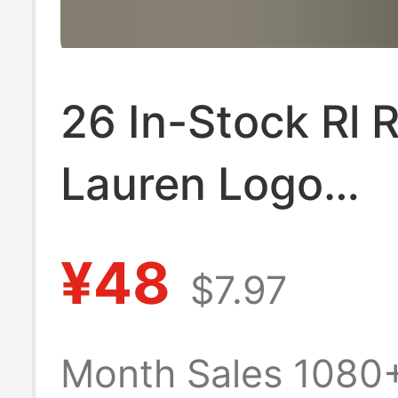
26 In-Stock Rl 
Lauren Logo
Embroidered W
¥48
$7.97
V-Neck Short-S
T-Shirt Versatil
Month Sales 1080