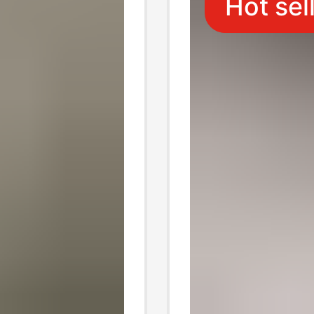
Hot sel