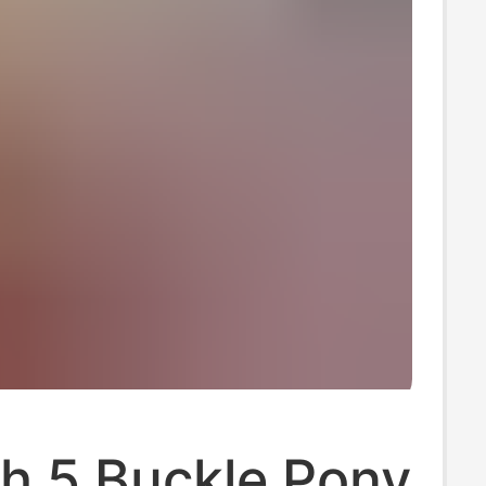
h 5 Buckle Pony