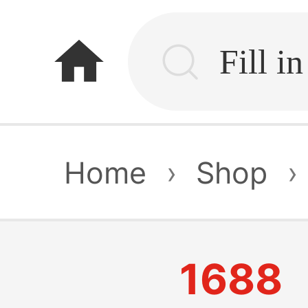
home
Home
›
Shop
›
1688