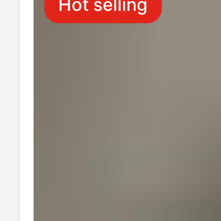
Hot selling