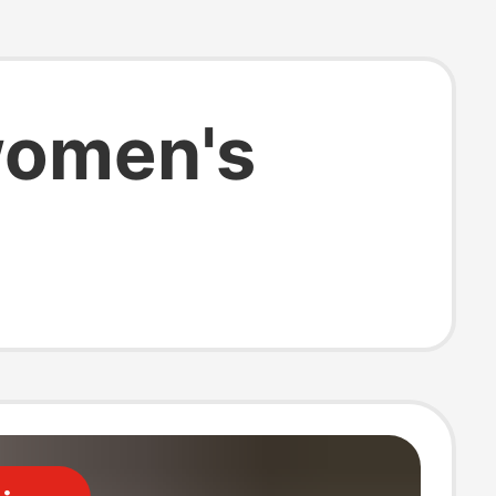
 women's