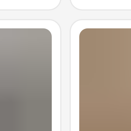
auren
hipping