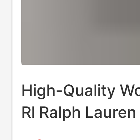
High-Quality W
Rl Ralph Lauren
Embroidered Co