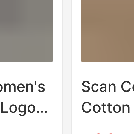
omen's
Scan Co
 Logo
Cotton
tton
Pony L