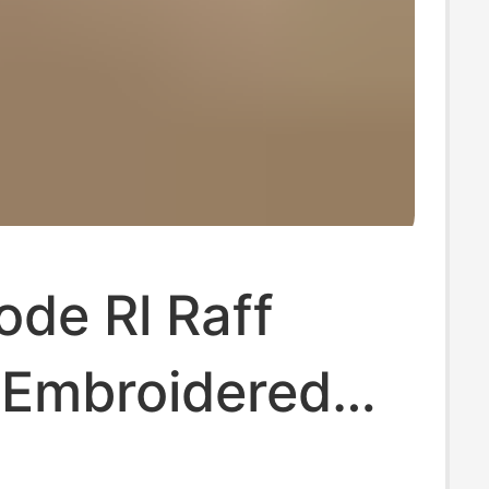
de Rl Raff
 Embroidered
ogo V-Neck T-