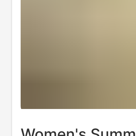
Women's Summ