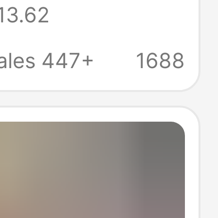
13.62
Comfortable,
reathable,
ales 447+
1688
 Women's Short-
 for Commuting
sual Wear