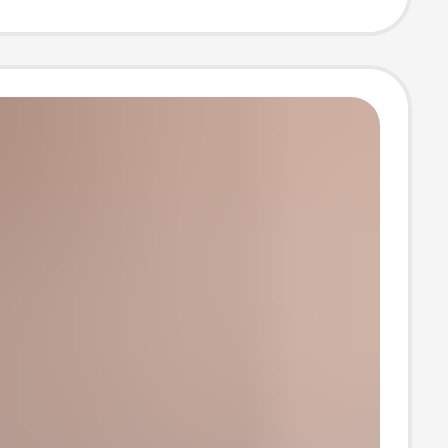
 Couples
 Official