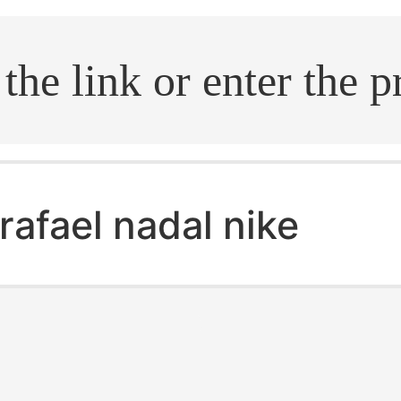
.search
rafael nadal nike