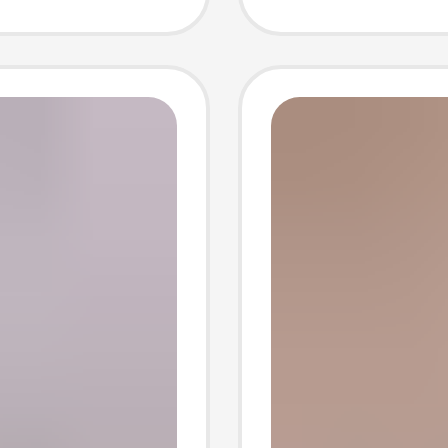
omen
Women
Durable