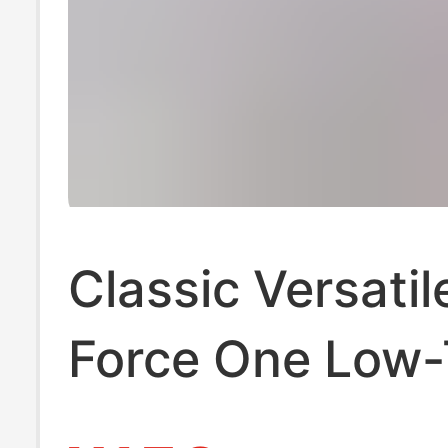
Classic Versatil
Force One Low
Sneakers, Fash