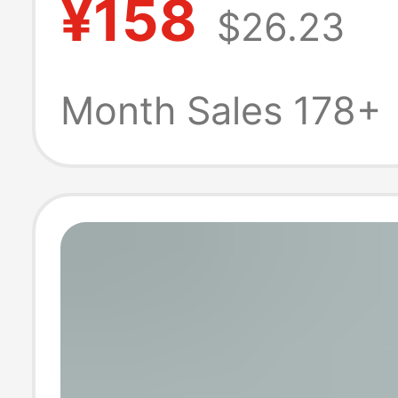
¥158
$26.23
and Trendy Ret
Men's Sports C
Month Sales 178+
Sneakers