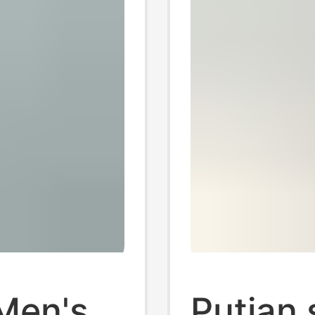
Men's
Putian