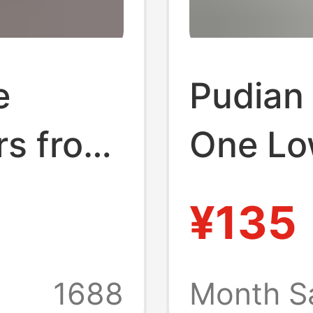
e
Pudian 
rs from
One Lo
g the
Sneake
¥135
uxury
Campus
Shoes
Shoes 
1688
Month S