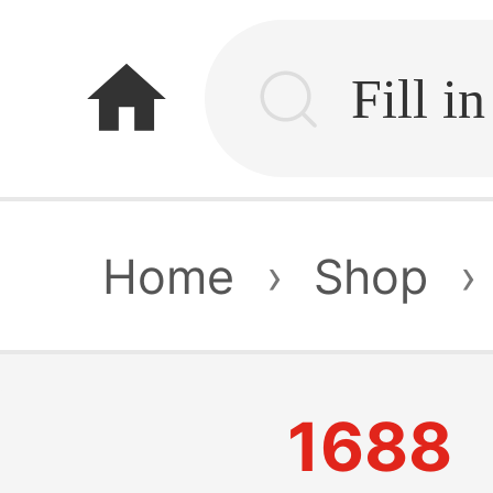
home
Home
›
Shop
›
1688