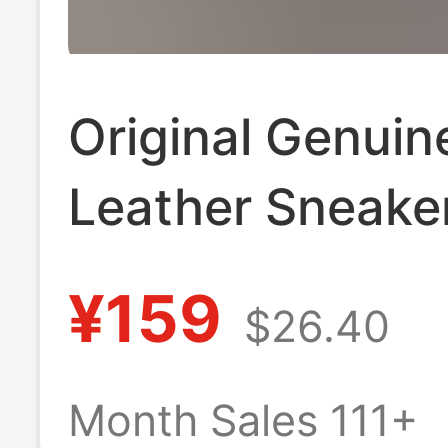
Original Genuin
Leather Sneake
Putian, Featurin
¥159
$26.40
Air Max Sole, L
Sports Casual 
Month Sales 111+