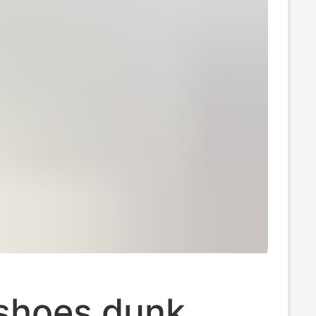
 shoes dunk