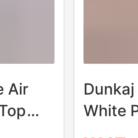
e Air
Dunkaj
-Top
White 
ionable
Origina