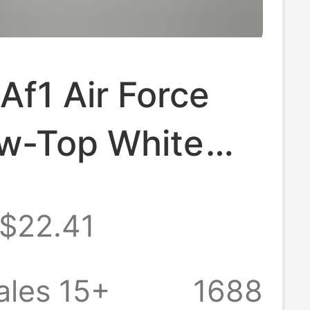
Af1 Air Force
w-Top White
rs G-Dragon
$22.41
 Casual Sports
for Men and
ales 15+
1688