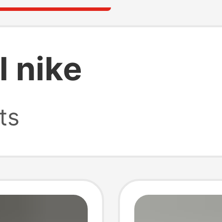
l nike
ts