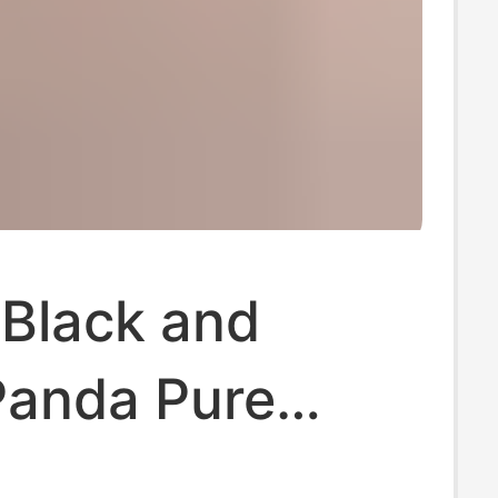
 Black and
Panda Pure
l Putian Shoes