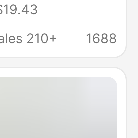
$19.43
w-Top Casual
rs Unisex
ales 210+
1688
Versatile
 Running Shoes