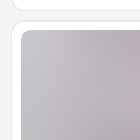
for Men and W