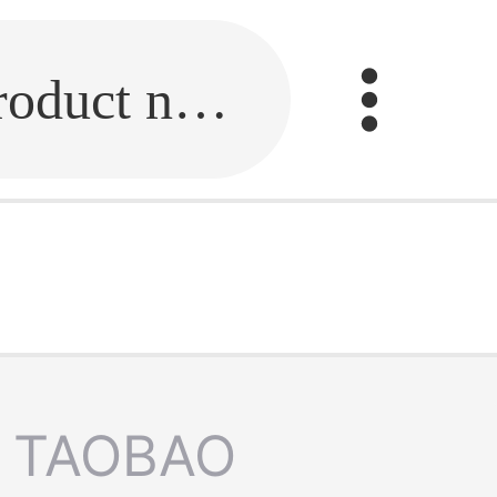
Fill in the link or enter the product name.
TAOBAO