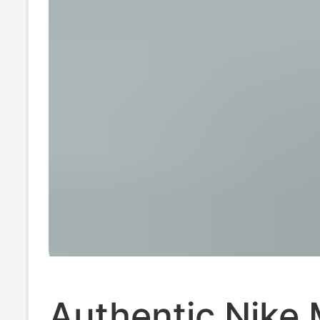
Authentic Nike 