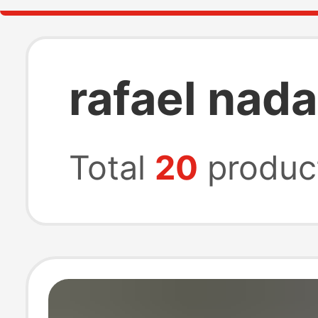
rafael nada
Total
20
produc