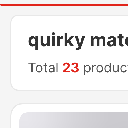
quirky mat
Total
23
produc