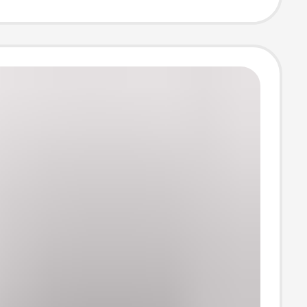
ing Loose Ice
orts