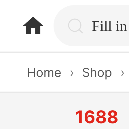
home
Home
›
Shop
›
1688