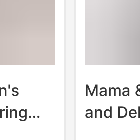
n's
Mama &
ring
and Del
gnant
1 Labor