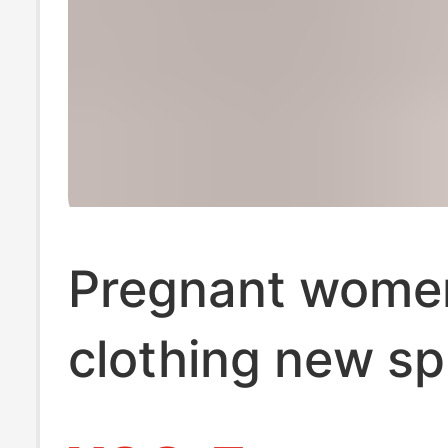
Pregnant wome
clothing new sp
belly pants pre