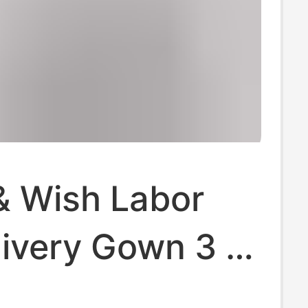
 Wish Labor
ivery Gown 3 in
, Delivery and