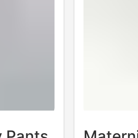
y Pants
Materni