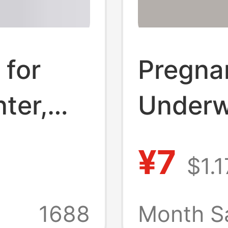
 for
Pregna
ter,
Underw
Jeans,
Pants 
¥7
$1.1
th,
plus si
elly-
High W
1688
Month S