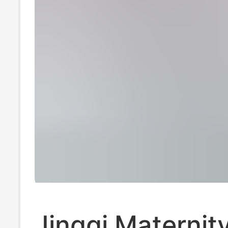
Jingqi Maternit