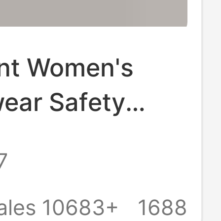
nt Women's
ear Safety
2-in -1 Summer
7
ze Leggings
aist Abdomen-
ales 10683+
1688