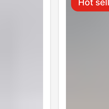
Hot sel