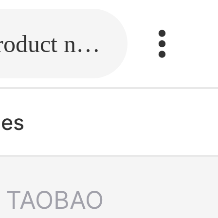
Fill in the link or enter the product name.
hes
TAOBAO