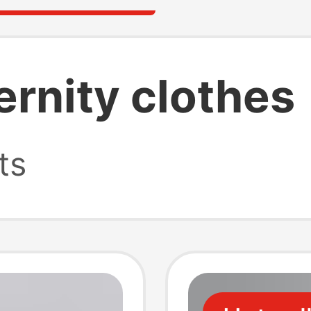
ernity clothes
ts