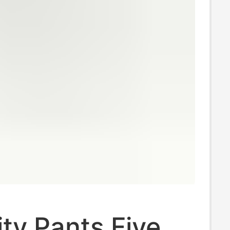
ty Pants Five