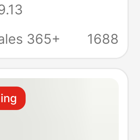
9.13
g Gown for
al Made with
ales 365+
1688
oft Fabric
ling