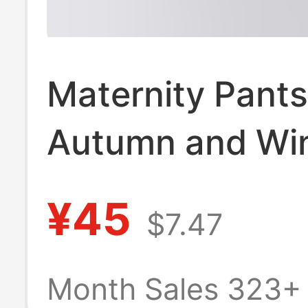
Maternity Pants
Autumn and Win
Slim Fit Skinny 
¥45
$7.47
Nine-Point Leng
High-Waisted, B
Month Sales 323+