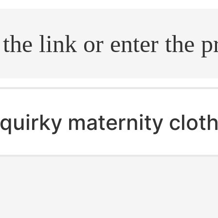
.search
quirky maternity clot