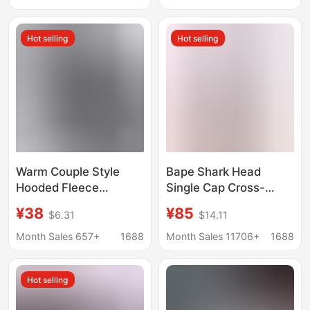
Fashion Brand
and Autumn Jacket
New Trendy Style
Hot selling
Hot selling
Warm Couple Style
Bape Shark Head
Hooded Fleece
Single Cap Cross-
Cardigan Sweatshirt
Border Foreign Trade
¥38
¥85
$6.31
$14.11
Autumn and Winter
Dropshipping Trendy
Fleece Jacket for Men
Brand Classic Terry
Month Sales 657+
1688
Month Sales 11706+
1688
and Women Thickened
Sweatshirt Multi-Color
Cross-Border
Ape Head Jacket
Hot selling
Sweatshirt Trendy