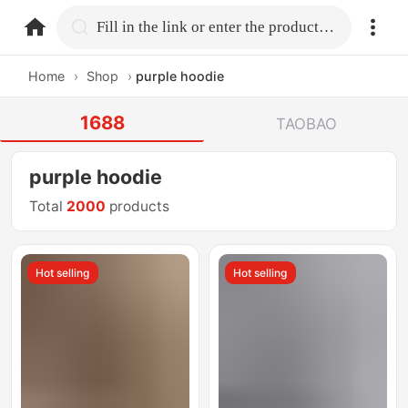
home.search
Fill in the link or enter the product name.
Home
›
Shop
›
purple hoodie
1688
TAOBAO
purple hoodie
Total
2000
products
Hot selling
Hot selling