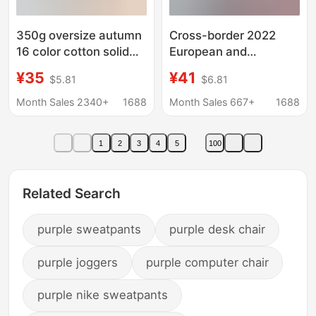
350g oversize autumn
Cross-border 2022
16 color cotton solid
European and
color Terry round neck
American autumn and
¥35
¥41
$5.81
$6.81
sweater men's and
winter New V-neck
women's custom logo
hooded multi-color
Month Sales 2340+
1688
Month Sales 667+
1688
class clothes
batwing sleeve
sweater loose thread
1
2
3
4
5
100
stitching top for
women
Related Search
purple sweatpants
purple desk chair
purple joggers
purple computer chair
purple nike sweatpants