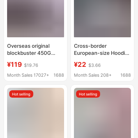
Overseas original
Cross-border
blockbuster 450G
European-size Hoodie
thick cake velvet
Women's Coat Hoodie
¥119
¥22
$19.76
$3.66
sweater hoodie men's
Casual Loose 2025
foam print spider
Spring and Autumn
Month Sales 17027+
1688
Month Sales 208+
1688
Sp5der hoodies
New All-match
Shoulder-drop
Hot selling
Hot selling