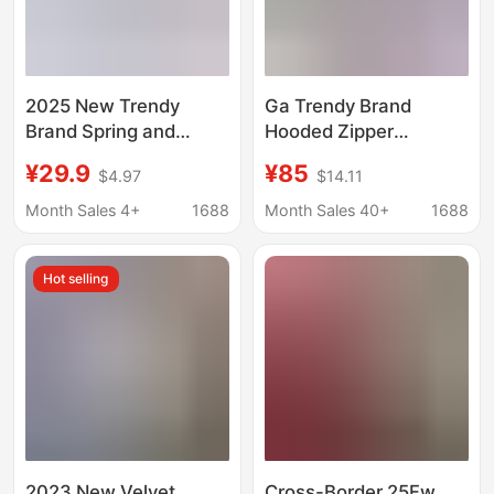
2025 New Trendy
Ga Trendy Brand
Brand Spring and
Hooded Zipper
Autumn Thin Hooded
Sweatshirt Autumn
¥29.9
¥85
$4.97
$14.11
Pullover Sweatshirt
and Winter New Style
Women's fleece-lined
Letter Embroidery
Month Sales 4+
1688
Month Sales 40+
1688
Thickened Loose
Loose Casual Pure
Jacket Ins
Cotton Unisex Couple
Hot selling
Style
2023 New Velvet
Cross-Border 25Fw