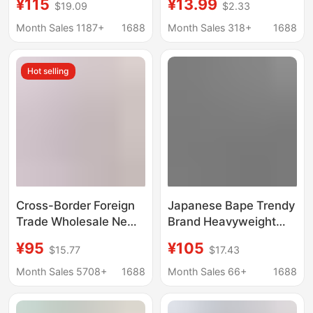
¥115
¥13.99
$19.09
$2.33
Sweatshirt Large Logo
women's wholesale
Fleece Hoodie
men's long sleeve
Month Sales 1187+
1688
Month Sales 318+
1688
Sweatshirt
pocket pullover vests
can be made
Hot selling
Cross-Border Foreign
Japanese Bape Trendy
Trade Wholesale New
Brand Heavyweight
Shark Camouflage
Camouflage Double-
¥95
¥105
$15.77
$17.43
Hooded Cardigan
Hooded Shark Zipper
Zipper Terry Plus
Sweatshirt Couple's
Month Sales 5708+
1688
Month Sales 66+
1688
Velvet Men's and
Unisex Spring and
Women's Sweatshirt
Autumn Jacket New