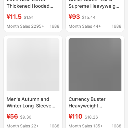
Thickened Hooded
Supreme Heavyweight
Autumn and Winter
Fleece-Lined Hooded
¥11.5
¥93
$1.91
$15.44
Internet Popular ins
Sweatshirt with Patch
Korean Style Loose
Embroidery, Popular
Month Sales 2295+
1688
Month Sales 44+
1688
Jacket for Women
American Style,
Autumn and Winter
Solid Color
Men's Autumn and
Currency Buster
Winter Long-Sleeve
Heavyweight
Letter Print Loose
Camouflage Shark
¥56
¥110
$9.30
$18.26
Pullover Casual
Head Zipper Hoodie
Sweatshirt Trendy
Couple's Unisex Spring
Month Sales 22+
1688
Month Sales 135+
1688