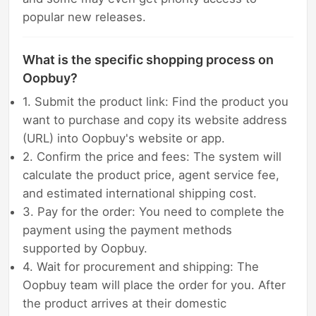
popular new releases.
What is the specific shopping process on
Oopbuy?
1. Submit the product link: Find the product you
want to purchase and copy its website address
(URL) into Oopbuy's website or app.
2. Confirm the price and fees: The system will
calculate the product price, agent service fee,
and estimated international shipping cost.
3. Pay for the order: You need to complete the
payment using the payment methods
supported by Oopbuy.
4. Wait for procurement and shipping: The
Oopbuy team will place the order for you. After
the product arrives at their domestic