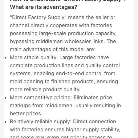
What are its advantages?
"Direct Factory Supply" means the seller or
channel directly cooperates with factories
possessing large-scale production capacity,
bypassing middleman wholesaler links. The
main advantages of this model are:
More stable quality: Large factories have
complete production lines and quality control
systems, enabling end-to-end control from
mold opening to finished products, ensuring
more reliable product quality.
More competitive pricing: Eliminates price
markups from middlemen, usually resulting in
better prices.
Relatively reliable supply: Direct connection
with factories ensures higher supply stability,
and some may even get priority access to