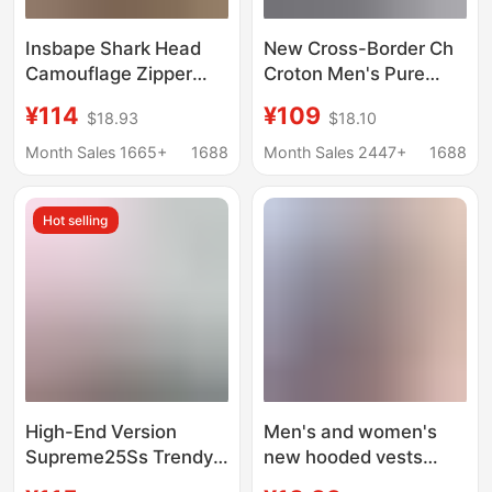
Insbape Shark Head
New Cross-Border Ch
Camouflage Zipper
Croton Men's Pure
Hooded Jacket Loose
Cotton Terry Couple's
¥114
¥109
$18.93
$18.10
Couple Sweatshirt
Embroidered High-
Men's Cardigan Bape
Quality Hooded
Month Sales 1665+
1688
Month Sales 2447+
1688
Shark Jacket
Sweatshirt Factory
Direct Wholesale
Hot selling
High-End Version
Men's and women's
Supreme25Ss Trendy
new hooded vests
Brand Hooded
men's solid color vests