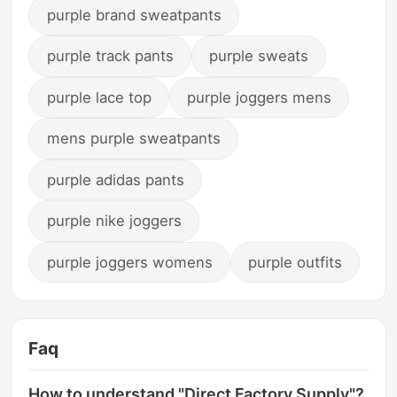
purple brand sweatpants
purple track pants
purple sweats
purple lace top
purple joggers mens
mens purple sweatpants
purple adidas pants
purple nike joggers
purple joggers womens
purple outfits
Faq
How to understand "Direct Factory Supply"?