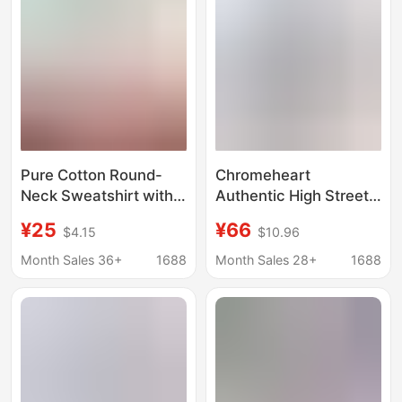
Jacket Trendy
Fashion
Pure Cotton Round-
Chromeheart
Neck Sweatshirt with
Authentic High Street
Custom Printed Logo,
Fashion Brand Pullover
¥25
¥66
$4.15
$10.96
Unisex Workwear,
Hooded Sweatshirt
Custom-Made, Cross-
Factory Direct Delivery
Month Sales 36+
1688
Month Sales 28+
1688
Border, Large Sizes,
Collection Picture
Wholesale in Stock