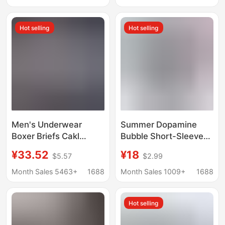
Boxers 2024 New Style
breathable underpants
Hot selling
Hot selling
Men's Underwear
Summer Dopamine
Boxer Briefs Cakl
Bubble Short-Sleeve
Breathable Pure
Polyester Beach
¥33.52
¥18
$5.57
$2.99
Cotton Modal Thin
Shorts for Men with
Boxer Shorts Gift Box
Dachshund
Month Sales 5463+
1688
Month Sales 1009+
1688
3 Pieces
Embroidery, Quick-Dry
Casual Shorts
Hot selling