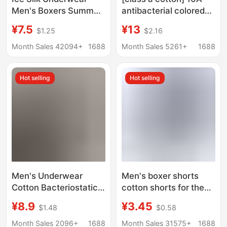
Men's Boxers Summer
antibacterial colored
Thin 10A Antibacterial
cotton men's
¥7.5
¥13
$1.25
$2.16
Crotch Breathable
underwear cotton
Non-marking Boxers
cotton 2025 new boxer
Month Sales 42094+
1688
Month Sales 5261+
1688
plus size Men's Shorts
shorts underwear boys
Hot selling
Hot selling
Men's Underwear
Men's boxer shorts
Cotton Bacteriostatic
cotton shorts for the
Four-Corner Shorts
elderly middle-aged
¥8.9
¥3.45
$1.48
$0.58
Solid Color Simple Mid-
and elderly cotton high
Waist Breathable
waist pants loose
Month Sales 2096+
1688
Month Sales 31575+
1688