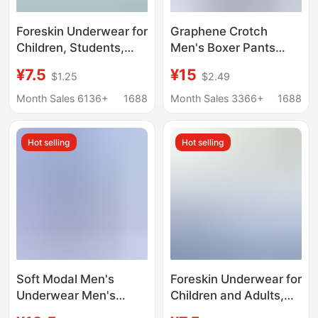
Foreskin Underwear for
Graphene Crotch
Children, Students,
Men's Boxer Pants
and Teenagers,
Modal One-piece
¥7.5
¥15
$1.25
$2.49
Breathable Protective
Traceless Underwear
Covers, Wholesale in
Men's Mid-waist Men's
Month Sales 6136+
1688
Month Sales 3366+
1688
Stock
Shorts Boxer Pants
Hot selling
Hot selling
Soft Modal Men's
Foreskin Underwear for
Underwear Men's
Children and Adults,
Boxer Breathable
Short Pants for Small