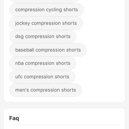
compression cycling shorts
jockey compression shorts
dsg compression shorts
baseball compression shorts
nba compression shorts
ufc compression shorts
men's compression shorts
Faq