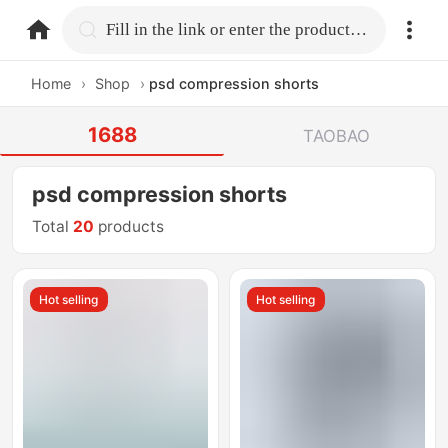
home.search
Fill in the link or enter the product name.
Home
›
Shop
›
psd compression shorts
1688
TAOBAO
psd compression shorts
Total
20
products
Hot selling
Hot selling