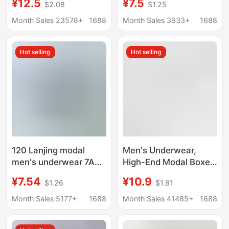
¥12.5
¥7.5
$2.08
$1.25
Copper Fiber
Children, Middle-Aged
Antibacterial Crotch
Children, Teenagers,
Month Sales 23578+
1688
Month Sales 3933+
1688
Breathable Boys' Boxer
Home Breathable
Shorts
Protective Cover,
Hot selling
Hot selling
Student Wholesale
120 Lanjing modal
Men's Underwear,
men's underwear 7A
High-End Modal Boxer
antibacterial mulberry
Briefs 7A,
¥7.54
¥10.9
$1.26
$1.81
silk crotch shorts mid-
Antibacterial,
waist breathable
Comfortable,
Month Sales 5177+
1688
Month Sales 41485+
1688
boxers
Breathable, Large Size,
Men's Boxer Shorts