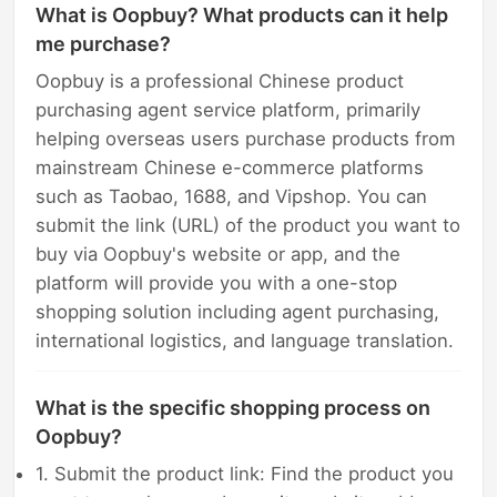
What is Oopbuy? What products can it help
me purchase?
Oopbuy is a professional Chinese product
purchasing agent service platform, primarily
helping overseas users purchase products from
mainstream Chinese e-commerce platforms
such as Taobao, 1688, and Vipshop. You can
submit the link (URL) of the product you want to
buy via Oopbuy's website or app, and the
platform will provide you with a one-stop
shopping solution including agent purchasing,
international logistics, and language translation.
What is the specific shopping process on
Oopbuy?
1. Submit the product link: Find the product you