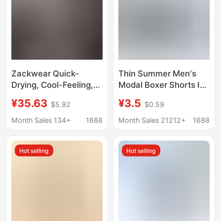
Zackwear Quick-
Thin Summer Men's
Drying, Cool-Feeling,
Modal Boxer Shorts Ice
Lightweight Sports-
Silk Bamboo Fiber
¥35.63
¥3.5
$5.92
$0.59
Style Mesh Breathable
Mesh Mesh
Ice Silk Men's
Transparent
Month Sales 134+
1688
Month Sales 21212+
1688
Underwear, Boys'
Underwear
Boxer Shorts
Comfortable and
Hot selling
Hot selling
Breathable