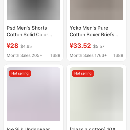
Psd Men's Shorts
Υckο Men's Pure
Cotton Solid Color
Cotton Boxer Briefs
Breathable
Trendy Brand White-
¥28
¥33.52
$4.65
$5.57
Antibacterial Mid-
Edged Shorts
Waist Sports Boxer
Month Sales 205+
1688
Month Sales 1763+
1688
Briefs Men's Cross-
Border Exclusive Hot-
Hot selling
Hot selling
Selling Item
Ice Silk Underwear
[class a cotton] 10A