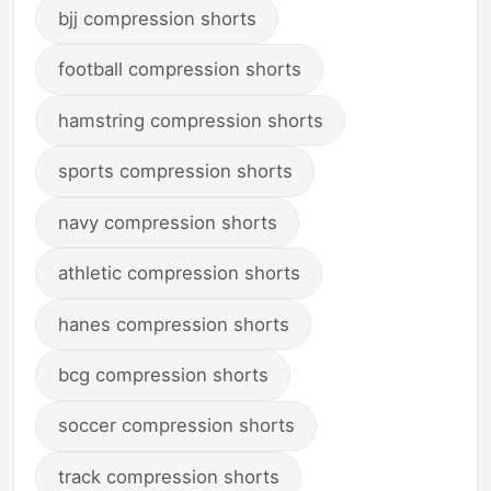
bjj compression shorts
football compression shorts
hamstring compression shorts
sports compression shorts
navy compression shorts
athletic compression shorts
hanes compression shorts
bcg compression shorts
soccer compression shorts
track compression shorts