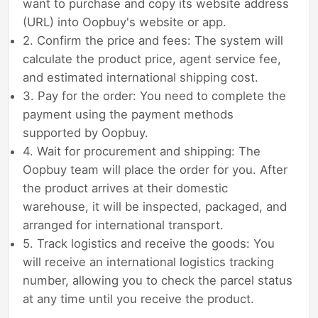
want to purchase and copy its website address
(URL) into Oopbuy's website or app.
2. Confirm the price and fees: The system will
calculate the product price, agent service fee,
and estimated international shipping cost.
3. Pay for the order: You need to complete the
payment using the payment methods
supported by Oopbuy.
4. Wait for procurement and shipping: The
Oopbuy team will place the order for you. After
the product arrives at their domestic
warehouse, it will be inspected, packaged, and
arranged for international transport.
5. Track logistics and receive the goods: You
will receive an international logistics tracking
number, allowing you to check the parcel status
at any time until you receive the product.