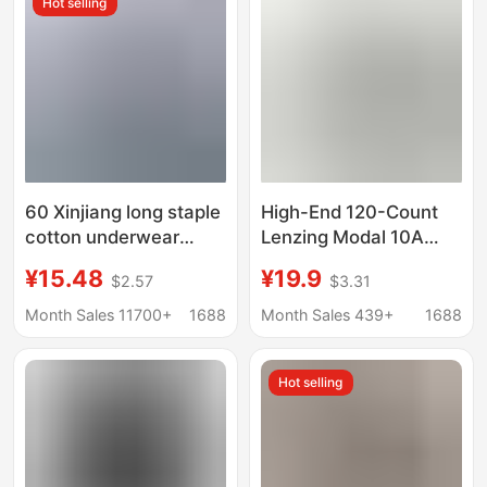
Hot selling
60 Xinjiang long staple
High-End 120-Count
cotton underwear
Lenzing Modal 10A
men's solid color
Mulberry Silk
¥15.48
¥19.9
$2.57
$3.31
cotton seamless
Antibacterial Large
mulberry silk 7A
Size Men's Breathable
Month Sales 11700+
1688
Month Sales 439+
1688
antibacterial boxer
Boxer Briefs
shorts wholesale
Hot selling