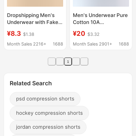
Dropshipping Men's
Men's Underwear Pure
Underwear with Fake
Cotton 10A
Button, Colorful Cotton
Antibacterial Shorts
¥8.3
¥20
$1.38
$3.32
Arrow Pants, Loose Fit,
Comfortable Four-
Plus Size Home Shorts,
Corner Breathable
Month Sales 2216+
1688
Month Sales 2901+
1688
Boxer Briefs P741
Sports Large Size
Underwear Boxer
1
Briefs for Boys
Related Search
psd compression shorts
hockey compression shorts
jordan compression shorts