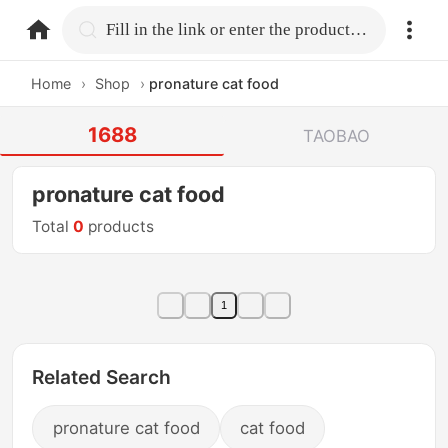
home.search
Fill in the link or enter the product name.
Home
›
Shop
›
pronature cat food
1688
TAOBAO
pronature cat food
Total
0
products
1
Related Search
pronature cat food
cat food