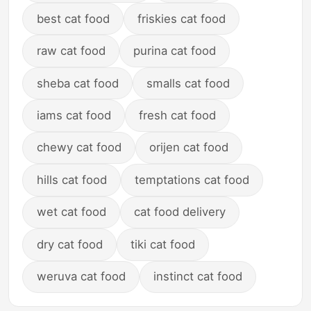
best cat food
friskies cat food
raw cat food
purina cat food
sheba cat food
smalls cat food
iams cat food
fresh cat food
chewy cat food
orijen cat food
hills cat food
temptations cat food
wet cat food
cat food delivery
dry cat food
tiki cat food
weruva cat food
instinct cat food