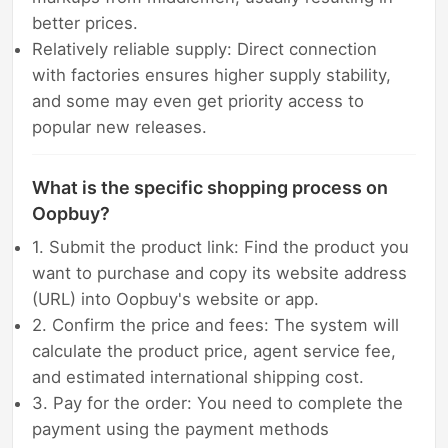
better prices.
Relatively reliable supply: Direct connection
with factories ensures higher supply stability,
and some may even get priority access to
popular new releases.
What is the specific shopping process on
Oopbuy?
1. Submit the product link: Find the product you
want to purchase and copy its website address
(URL) into Oopbuy's website or app.
2. Confirm the price and fees: The system will
calculate the product price, agent service fee,
and estimated international shipping cost.
3. Pay for the order: You need to complete the
payment using the payment methods