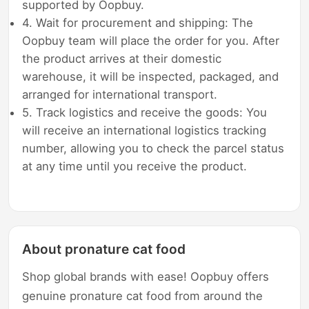
supported by Oopbuy.
4. Wait for procurement and shipping: The
Oopbuy team will place the order for you. After
the product arrives at their domestic
warehouse, it will be inspected, packaged, and
arranged for international transport.
5. Track logistics and receive the goods: You
will receive an international logistics tracking
number, allowing you to check the parcel status
at any time until you receive the product.
About pronature cat food
Shop global brands with ease! Oopbuy offers
genuine pronature cat food from around the