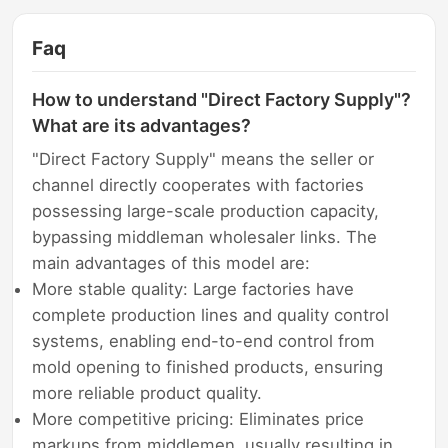
Faq
How to understand "Direct Factory Supply"?
What are its advantages?
"Direct Factory Supply" means the seller or
channel directly cooperates with factories
possessing large-scale production capacity,
bypassing middleman wholesaler links. The
main advantages of this model are:
More stable quality: Large factories have
complete production lines and quality control
systems, enabling end-to-end control from
mold opening to finished products, ensuring
more reliable product quality.
More competitive pricing: Eliminates price
markups from middlemen, usually resulting in