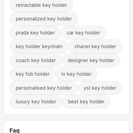
retractable key holder
personalized key holder
prada key holder
car key holder
key holder keychain
chanel key holder
coach key holder
designer key holder
key fob holder
lv key holder
personalised key holder
ysl key holder
luxury key holder
best key holder
Faq