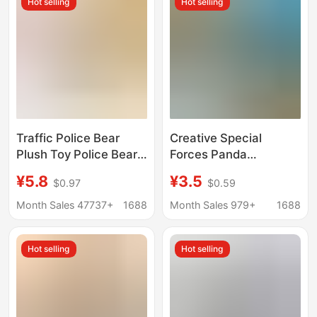
Hot selling
Hot selling
Traffic Police Bear
Creative Special
Plush Toy Police Bear
Forces Panda
Doll Cute Doll Bag
Keychain Cartoon
¥5.8
¥3.5
$0.97
$0.59
Ornament Doll
Police Uncle Doll
Keychain Pendant
Keychain Student
Month Sales 47737+
1688
Month Sales 979+
1688
Wholesale
School Bag Pendant
Small Gift
Hot selling
Hot selling