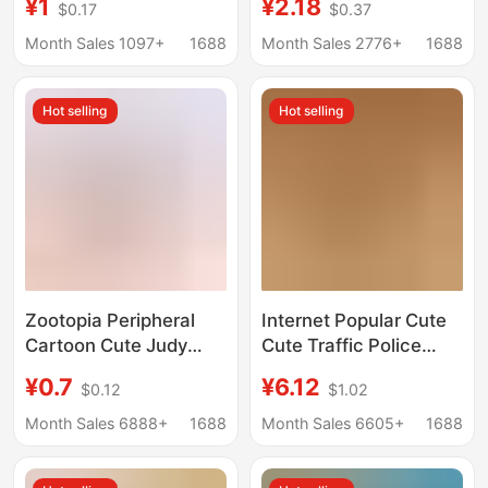
¥1
¥2.18
$0.17
$0.37
Pendants Keychain
Wholesale
Decorations Acrylic
Month Sales 1097+
1688
Month Sales 2776+
1688
Flat Creative Key Rings
Hot selling
Hot selling
Zootopia Peripheral
Internet Popular Cute
Cartoon Cute Judy
Cute Traffic Police
Rabbit Nick Couple
Bear Pendant Plush
¥0.7
¥6.12
$0.12
$1.02
Acrylic School Bag
Toy Doll Fire Police Bag
Keychain Pendant
Pendant Keychain Doll
Month Sales 6888+
1688
Month Sales 6605+
1688
Dropshipping