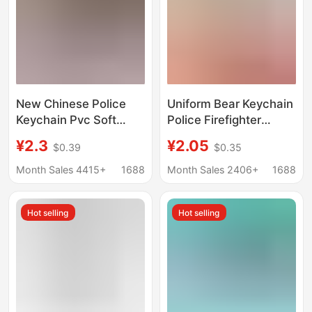
New Chinese Police
Uniform Bear Keychain
Keychain Pvc Soft
Police Firefighter
Rubber Cartoon Cute
Traffic Officer Pendant
¥2.3
¥2.05
$0.39
$0.35
Police Student School
Claw Machine Small
Bag Small Pendant Gift
Gifts Promotional
Month Sales 4415+
1688
Month Sales 2406+
1688
Wholesale
Holiday Gifts
Hot selling
Hot selling