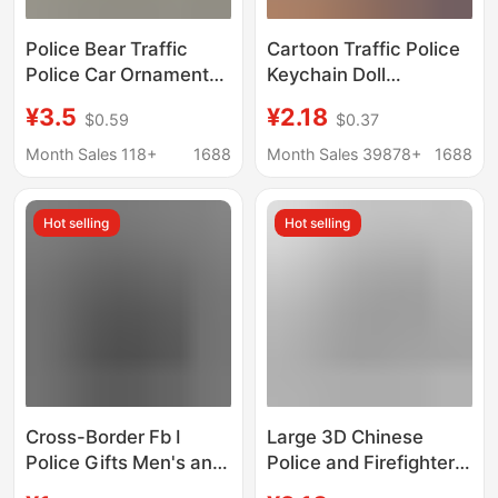
Police Bear Traffic
Cartoon Traffic Police
Police Car Ornament
Keychain Doll
Small Pendant Plush
Firefighter Bear Bag
¥3.5
¥2.18
$0.59
$0.37
Toy Doll Internet
Car Pendant Claw
Celebrity Motorcycle
Machine Small Gift
Month Sales 118+
1688
Month Sales 39878+
1688
Rider Doll Cute
Wholesale
Keychain Mini
Hot selling
Hot selling
Cross-Border Fb I
Large 3D Chinese
Police Gifts Men's and
Police and Firefighter
Women's Backpack
Keychain Custom Gift