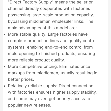
"Direct Factory Supply" means the seller or
channel directly cooperates with factories
possessing large-scale production capacity,
bypassing middleman wholesaler links. The
main advantages of this model are:
More stable quality: Large factories have
complete production lines and quality control
systems, enabling end-to-end control from
mold opening to finished products, ensuring
more reliable product quality.
More competitive pricing: Eliminates price
markups from middlemen, usually resulting in
better prices.
Relatively reliable supply: Direct connection
with factories ensures higher supply stability,
and some may even get priority access to
popular new releases.