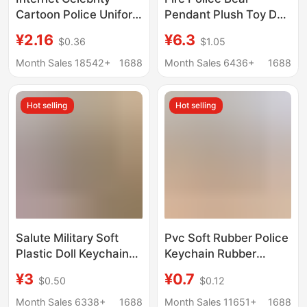
Cartoon Police Uniform
Pendant Plush Toy Doll
Bear Keychain Pendant
Doctor Traffic Police
¥2.16
¥6.3
$0.36
$1.05
Traffic Police
Panda Keychain
Firefighter Doll Gift Bag
Decoration Stuffed Toy
Month Sales 18542+
1688
Month Sales 6436+
1688
Pendant Cute Thing
Doll
Hot selling
Hot selling
Salute Military Soft
Pvc Soft Rubber Police
Plastic Doll Keychain
Keychain Rubber
Small Pendant Army
Stereo Traffic Police
¥3
¥0.7
$0.50
$0.12
Day Small Gift for
Cartoon Soft Rubber
Military Men Small Gift
Iron Horse Pendant
Month Sales 6338+
1688
Month Sales 11651+
1688