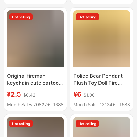
Backpack Pendant
Wholesale Printable
Logo
Hot selling
Hot selling
Original fireman
Police Bear Pendant
keychain cute cartoon
Plush Toy Doll Fire
police doll backpack
Police Bear Pendant
¥2.5
¥6
$0.42
$1.00
pendant tribute holiday
Anti-Fraud Promotion
gift gift box wholesale
Car Keychain Gift
Month Sales 20822+
1688
Month Sales 12124+
1688
Hot selling
Hot selling