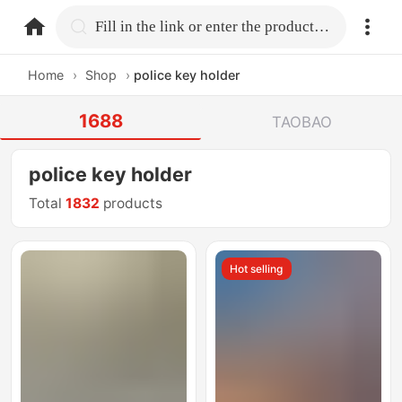
home.search
Fill in the link or enter the product name.
Home
›
Shop
›
police key holder
1688
TAOBAO
police key holder
Total
1832
products
Hot selling