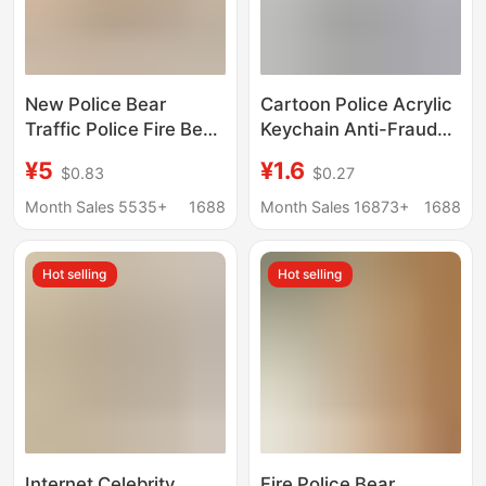
New Police Bear
Cartoon Police Acrylic
Traffic Police Fire Bear
Keychain Anti-Fraud
Small Pendant Plush
Anti-Fraud
¥5
¥1.6
$0.83
$0.27
Toy Doll Cyber
Promotional Products
Celebrant Biker Doll
Anti-Telecom Fraud
Month Sales 5535+
1688
Month Sales 16873+
1688
Cute Keychain
Pendant Small Gifts
Hot selling
Hot selling
Internet Celebrity
Fire Police Bear