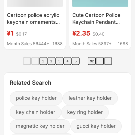
Cartoon police acrylic
Cute Cartoon Police
keychain ornaments
Keychain Pendant
traffic police anti-fraud
Chinese Police
¥1
¥2.35
$0.17
$0.40
advertising campaign
Character Souvenir
small gift souvenir
Keyring Couple Small
Month Sales 56444+
1688
Month Sales 5897+
1688
Accessory
1
2
3
4
5
92
Related Search
police key holder
leather key holder
key chain holder
key ring holder
magnetic key holder
gucci key holder