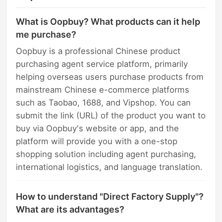
What is Oopbuy? What products can it help
me purchase?
Oopbuy is a professional Chinese product
purchasing agent service platform, primarily
helping overseas users purchase products from
mainstream Chinese e-commerce platforms
such as Taobao, 1688, and Vipshop. You can
submit the link (URL) of the product you want to
buy via Oopbuy's website or app, and the
platform will provide you with a one-stop
shopping solution including agent purchasing,
international logistics, and language translation.
How to understand "Direct Factory Supply"?
What are its advantages?