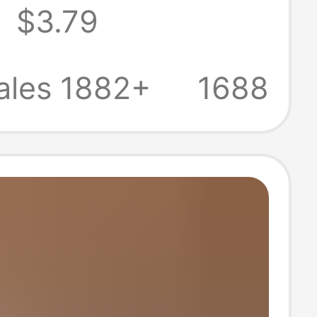
8
$3.79
ttom Retro
latform Open
ales 1882+
1688
ick Sandals