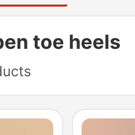
pen toe heels
ucts