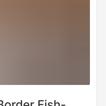
order Fish-