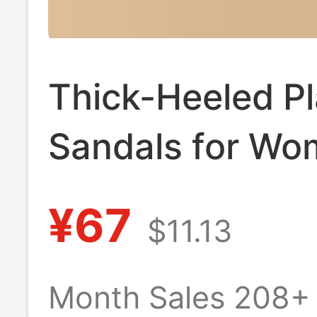
Thick-Heeled P
Sandals for W
2024 Summer 
¥67
$11.13
Korean Style
Fashionable Ver
Month Sales 208+