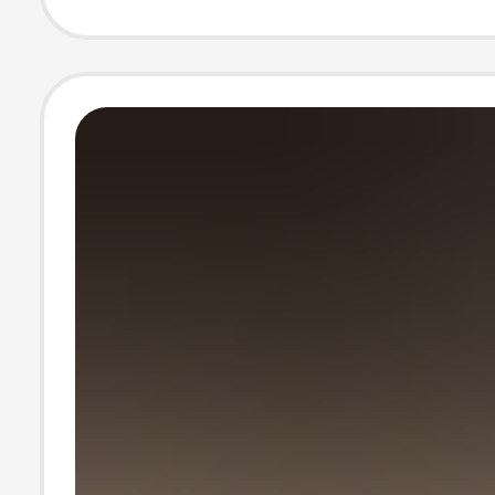
Open-Toe High
Women's Shoes