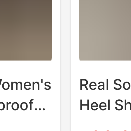
Women's
Real So
proof
Heel S
 Summer
2025 