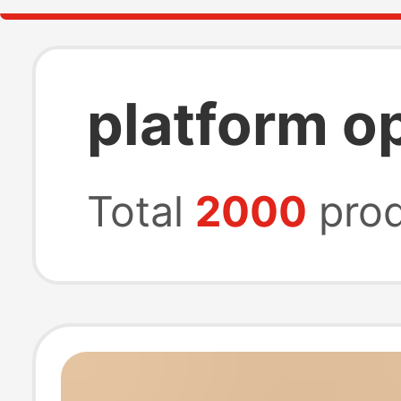
platform o
Total
2000
prod