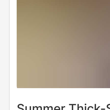
Summer Thick-