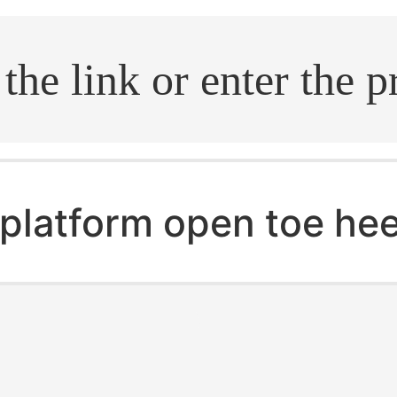
.search
platform open toe hee