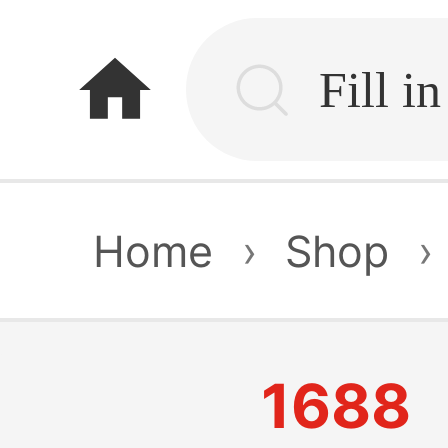
home
Home
›
Shop
›
1688