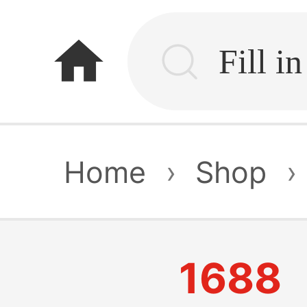
home
Home
›
Shop
›
1688