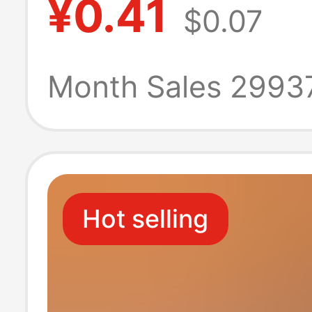
¥0.41
$0.07
banquet weddi
banquet weddi
Month Sales 2993
special napkin
Hot selling