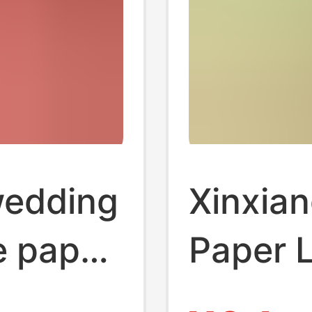
wedding
Xinxian
e paper
Paper 
Hanging