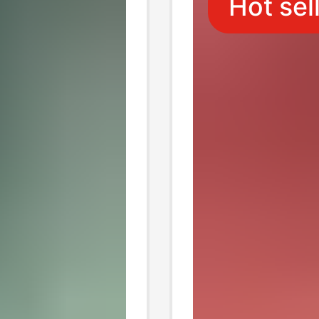
Hot sel