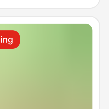
e
ling