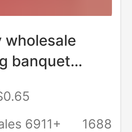
y wholesale
g banquet
wedding tissue
$0.65
ive facial tissue
large bag tissue
ales 6911+
1688