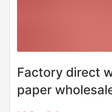
Factory direct 
paper wholesal
towel wedding