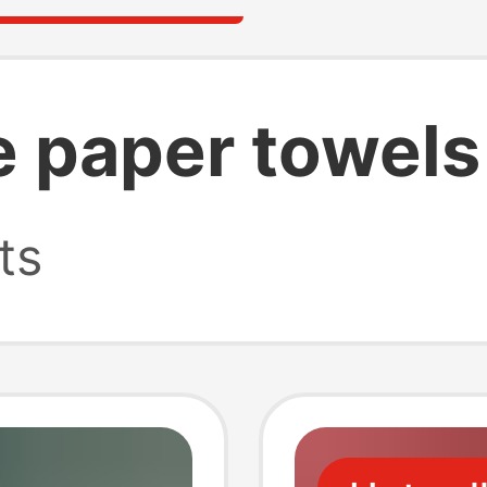
e paper towels
ts