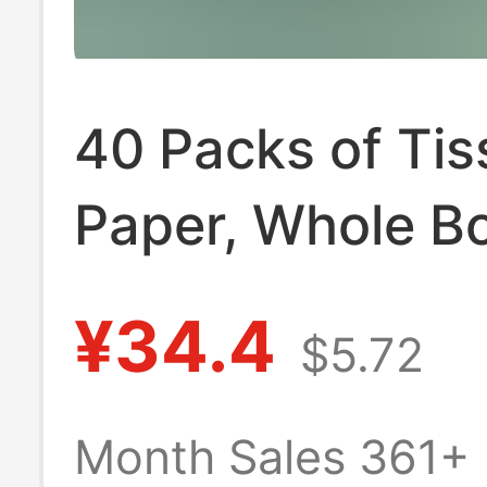
40 Packs of Tis
Paper, Whole B
Household Econ
¥34.4
$5.72
Pack, Air Cushi
Embossed Tissu
Month Sales 361+