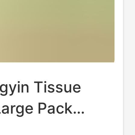
gyin Tissue
Large Pack
 Toilet Tissue