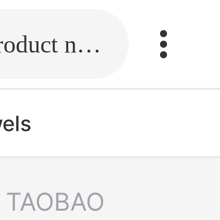
Fill in the link or enter the product name.
wels
TAOBAO