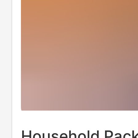
Household Pack