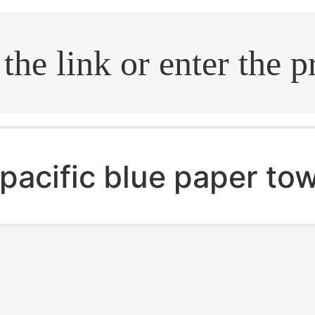
.search
pacific blue paper to