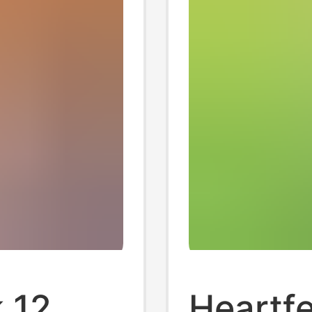
 12
Heartfe