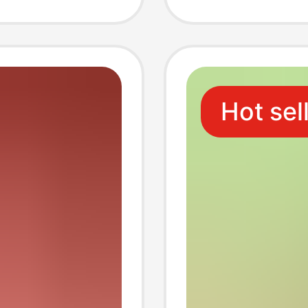
pkin,
hygien
Hot sel