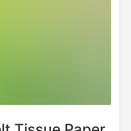
lt Tissue Paper