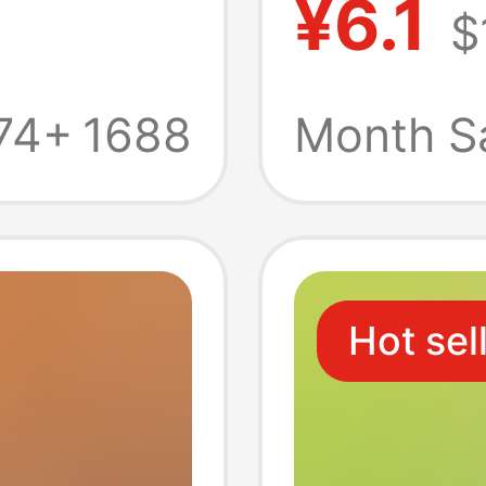
¥6.1
$
ng
Househ
ng
Pack Fu
74+
1688
Month S
Paper 
Hot sel