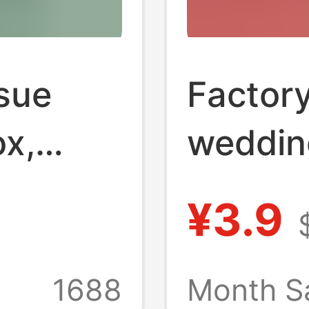
sue
Factor
ox,
weddin
omical
tissue 
¥3.9
on
red fest
e,
napkin 
1688
Month S