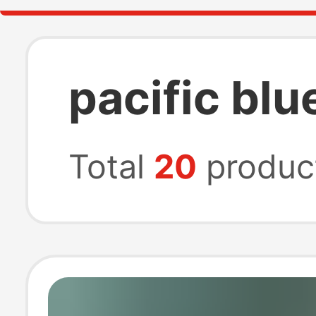
pacific blu
Total
20
produc