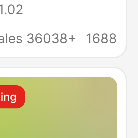
1.02
old Economical
ll Box Toilet
ales 36038+
1688
Hand Wipes
ling