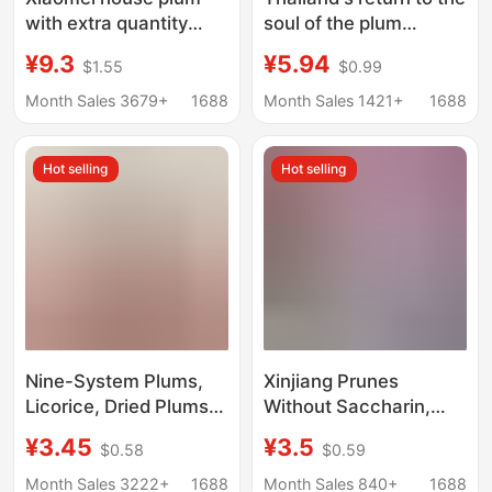
with extra quantity
soul of the plum
online red non-nuclear
MagMag goo goo fruit
¥9.3
¥5.94
$1.55
$0.99
plum cake casual
dried plum dried days
snack green plum
of plum meat candied
Month Sales 3679+
1688
Month Sales 1421+
1688
preserved dried plum
snack wholesale
sour plum wholesale
Hot selling
Hot selling
Nine-System Plums,
Xinjiang Prunes
Licorice, Dried Plums,
Without Saccharin,
Candied Plums, Sour
Zero Fat, Authentic
¥3.45
¥3.5
$0.58
$0.59
Plums, Sour Plums,
Snack, Light Food, No
Salty Plums, Office
Desiccant, Satisfying
Month Sales 3222+
1688
Month Sales 840+
1688