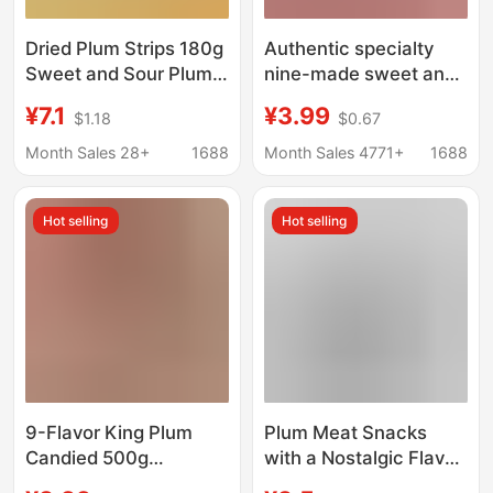
Dried Plum Strips 180g
Authentic specialty
Sweet and Sour Plum
nine-made sweet and
Snacks Without Seeds,
sour plum slightly salty
¥7.1
¥3.99
$1.18
$0.67
Candied Fruit, Leisure
plum dried plum dried
Snacks for Watching
fruit candied snack
Month Sales 28+
1688
Month Sales 4771+
1688
Dramas, Canned Fruit
soaked in water
Wholesale
Hot selling
Hot selling
9-Flavor King Plum
Plum Meat Snacks
Candied 500g
with a Nostalgic Flavor
Taiwanese Green Plum
of Huai Nian, Featuring