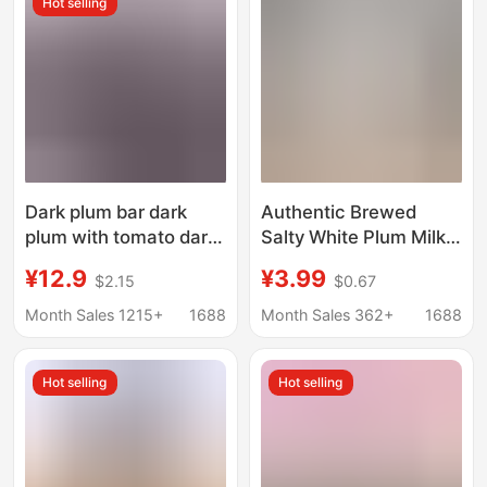
Hot selling
women snacks
Dark plum bar dark
Authentic Brewed
plum with tomato dark
Salty White Plum Milk
plum dried meat a
Tea, Red Wine, Sprite,
¥12.9
¥3.99
$2.15
$0.67
generation of non-
Boiled Peanuts, Salty
nuclear candied fruit
Dried Plum Milk Tea,
Month Sales 1215+
1688
Month Sales 362+
1688
shop with the same
Wholesale for Milk Tea
Shops
Hot selling
Hot selling