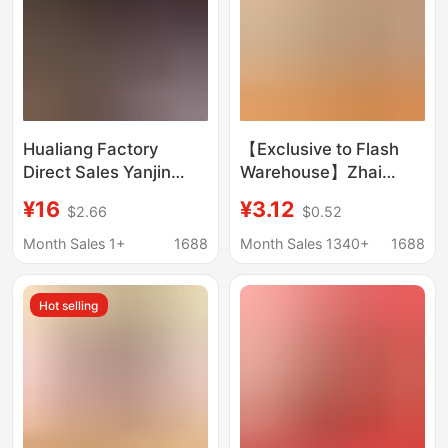
Hualiang Factory
【Exclusive to Flash
Direct Sales Yanjin
Warehouse】Zhai
Banmei Large
Xiaobear Zhongtai
¥16
¥3.12
$2.66
$0.52
Wholesale Full Box
Brand Sealed Ice Plum
20kg Internet Celebrity
Meat 15g Black Plum
Month Sales 1+
1688
Month Sales 1340+
1688
Snacks Bulk Casual
Sour Black Plum
Snacks
Hot selling