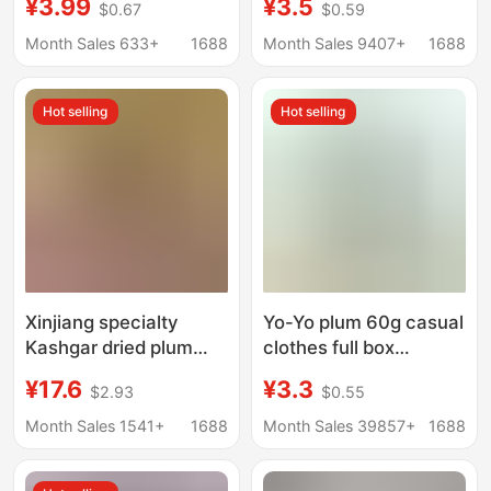
¥3.99
¥3.5
$0.67
$0.59
Salty Sour Plum Dried
Refreshing Mint and
Plum Snack for
Nine-Flavor Preserved
Month Sales 633+
1688
Month Sales 9407+
1688
Pregnant Women
Plum Meat, Perfect for
Preserved Fruit in Jar
Satisfying Cravings
Hot selling
Hot selling
and Leisurely Snacking
Xinjiang specialty
Yo-Yo plum 60g casual
Kashgar dried plum
clothes full box
500g bags natural dry
wholesale preserved
¥17.6
¥3.3
$2.93
$0.55
large particles dried
fruit dried plum plum
plum non-candied
plum plum snow plum
Month Sales 1541+
1688
Month Sales 39857+
1688
snacks in bulk
plum preserved plum
waxberry pregnant