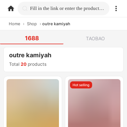
home.search
Fill in the link or enter the product name.
Home
›
Shop
›
outre kamiyah
1688
TAOBAO
outre kamiyah
Total
20
products
Hot selling