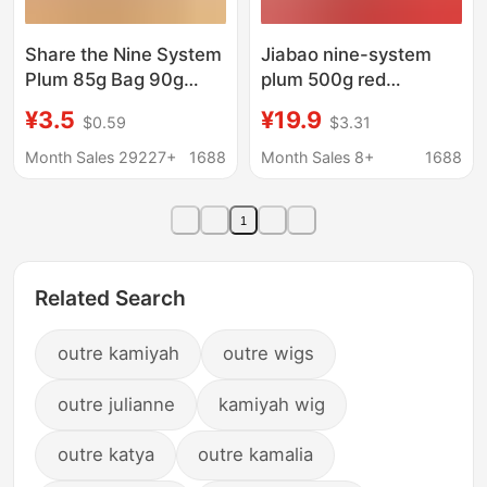
Share the Nine System
Jiabao nine-system
Plum 85g Bag 90g
plum 500g red
Nine System Black
bayberry plum dried
¥3.5
¥19.9
$0.59
$3.31
Plum Lover Plum
candied fruit preserved
Candied Dried Fruit
net red snack food
Month Sales 29227+
1688
Month Sales 8+
1688
Internet Celebrity
wholesale
Casual Snacks
1
Wholesale
Related Search
outre kamiyah
outre wigs
outre julianne
kamiyah wig
outre katya
outre kamalia