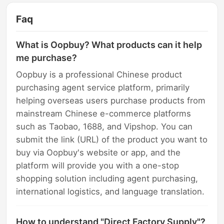
Faq
What is Oopbuy? What products can it help
me purchase?
Oopbuy is a professional Chinese product
purchasing agent service platform, primarily
helping overseas users purchase products from
mainstream Chinese e-commerce platforms
such as Taobao, 1688, and Vipshop. You can
submit the link (URL) of the product you want to
buy via Oopbuy's website or app, and the
platform will provide you with a one-stop
shopping solution including agent purchasing,
international logistics, and language translation.
How to understand "Direct Factory Supply"?