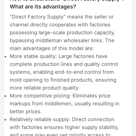
What are its advantages?
"Direct Factory Supply" means the seller or
channel directly cooperates with factories
possessing large-scale production capacity,
bypassing middleman wholesaler links. The
main advantages of this model are:
More stable quality: Large factories have
complete production lines and quality control
systems, enabling end-to-end control from
mold opening to finished products, ensuring
more reliable product quality.
More competitive pricing: Eliminates price
markups from middlemen, usually resulting in
better prices.
Relatively reliable supply: Direct connection
with factories ensures higher supply stability,
and some may even get priority access to