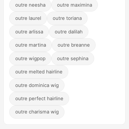
outre neesha
outre maximina
outre laurel
outre toriana
outre arlissa
outre dalilah
outre martina
outre breanne
outre wigpop
outre sephina
outre melted hairline
outre dominica wig
outre perfect hairline
outre charisma wig