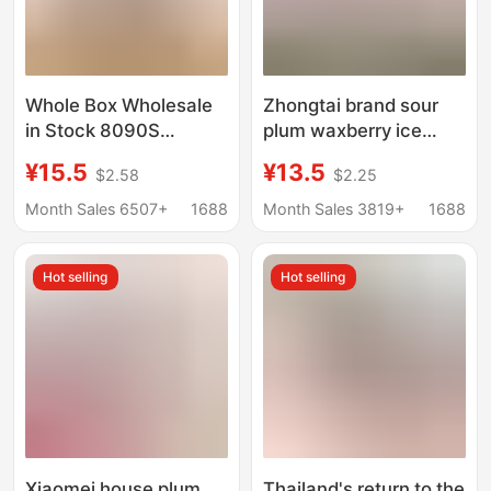
Whole Box Wholesale
Zhongtai brand sour
in Stock 8090S
plum waxberry ice
Nostalgic Snacks
plum meat fragrant
¥15.5
¥13.5
$2.58
$2.25
Childhood Nostalgic
grape dried fruit 90
Snacks 20g Fenhuang
packs sweet and sour
Month Sales 6507+
1688
Month Sales 3819+
1688
Snow Plum Dried Fruit
preserved childhood
nostalgic snacks
Hot selling
Hot selling
Xiaomei house plum
Thailand's return to the