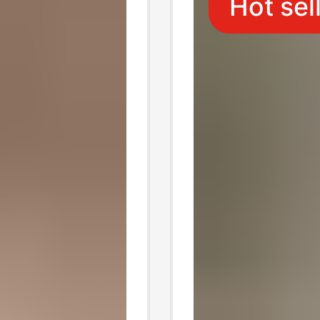
Hot sel