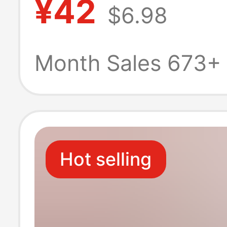
¥42
$6.98
Celebrity Long 
Hair Natural an
Month Sales 673+
Realistic Facial
Contouring Full
Hot selling
Headgear