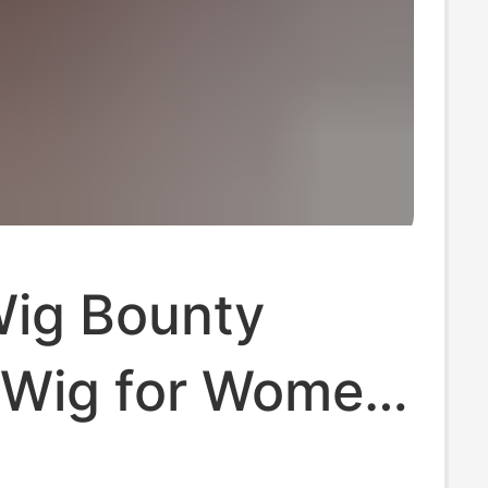
Wig Bounty
 Wig for Women,
l Orange-Brown