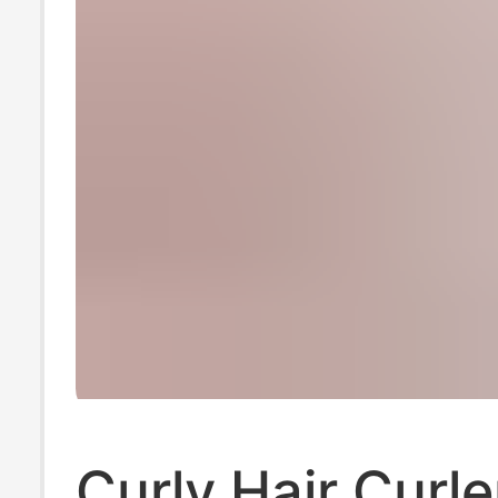
Curly Hair Curle