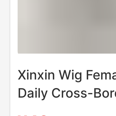
Xinxin Wig Fem
Daily Cross-Bor
Wholesale Inter