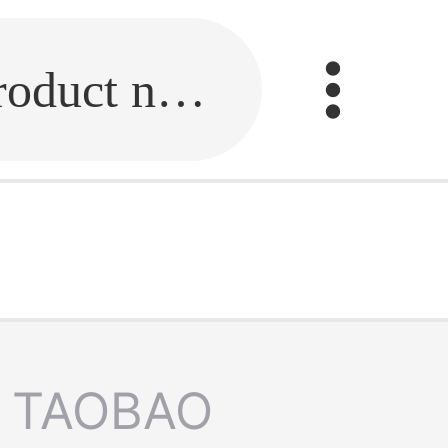
Fill in the link or enter the product name.
TAOBAO