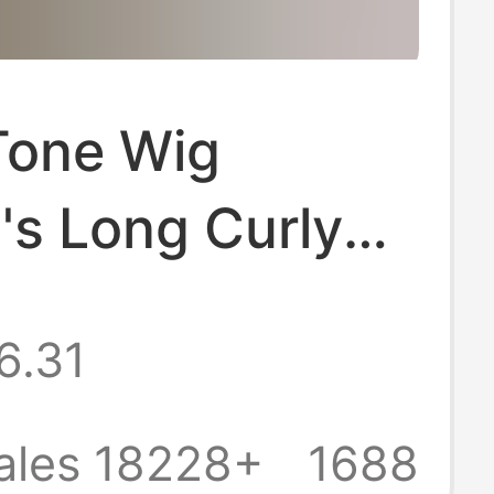
Tone Wig
s Long Curly
ita Realistic Air
6.31
ig Full-cover
ales 18228+
1688