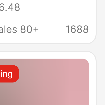
6.48
Long Curly Hair,
ad Wig, Ready
ales 80+
1688
r
ling