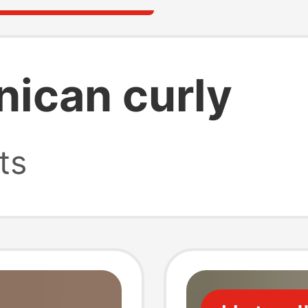
nican curly
ts