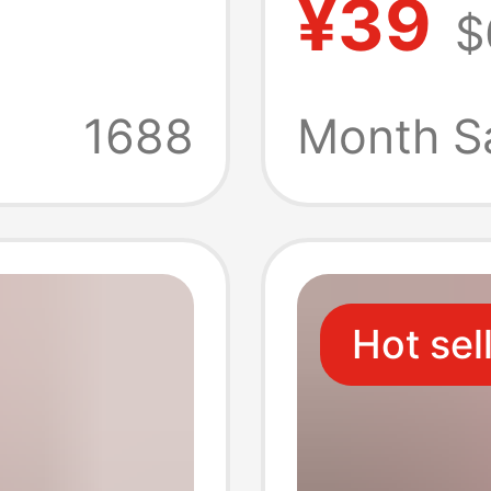
¥39
$
Curly
Color, 
d
Full He
1688
Month S
to Wea
Hot sel