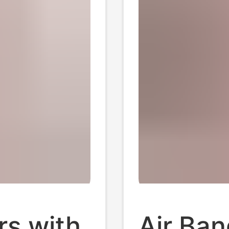
rs with
Air Ban