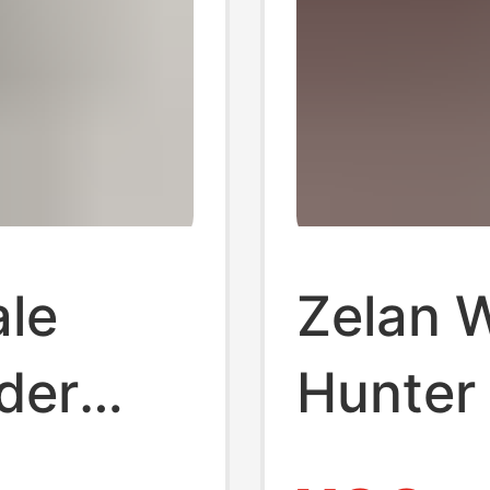
ale
Zelan 
der
Hunter
net
Natura