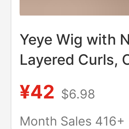
Yeye Wig with 
Layered Curls, 
and Versatile, S
¥42
$6.98
for Everyday We
Medium-Length 
Month Sales 416+