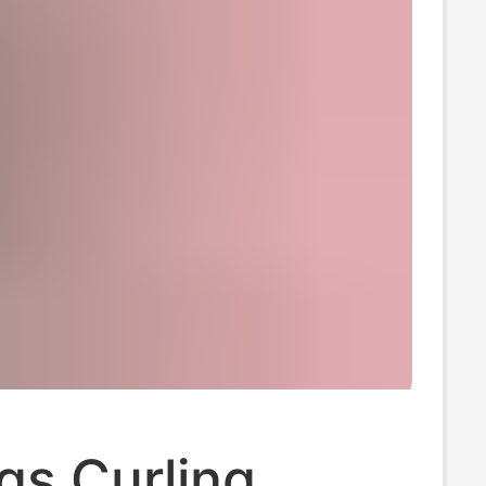
gs Curling