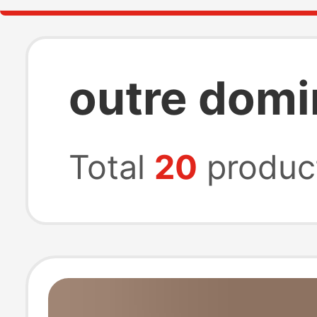
outre domi
Total
20
produc