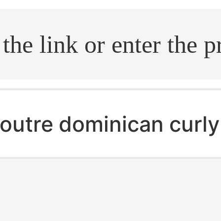
.search
outre dominican curly