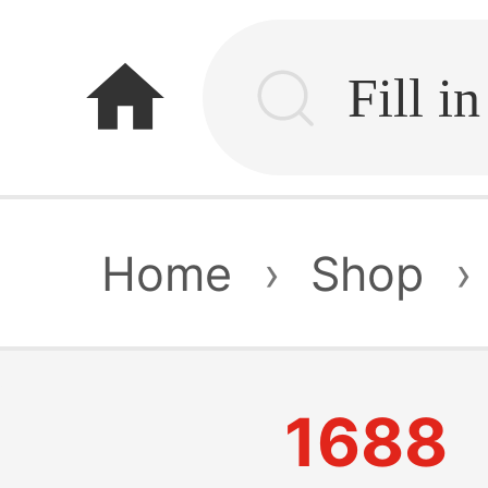
home
Home
›
Shop
›
1688