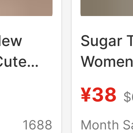
New
Sugar 
Cute
Women'
uitable
Hair Lol
¥38
$
ar,
Bangs W
Hair,
Wig
1688
Month S