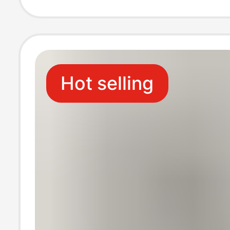
Japanese Style 
Wig
Hot selling