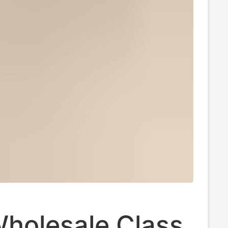
Wholesale Class