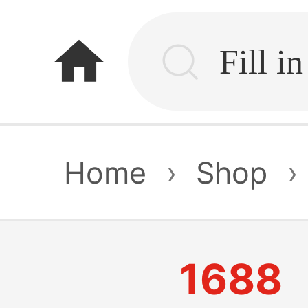
home
Home
›
Shop
›
1688