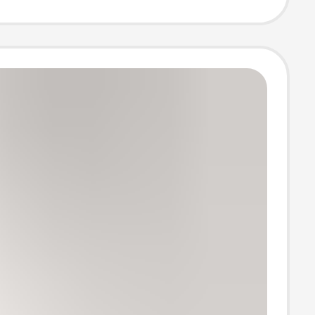
 Cotton Thermal
 Pregnancy
nderpants,
ants