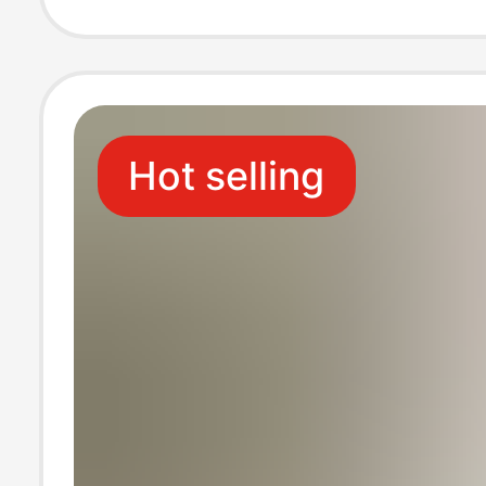
supporting Loos
Silk Shorts
Hot selling