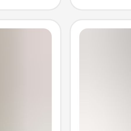
e Ice
Winter,
Pants,
Warm U
Home P