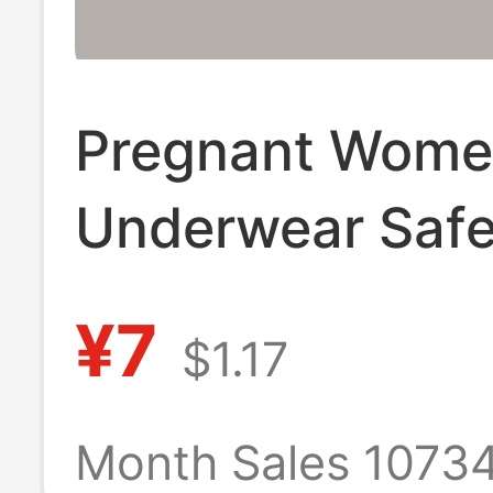
Pregnant Wome
Underwear Safe
Pants 2-in -1 
¥7
$1.17
plus size Leggi
High Waist Ab
Month Sales 1073