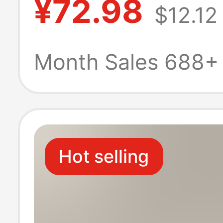
¥72.98
$12.12
Maternity Wear 
Postpartum an
Month Sales 688+
Pregnancy, Loo
Comfortable Nu
Hot selling
Clothes