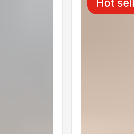
Hot sel