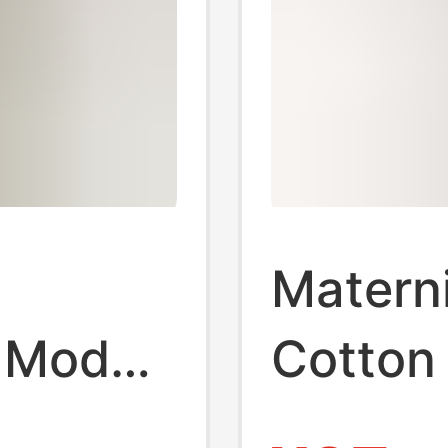
Matern
 Modal
Cotton
sing
Therma