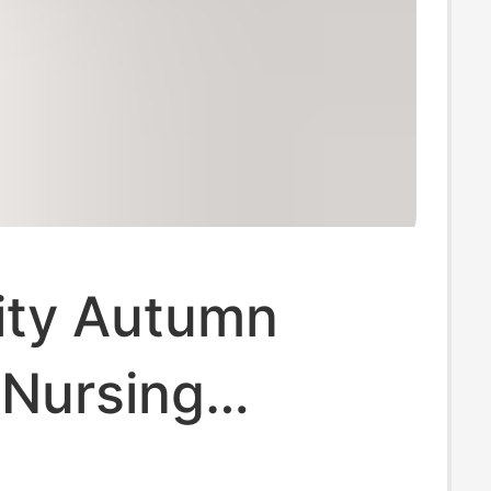
ity Autumn
 Nursing
l Underwear