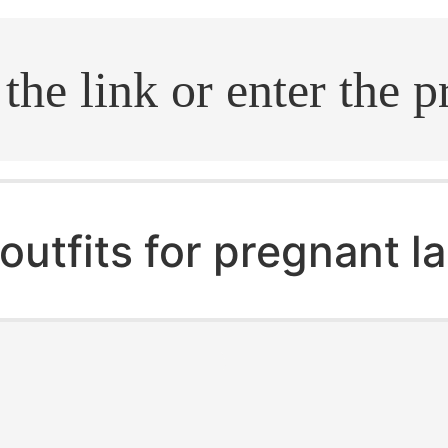
.search
outfits for pregnant l