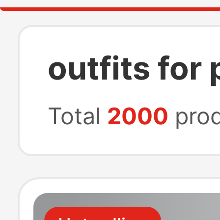
outfits for
Total
2000
prod