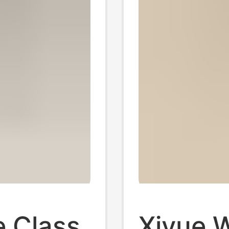
e Class
Xiyue 