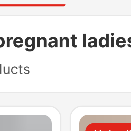
 pregnant ladie
ucts