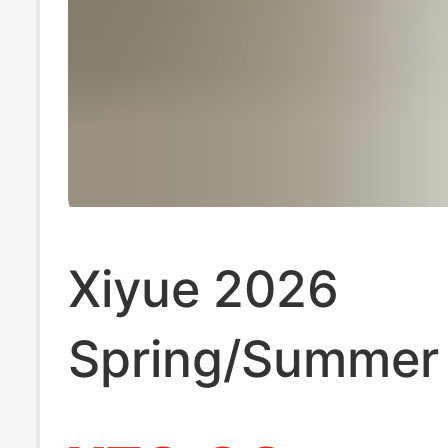
Xiyue 2026
Spring/Summer
Solid Color Nur