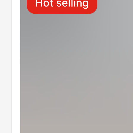
Hot selling