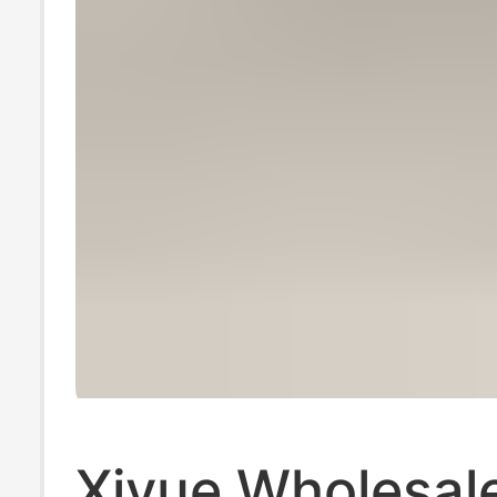
Xiyue Wholesal