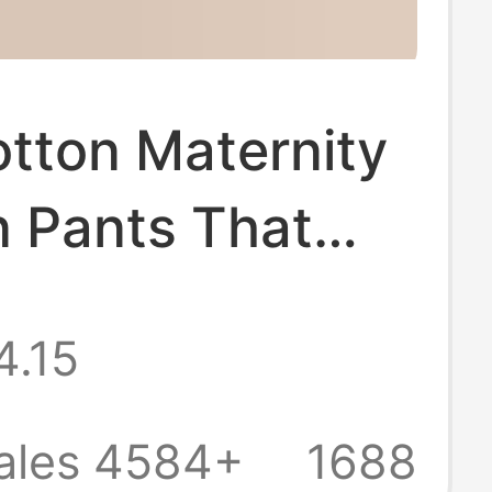
tton Maternity
 Pants That
Squeeze the
4.15
Large Size Inner
or Autumn and
ales 4584+
1688