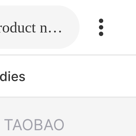
Fill in the link or enter the product name.
adies
TAOBAO