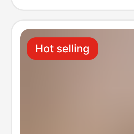
Protection Bot
Shirt Men's Clo
Hot selling