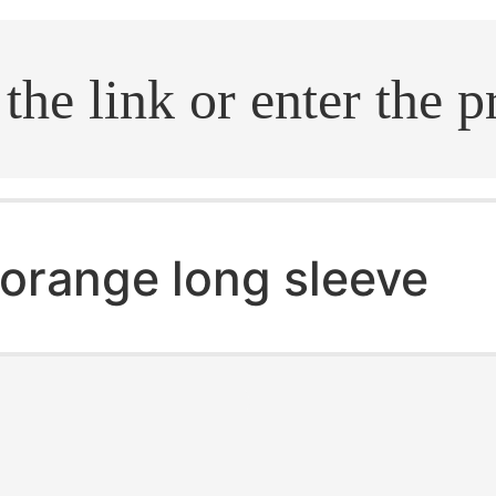
.search
orange long sleeve