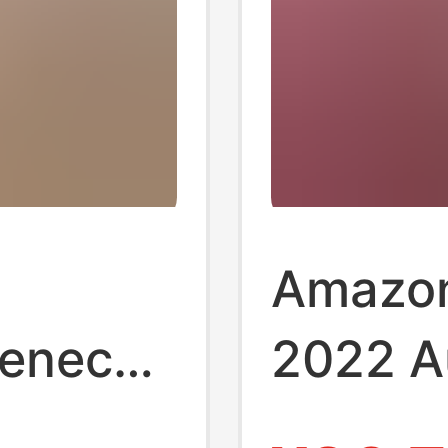
Amazon
leneck
2022 A
Winter 