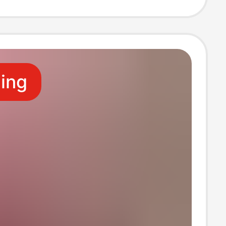
, French Style,
ting
ling