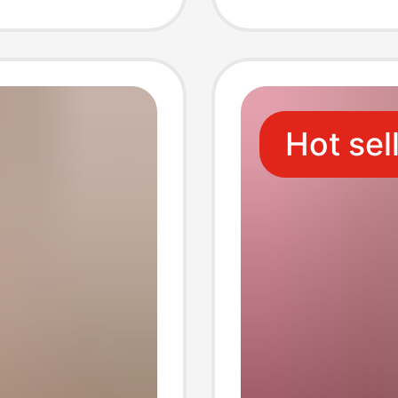
toming
Pockets
thing
Commu
Hot sel