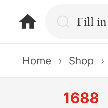
home
Home
›
Shop
›
1688