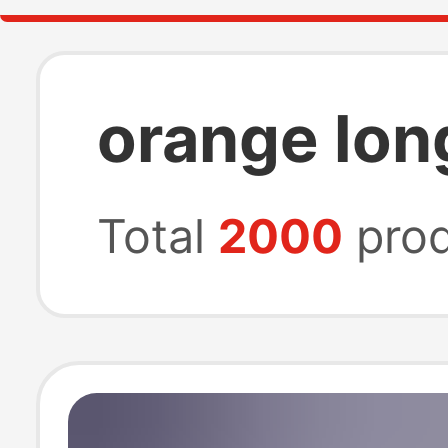
orange lon
Total
2000
prod