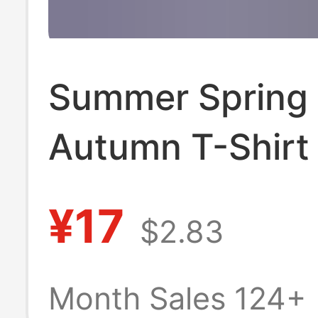
Summer Spring
Autumn T-Shirt
Long-Sleeved W
¥17
$2.83
Thin Korean Sty
Loose Trendy I
Month Sales 124+