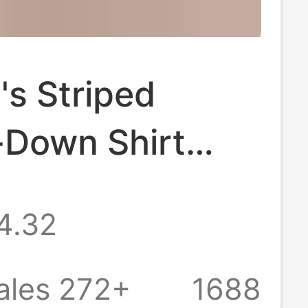
s Striped
-Down Shirt
Long Sleeve,
4.32
 Collared,
Work, with
ales 272+
1688