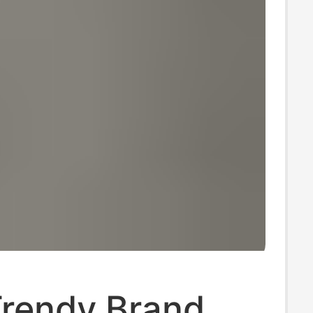
Trendy Brand