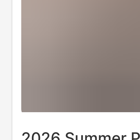
2026 Summer P