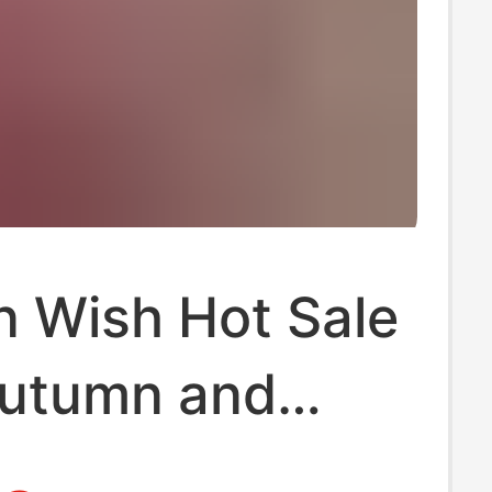
 Wish Hot Sale
utumn and
Hot Selling