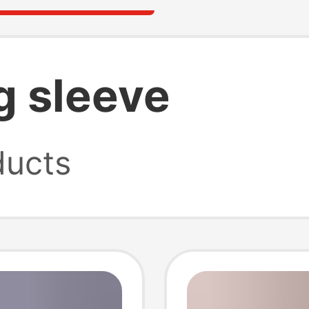
g sleeve
ucts