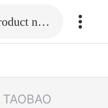
Fill in the link or enter the product name.
TAOBAO