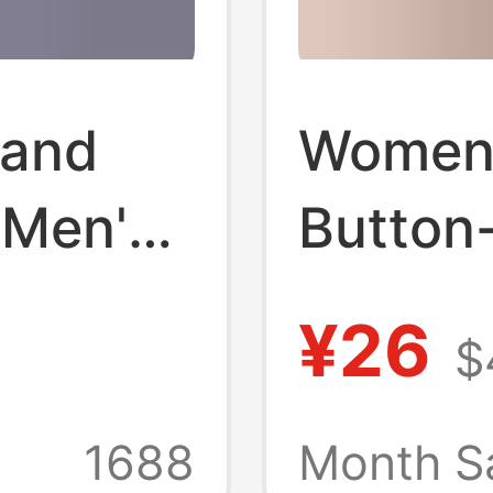
 and
Women'
 Men's
Button
hite
Dress, 
¥26
$
le
Casual,
ns Sun
Office 
1688
Month S