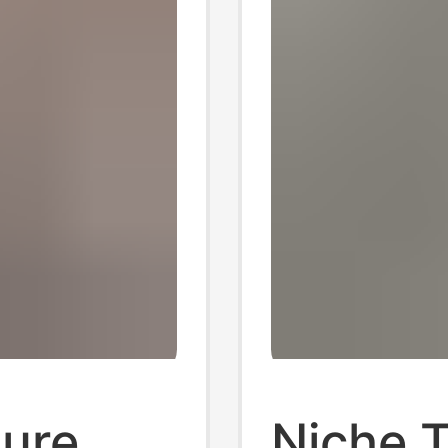
ure
Niche 