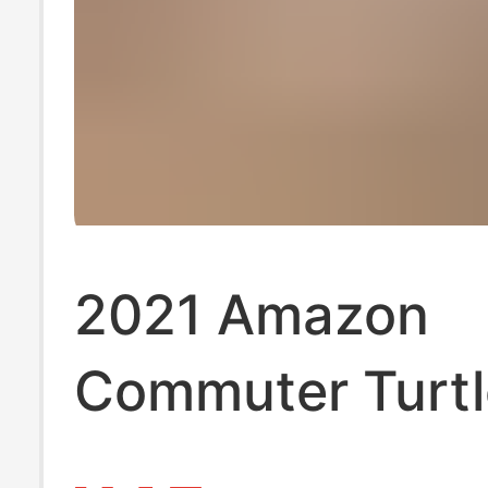
2021 Amazon
Commuter Turt
Long Sleeve