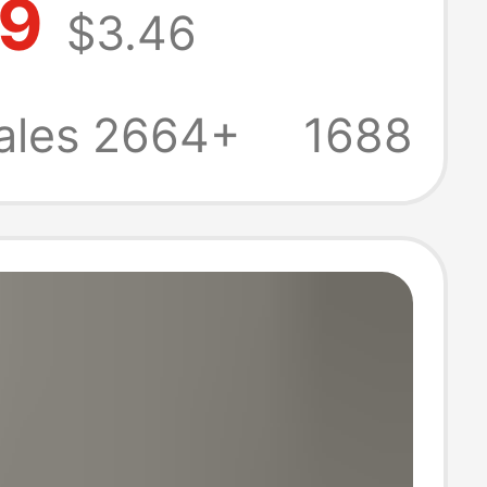
79
$3.46
uit Long-
 Pure Color
ales 2664+
1688
an Jacket Top