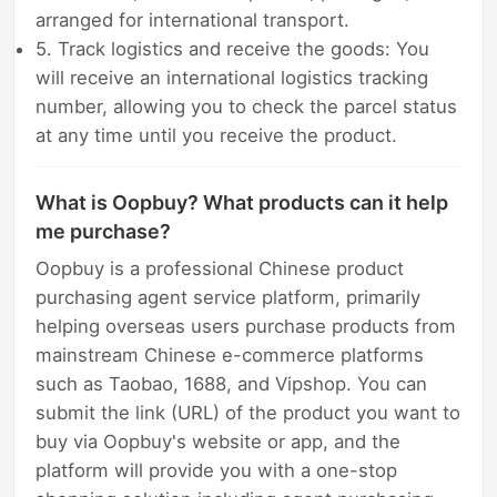
arranged for international transport.
5. Track logistics and receive the goods: You
will receive an international logistics tracking
number, allowing you to check the parcel status
at any time until you receive the product.
What is Oopbuy? What products can it help
me purchase?
Oopbuy is a professional Chinese product
purchasing agent service platform, primarily
helping overseas users purchase products from
mainstream Chinese e-commerce platforms
such as Taobao, 1688, and Vipshop. You can
submit the link (URL) of the product you want to
buy via Oopbuy's website or app, and the
platform will provide you with a one-stop