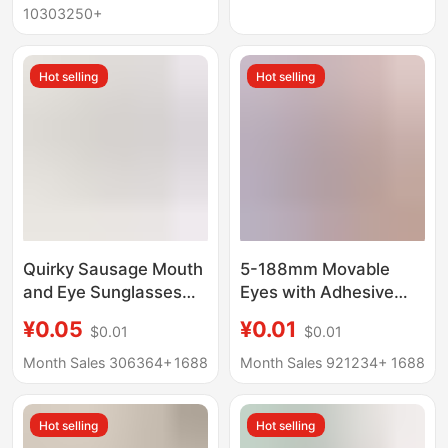
Doll Self-Made
Wholesale
10303250+
Hot selling
Hot selling
Quirky Sausage Mouth
5-188mm Movable
and Eye Sunglasses
Eyes with Adhesive
Resin Small
Eyes, Handmade diy
¥0.05
¥0.01
$0.01
$0.01
Accessories Cream
Animal Toy Eyes,
Glue Pom-Pom
Movable Eyeball
Month Sales 306364+
1688
Month Sales 921234+
1688
Handmade DIY Jewelry
Stickers, Black and
Parts
White Eyes
Hot selling
Hot selling