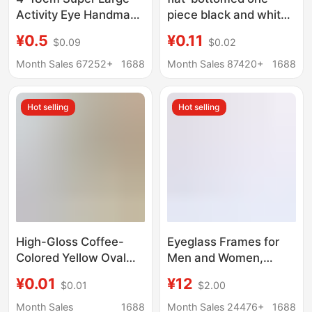
Activity Eye Handmade
piece black and white
DIY Refrigerator
eye resin accessories
¥0.5
¥0.11
$0.09
$0.02
Sticker Cartoon Eye
diy cream glue phone
Sticker Black and
case plush doll hair
Month Sales 67252+
1688
Month Sales 87420+
1688
White Adhesive
accessories
Activity Eye Sticker
Hot selling
Hot selling
High-Gloss Coffee-
Eyeglass Frames for
Colored Yellow Oval
Men and Women,
Doll Eyes DIY Crochet
Universal Eyeglass
¥0.01
¥12
$0.01
$2.00
Doll Nose Accessories
Legs, Plain Metal Leg
Flat-Bottomed Patch
Accessories, a Pair
Month Sales
1688
Month Sales 24476+
1688