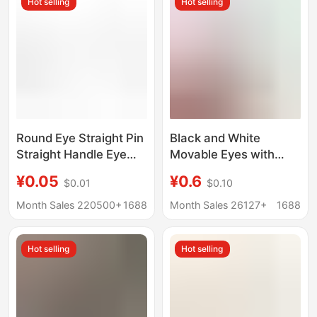
Hot selling
Hot selling
Round Eye Straight Pin
Black and White
Straight Handle Eye
Movable Eyes with
Nose Poke Wool Felt
Adhesive Backing DIY
¥0.05
¥0.6
$0.01
$0.10
Twist Stick DIY
Animal Eyeball Stickers
Handmade Doll
Small Eye Stickers Clay
Month Sales 220500+
1688
Month Sales 26127+
1688
Accessories
Accessories
Kindergarten Creativity
Hot selling
Hot selling