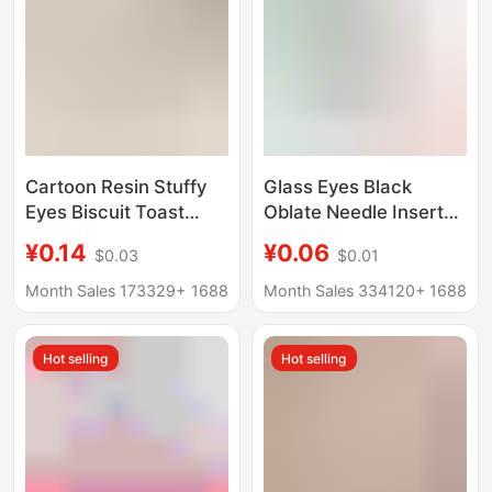
Cartoon Resin Stuffy
Glass Eyes Black
Eyes Biscuit Toast
Oblate Needle Inserted
Food Play Hat
Eyes Handmade DIY
¥0.14
¥0.06
$0.03
$0.01
Refrigerator Sticker
Doll Eyeball Food
Magnetic Refrigerator
Carving Dresque Doll
Month Sales 173329+
1688
Month Sales 334120+
1688
Decorative Message
Eyes
Sticker
Hot selling
Hot selling