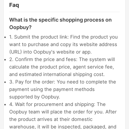
Faq
What is the specific shopping process on
Oopbuy?
1. Submit the product link: Find the product you
want to purchase and copy its website address
(URL) into Oopbuy's website or app.
2. Confirm the price and fees: The system will
calculate the product price, agent service fee,
and estimated international shipping cost.
3. Pay for the order: You need to complete the
payment using the payment methods
supported by Oopbuy.
4. Wait for procurement and shipping: The
Oopbuy team will place the order for you. After
the product arrives at their domestic
warehouse, it will be inspected, packaged, and