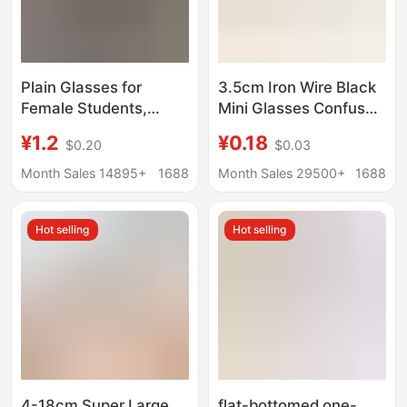
Plain Glasses for
3.5cm Iron Wire Black
Female Students,
Mini Glasses Confused
Transparent, Non-
Doll Small Eye Frame
¥1.2
¥0.18
$0.20
$0.03
Prescription, Anti-Blue
Twist Stick Puppy Bear
Light Radiation, Unisex
Accessories DIY
Month Sales 14895+
1688
Month Sales 29500+
1688
Trendy Uv Protection
Hot selling
Hot selling
4-18cm Super Large
flat-bottomed one-