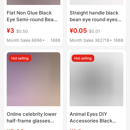
Flat Non Glue Black
Straight handle black
Eye Semi-round Beads
bean eye round eyes
1.5-14mm Handmade
nose straight feet resin
¥3
¥0.05
$0.50
$0.01
DIY Clothing
handmade diy wool felt
Accessories Nail Art
poking toy eyes
Month Sales 6696+
1688
Month Sales 362718+
1688
Decoration Non-
porous
Hot selling
Hot selling
Online celebrity lower
Animal Eyes DIY
half-frame glasses
Accessories Black
women's decorative
Hand-Knitted Doll