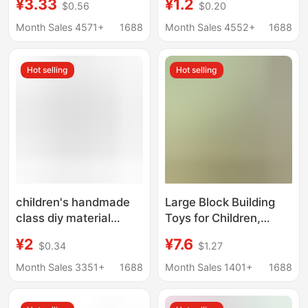
¥3.33
¥1.2
$0.56
$0.20
glasses frame lens-
Patch Doll Crocheted
free eyes royal sister
Doll Wool Puppet
Month Sales 4571+
1688
Month Sales 4552+
1688
pure desire live
Material
broadcast anchor
Hot selling
Hot selling
secretary glasses
frame
children's handmade
Large Block Building
class diy material
Toys for Children,
adhesive movable
Compatible with
¥2
¥7.6
$0.34
$1.27
eyes animal eye
Numberblocks, for
accessories toy paste
Math Enlightenment
Month Sales 3351+
1688
Month Sales 1401+
1688
doll eyes
and Number
Recognition