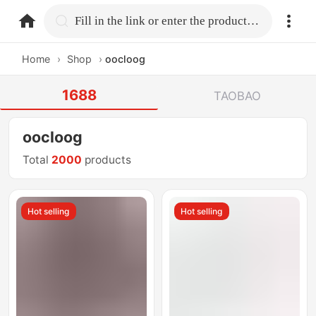
home.search
Fill in the link or enter the product name.
Home
›
Shop
›
oocloog
1688
TAOBAO
oocloog
Total
2000
products
Hot selling
Hot selling