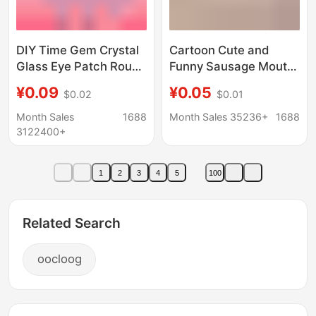
DIY Time Gem Crystal
Cartoon Cute and
Glass Eye Patch Round
Funny Sausage Mouth
Simulated Animal Eyes
Eyes Sunglasses
¥0.09
¥0.05
$0.02
$0.01
Handmade Jewelry
Glasses Cream Glue
Accessories Beads
DIY Materials Resin
Month Sales
1688
Month Sales 35236+
1688
Small Accessories
3122400+
Decorations
1
2
3
4
5
100
Related Search
oocloog