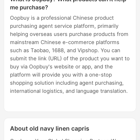
me purchase?
Oopbuy is a professional Chinese product
purchasing agent service platform, primarily
helping overseas users purchase products from
mainstream Chinese e-commerce platforms
such as Taobao, 1688, and Vipshop. You can
submit the link (URL) of the product you want to
buy via Oopbuy's website or app, and the
platform will provide you with a one-stop
shopping solution including agent purchasing,
international logistics, and language translation.
About old navy linen capris