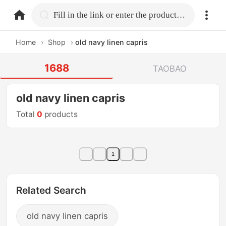
home.search
Fill in the link or enter the product name.
Home
›
Shop
›
old navy linen capris
1688
TAOBAO
old navy linen capris
Total
0
products
1
Related Search
old navy linen capris