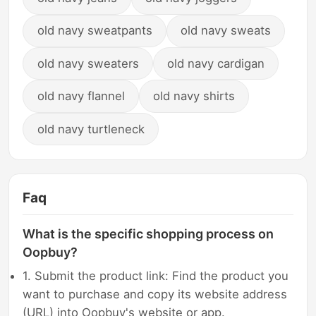
old navy sweatpants
old navy sweats
old navy sweaters
old navy cardigan
old navy flannel
old navy shirts
old navy turtleneck
Faq
What is the specific shopping process on
Oopbuy?
1. Submit the product link: Find the product you
want to purchase and copy its website address
(URL) into Oopbuy's website or app.