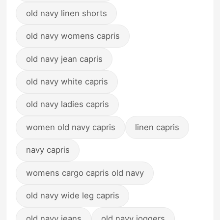
old navy linen shorts
old navy womens capris
old navy jean capris
old navy white capris
old navy ladies capris
women old navy capris
linen capris
navy capris
womens cargo capris old navy
old navy wide leg capris
old navy jeans
old navy joggers