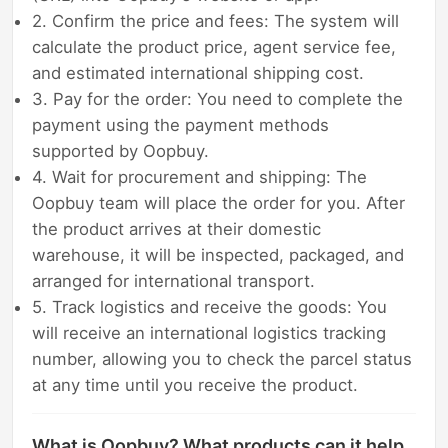
2. Confirm the price and fees: The system will
calculate the product price, agent service fee,
and estimated international shipping cost.
3. Pay for the order: You need to complete the
payment using the payment methods
supported by Oopbuy.
4. Wait for procurement and shipping: The
Oopbuy team will place the order for you. After
the product arrives at their domestic
warehouse, it will be inspected, packaged, and
arranged for international transport.
5. Track logistics and receive the goods: You
will receive an international logistics tracking
number, allowing you to check the parcel status
at any time until you receive the product.
What is Oopbuy? What products can it help