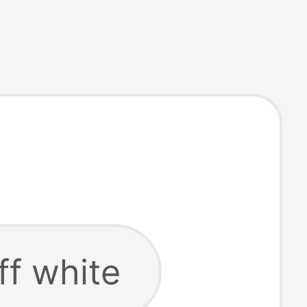
ff white