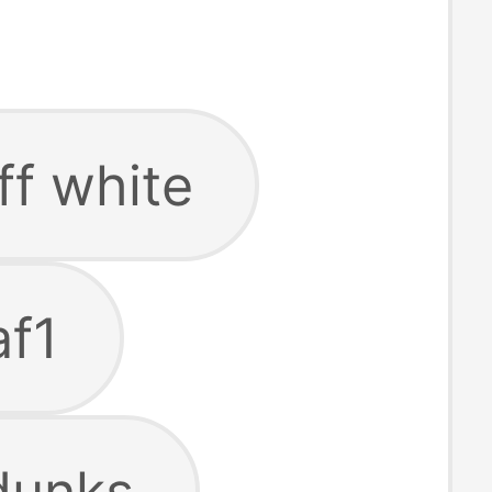
ff white
af1
dunks