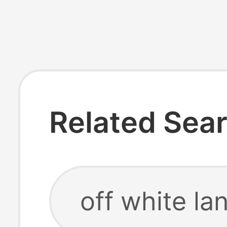
Related Sea
off white la