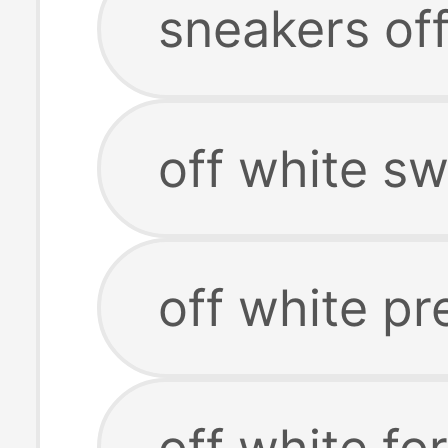
sneakers of
off white sw
off white pr
off white fo