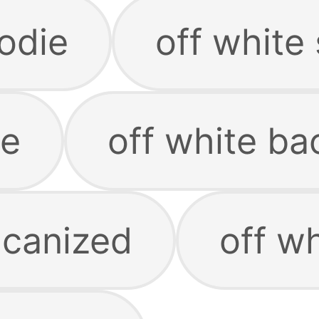
odie
off white
te
off white b
lcanized
off w