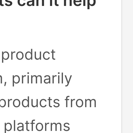
 can it help
 product
, primarily
 products from
platforms