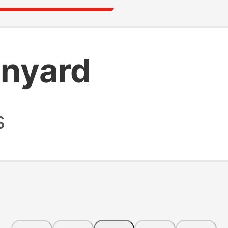
anyard
s