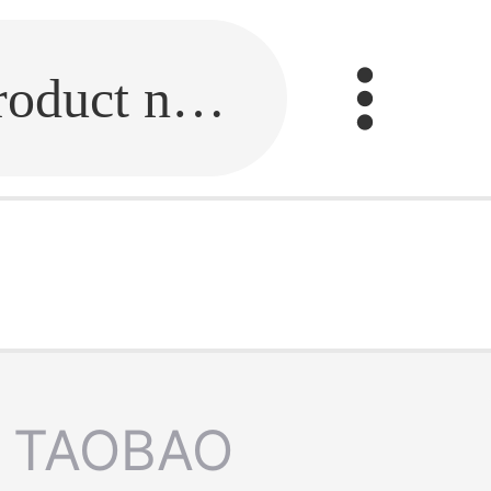
Fill in the link or enter the product name.
TAOBAO