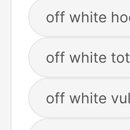
off white ho
off white to
off white vu