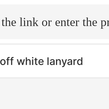
.search
off white lanyard