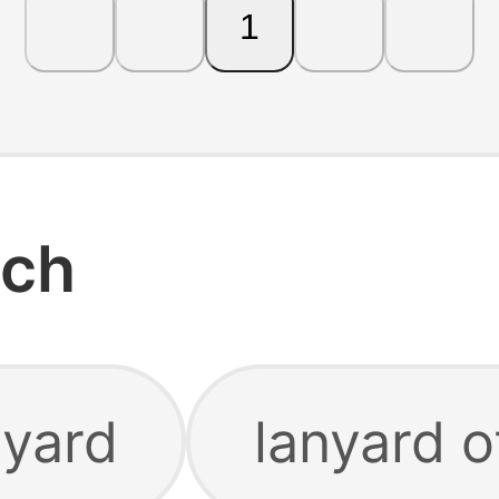
1
rch
nyard
lanyard o