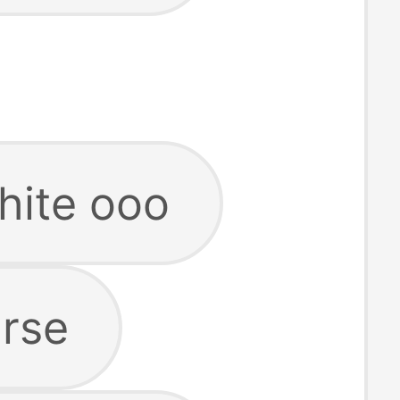
hite ooo
urse