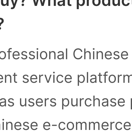
uy? What products
?
ofessional Chinese
nt service platform
as users purchase
inese e-commerce 