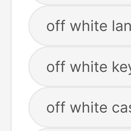
off white la
off white ke
off white ca