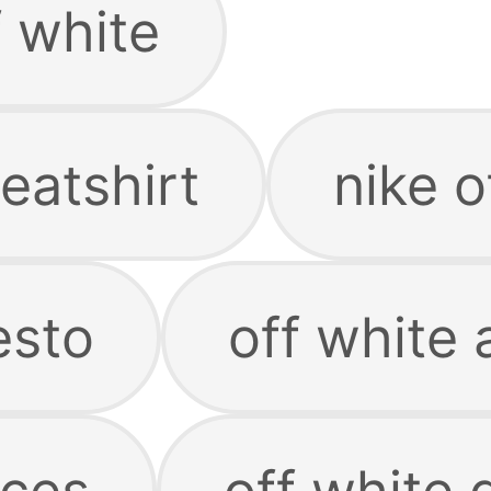
f white
eatshirt
nike o
esto
off white 
rces
off white 