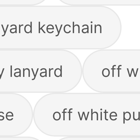
nyard keychain
y lanyard
off w
se
off white p