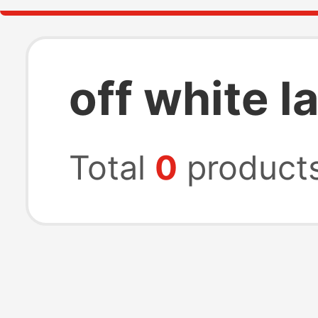
off white l
Total
0
product