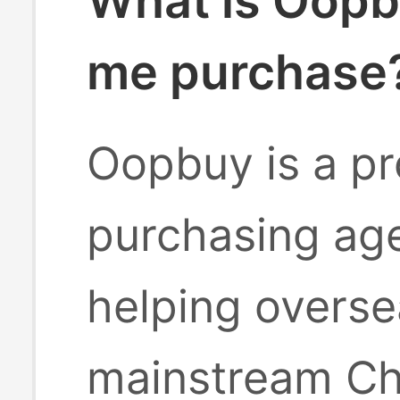
What is Oopb
me purchase
Oopbuy is a pr
purchasing age
helping overse
mainstream Ch