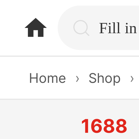
home
Home
›
Shop
›
1688