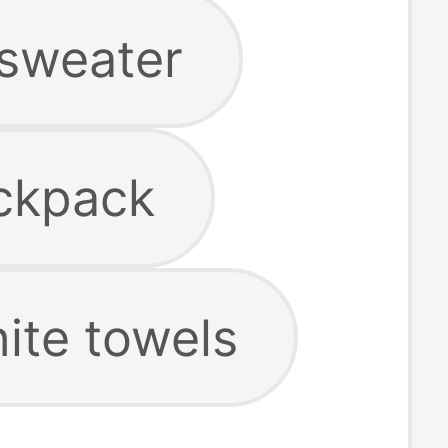
 sweater
ackpack
hite towels