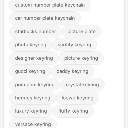
custom number plate keychain
car number plate keychain
starbucks number
picture plate
photo keyring
spotify keyring
designer keyring
picture keyring
gucci keyring
daddy keyring
pom pom keyring
crystal keyring
hermes keyring
loewe keyring
luxury keyring
fluffy keyring
versace keyring