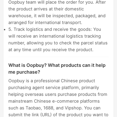
Oopbuy team will place the order for you. After
the product arrives at their domestic
warehouse, it will be inspected, packaged, and
arranged for international transport.
5. Track logistics and receive the goods: You
will receive an international logistics tracking
number, allowing you to check the parcel status
at any time until you receive the product.
What is Oopbuy? What products can it help
me purchase?
Oopbuy is a professional Chinese product
purchasing agent service platform, primarily
helping overseas users purchase products from
mainstream Chinese e-commerce platforms
such as Taobao, 1688, and Vipshop. You can
submit the link (URL) of the product you want to