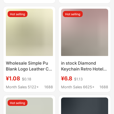
Number Plate
Hot selling
Hot selling
Wholesale Simple Pu
in stock Diamond
Blank Logo Leather Car
Keychain Retro Hotel
Keychain Pendant DIY
Motel Key Tag Leather
¥1.08
¥6.8
$0.18
$1.13
Leather Key Ring Tag
Double Sided Oval Key
Round Shape
Ring
Month Sales 5122+
1688
Month Sales 6625+
1688
Hot selling