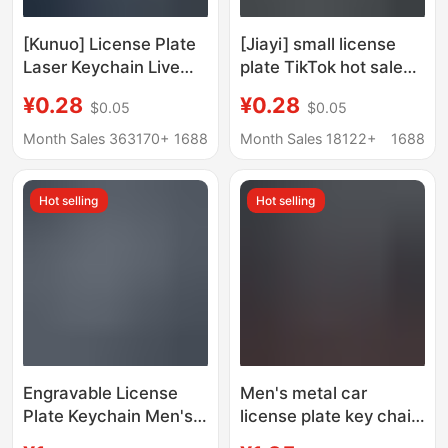
[Kunuo] License Plate
[Jiayi] small license
Laser Keychain Live
plate TikTok hot sale
Engraving Blank Car
car keychain key ring
¥0.28
¥0.28
$0.05
$0.05
Keychain Key Anti-
laser lettering zinc
losing Plate Stainless
alloy keychain
Month Sales 363170+
1688
Month Sales 18122+
1688
Steel
Hot selling
Hot selling
Engravable License
Men's metal car
Plate Keychain Men's
license plate key chain
Number Plate Fashion
laser lettering LOGO