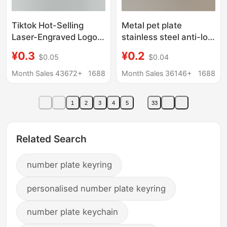
Tiktok Hot-Selling
Metal pet plate
Laser-Engraved Logo
stainless steel anti-lost
Stainless Steel Car
number plate blank
¥0.3
¥0.2
$0.05
$0.04
Keychain Anti-Lost
laser material license
Mini Number Plate
plate number number
Month Sales 43672+
1688
Month Sales 36146+
1688
Keychain
key chain
1
2
3
4
5
33
Related Search
number plate keyring
personalised number plate keyring
number plate keychain