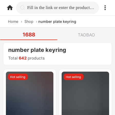
home.search
Fill in the link or enter the product name.
Home
›
Shop
›
number plate keyring
1688
TAOBAO
number plate keyring
Total
642
products
Hot selling
Hot selling