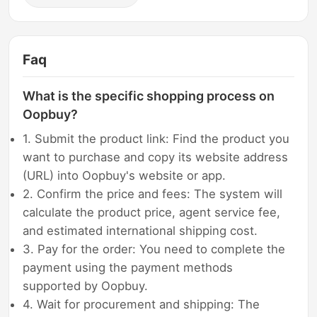
Faq
What is the specific shopping process on
Oopbuy?
1. Submit the product link: Find the product you
want to purchase and copy its website address
(URL) into Oopbuy's website or app.
2. Confirm the price and fees: The system will
calculate the product price, agent service fee,
and estimated international shipping cost.
3. Pay for the order: You need to complete the
payment using the payment methods
supported by Oopbuy.
4. Wait for procurement and shipping: The