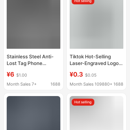
Hot selling
Stainless Steel Anti-
Tiktok Hot-Selling
Lost Tag Phone
Laser-Engraved Logo
Number Engraving
Stainless Steel Car
¥6
¥0.3
$1.00
$0.05
Men's Car Keychain
Keychain Anti-Lost
Number Plate Pendant
Mini Number Plate
Month Sales 7+
1688
Month Sales 109880+
1688
Keychain
Hot selling