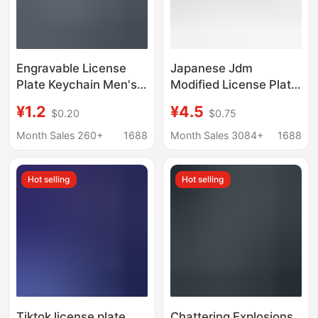
Engravable License
Japanese Jdm
Plate Keychain Men's
Modified License Plate
Number Plate Fashion
Keychain Anime Initial
¥1.2
¥4.5
$0.20
$0.75
Creative Car Keychain
D Metal Number Plate
Rectangular Anti-lost
Pendant Car Key
Month Sales 260+
1688
Month Sales 3084+
1688
Pendant
Accessory
Hot selling
Hot selling
Tiktok license plate
Chattering Explosions