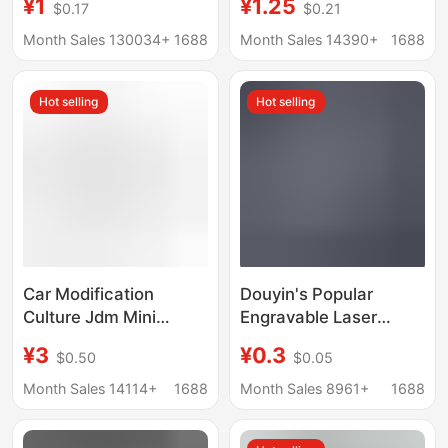
¥1
¥1.25
$0.17
$0.21
Creative Car Keychain
advertising key chain
Rectangular Anti-lost
small gift activities
Month Sales 130034+
1688
Month Sales 14390+
1688
Pendant
Hot selling
Hot selling
Car Modification
Douyin's Popular
Culture Jdm Mini
Engravable Laser
License Plate Fujiwara
License Plate Keychain
¥3
¥0.3
$0.50
$0.05
Creative Personalized
Number Plate Creative
Decoration Pendant
Stainless Steel Anti-
Month Sales 14114+
1688
Month Sales 8961+
1688
Metal Keychain
Lost Car Pendant Gift