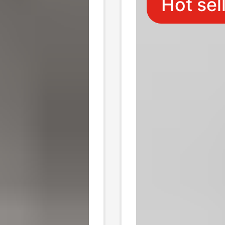
Hot sel