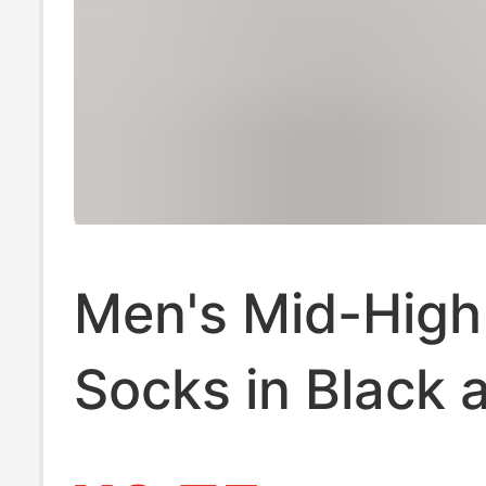
Men's Mid-High
Socks in Black 
White, Solid Col