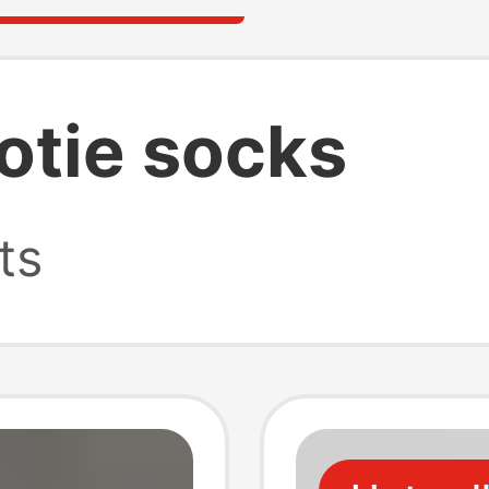
otie socks
ts