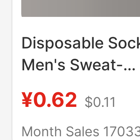
Disposable Soc
Men's Sweat-
Absorbent and
¥0.62
$0.11
Deodorant Sock
Year Round Soc
Month Sales 1703