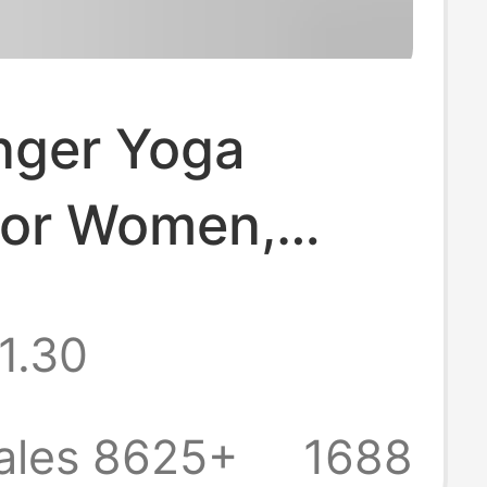
nger Yoga
for Women,
ional Non-Slip
1.30
s Socks, Summer
yle Indoor
ales 8625+
1688