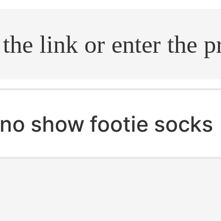
.search
no show footie socks