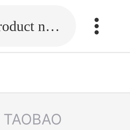
Fill in the link or enter the product name.
TAOBAO