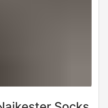
Naikester Socks