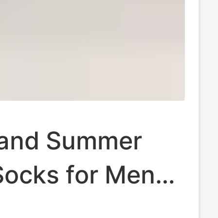
 and Summer
ocks for Men
men, High-