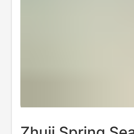
Zhuji Spring Se