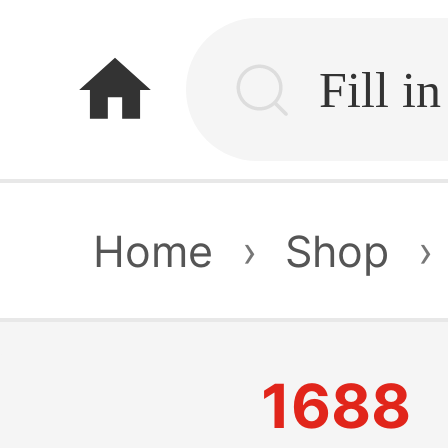
home
Home
›
Shop
›
1688