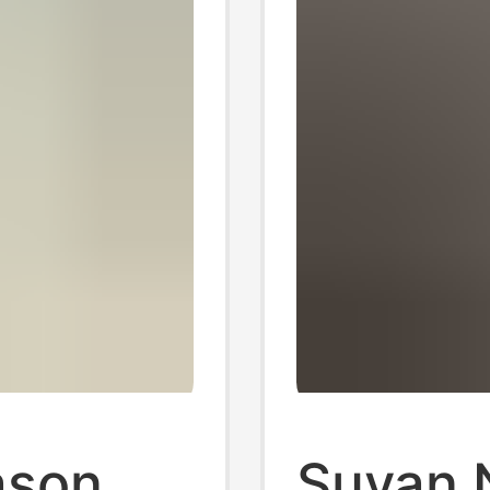
ason
Suvan 