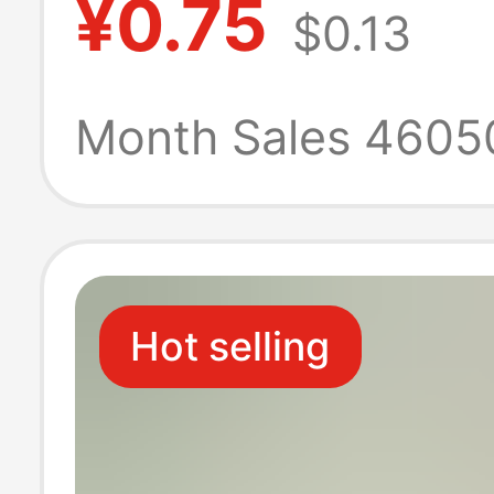
¥0.75
$0.13
Cotton, Spring 
Autumn Style,
Month Sales 4605
Breathable, Odo
Resistant, Swea
Hot selling
Absorbent, Tre
Sports White S