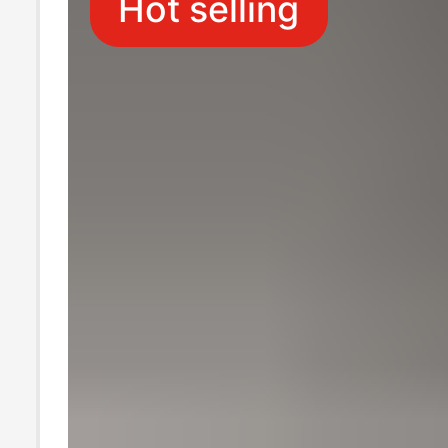
Hot selling