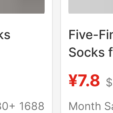
ks
Five-Fi
Socks 
Profess
¥7.8
$
s All
Pilate
ks Mid-
Thin St
30+
1688
Month S