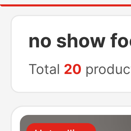
no show fo
Total
20
produc