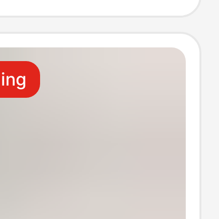
Fitness Split-
cks
ling