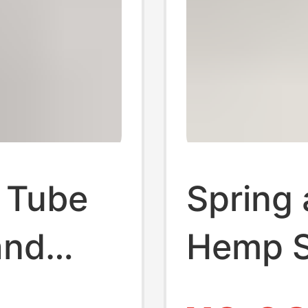
 Tube
Spring
and
Hemp S
or
and Wo