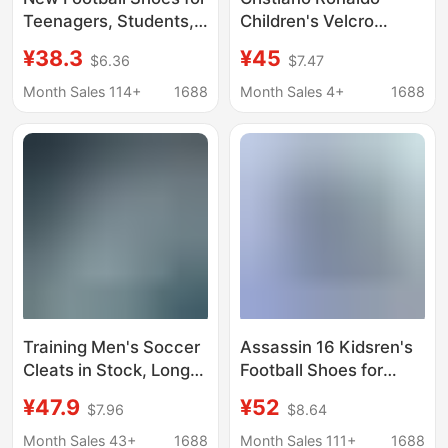
Teenagers, Students,
Children's Velcro
and Adults with Long
Football Shoes Men's
¥38.3
¥45
$6.36
$7.47
Spikes, High-Top
Long Nail Broken Nail
Training Sneakers, in
Middle School
Month Sales 114+
1688
Month Sales 4+
1688
Stock
Children's Lawn
Competition Training
sneaker
Training Men's Soccer
Assassin 16 Kidsren's
Cleats in Stock, Long
Football Shoes for
Spike Artificial Turf
Boys and Primary
¥47.9
¥52
$7.96
$8.64
Soccer Shoes, Adult
School Students
Low-Top New Model
Special Ag Long Spikes
Month Sales 43+
1688
Month Sales 111+
1688