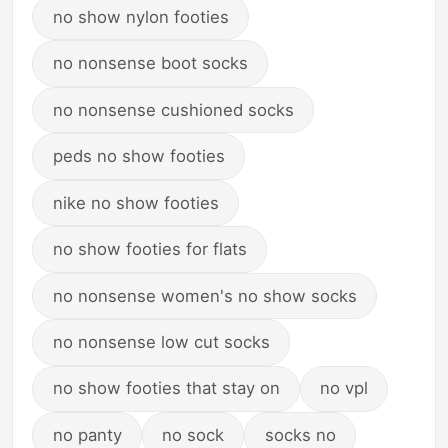
no show nylon footies
no nonsense boot socks
no nonsense cushioned socks
peds no show footies
nike no show footies
no show footies for flats
no nonsense women's no show socks
no nonsense low cut socks
no show footies that stay on
no vpl
no panty
no sock
socks no