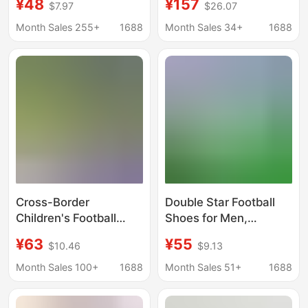
¥48
¥157
$7.97
$26.07
Velcro Primary School
Model Lace-Up Palm-
Boys and Girls Tf
Patterned Sole Flip-
Month Sales 255+
1688
Month Sales 34+
1688
Broken Nail Football
Top Casual Sports
Shoes Swivel Buckle
Shoes
Cross-Border
Double Star Football
Children's Football
Shoes for Men,
Shoes, Mandarin Duck
Teenagers, Middle
¥63
¥55
$10.46
$9.13
Color, Lace-Free,
School Students,
Spiked Shoes,
Adults, Children, and
Month Sales 100+
1688
Month Sales 51+
1688
Elementary School
Big Kids, Tf Cleats for
Boys' Professional
Sports Competitions