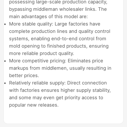
possessing large-scale production capacity,
bypassing middleman wholesaler links. The
main advantages of this model are:
More stable quality: Large factories have
complete production lines and quality control
systems, enabling end-to-end control from
mold opening to finished products, ensuring
more reliable product quality.
More competitive pricing: Eliminates price
markups from middlemen, usually resulting in
better prices.
Relatively reliable supply: Direct connection
with factories ensures higher supply stability,
and some may even get priority access to
popular new releases.