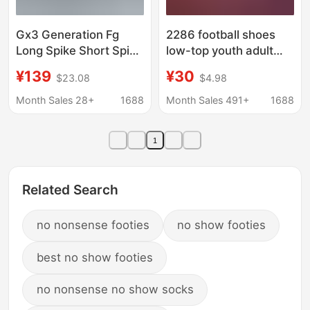
Gx3 Generation Fg
2286 football shoes
Long Spike Short Spike
low-top youth adult
Ag Football Shoes
training shoes spikes
¥139
¥30
$23.08
$4.98
Waterproof Low-Top
TF broken nails
Training and
professional training
Month Sales 28+
1688
Month Sales 491+
1688
Competition Shoes for
shoes manufacturers
Men and Women Men's
help generation hair
1
Turf Soccer Shoes
Related Search
no nonsense footies
no show footies
best no show footies
no nonsense no show socks