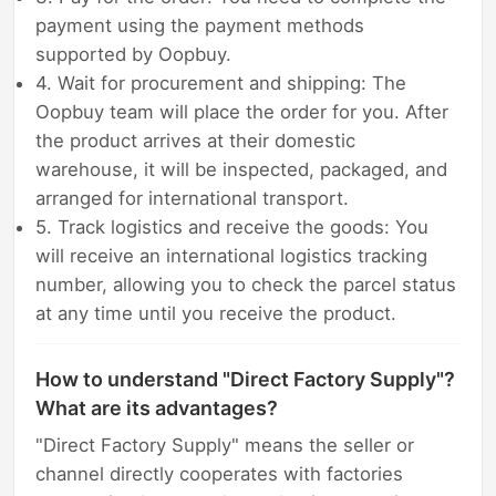
payment using the payment methods
supported by Oopbuy.
4. Wait for procurement and shipping: The
Oopbuy team will place the order for you. After
the product arrives at their domestic
warehouse, it will be inspected, packaged, and
arranged for international transport.
5. Track logistics and receive the goods: You
will receive an international logistics tracking
number, allowing you to check the parcel status
at any time until you receive the product.
How to understand "Direct Factory Supply"?
What are its advantages?
"Direct Factory Supply" means the seller or
channel directly cooperates with factories