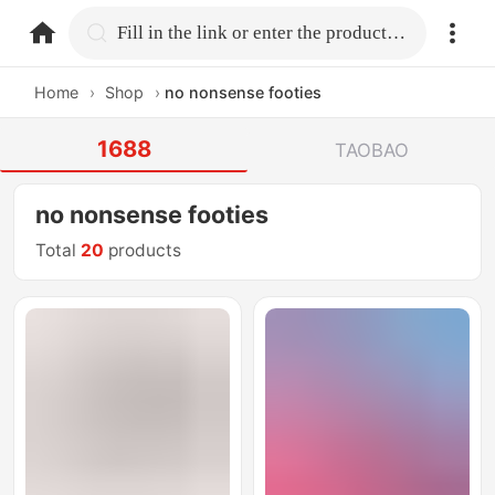
home.search
Fill in the link or enter the product name.
Home
›
Shop
›
no nonsense footies
1688
TAOBAO
no nonsense footies
Total
20
products