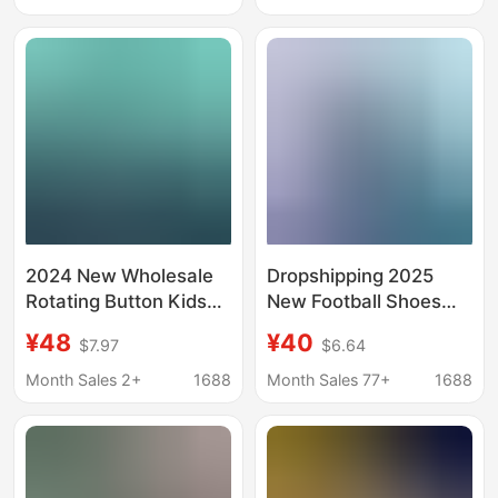
Tf Broken Spikes Boys
15 Game Training
Shoes
2024 New Wholesale
Dropshipping 2025
Rotating Button Kids
New Football Shoes
Campus Lawn Football
Men's Spiked Game
¥48
¥40
$7.97
$6.64
Shoes Boys Crushed
Training Shoes Student
Nail Competition
Adult Grass Spiked
Month Sales 2+
1688
Month Sales 77+
1688
Training sneaker
Sports Shoes