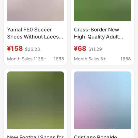
Yamal F50 Soccer
Cross-Border New
Shoes Without Laces
High-Quality Adult
Fg Long Spikes Men's
Football Shoes
¥158
¥68
$26.23
$11.29
Ag Short Spikes Tf
Artificial Turf Tf Non-
Broken Spikes Student
Slip Wear-Resistant
Month Sales 1138+
1688
Month Sales 5+
1688
Children's Training
Game Training
Shoes Waterproof
Professional Football
Shoes
New Football Shoes for
Cristiano Ronaldo