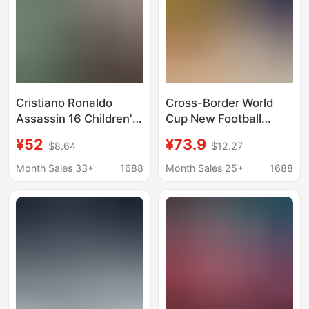
Cristiano Ronaldo
Cross-Border World
Assassin 16 Children's
Cup New Football
Soccer Shoes for Boys,
Shoes Men's Low-Top
¥52
¥73.9
$8.64
$12.27
Long Spike and Multi-
Tf Cleats Ag Long
Stud Training Sports
Spikes Children's
Month Sales 33+
1688
Month Sales 25+
1688
Shoes, Professional
Student Adult Training
Competition Shoes for
Football Shoes
Elementary School
Students