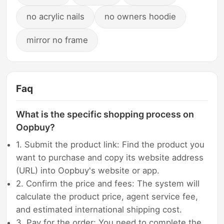
no acrylic nails
no owners hoodie
mirror no frame
Faq
What is the specific shopping process on
Oopbuy?
1. Submit the product link: Find the product you
want to purchase and copy its website address
(URL) into Oopbuy's website or app.
2. Confirm the price and fees: The system will
calculate the product price, agent service fee,
and estimated international shipping cost.
3. Pay for the order: You need to complete the