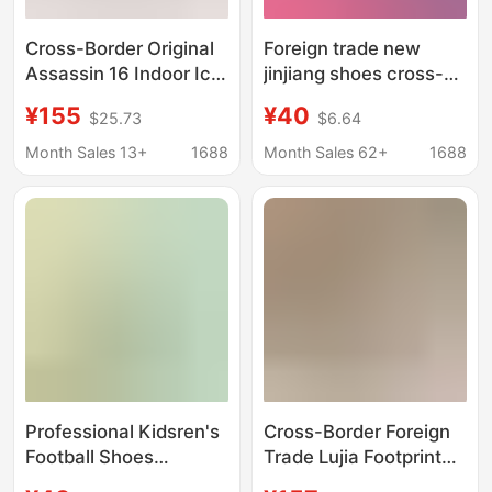
Cross-Border Original
Foreign trade new
Assassin 16 Indoor Ic
jinjiang shoes cross-
Soccer Shoes
border boys and girls
¥155
¥40
$25.73
$6.64
European Cup Knitted
teenagers and children
Waterproof Air Cushion
students long nails
Month Sales 13+
1688
Month Sales 62+
1688
Men's Student
broken nails
Competition Training
professional training
Shoes
football shoes
Professional Kidsren's
Cross-Border Foreign
Football Shoes
Trade Lujia Footprint
Breathable Mesh New
Football Shoes 25 New