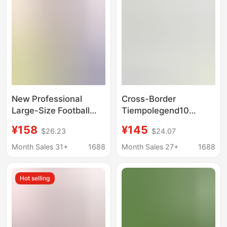
Training Shoes,
and Training
Manufacturer
Wholesale
New Professional
Cross-Border
Large-Size Football
Tiempolegend10
Shoes Cross-Border
Legend 10 Flat-Soled
¥158
¥145
$26.23
$24.07
Manufacturer High and
Mid-Range Tf Turf
Low-Top Double-Layer
Cleats Low-Top Non-
Month Sales 31+
1688
Month Sales 27+
1688
Waterproof Fishnet
Slip Soccer Shoes
Knit Fg Men's and
Hot selling
Women's Large Shoes