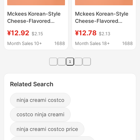
Mckees Korean-Style
Mckees Korean-Style
Cheese-Flavored
Cheese-Flavored
Seasoning Powder
Seasoning Powder
¥12.92
¥12.78
$2.15
$2.13
Korean Chain Store
Korean Chain Store
Bhc Fried Chicken
Bhc Fried Chicken
Month Sales 10+
1688
Month Sales 18+
1688
Seasoning Roll Potato
Seasoning Roll Potato
Air Rice Cake Powder 1
Air Rice Cake Powder 1
1
Related Search
ninja creami costco
costco ninja creami
ninja creami costco price