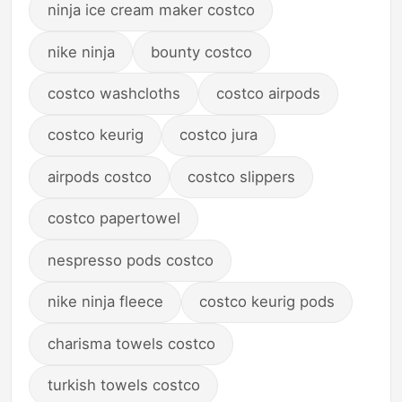
ninja ice cream maker costco
nike ninja
bounty costco
costco washcloths
costco airpods
costco keurig
costco jura
airpods costco
costco slippers
costco papertowel
nespresso pods costco
nike ninja fleece
costco keurig pods
charisma towels costco
turkish towels costco