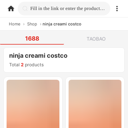
home.search
Fill in the link or enter the product name.
Home
›
Shop
›
ninja creami costco
1688
TAOBAO
ninja creami costco
Total
2
products