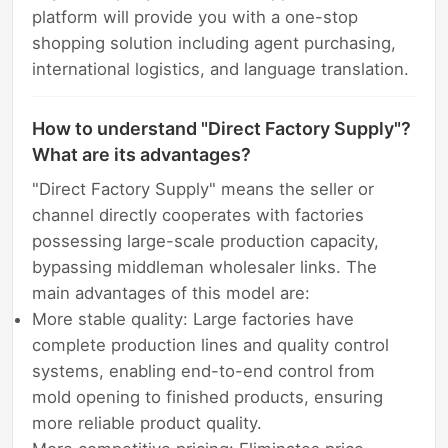
platform will provide you with a one-stop
shopping solution including agent purchasing,
international logistics, and language translation.
How to understand "Direct Factory Supply"?
What are its advantages?
"Direct Factory Supply" means the seller or
channel directly cooperates with factories
possessing large-scale production capacity,
bypassing middleman wholesaler links. The
main advantages of this model are:
More stable quality: Large factories have
complete production lines and quality control
systems, enabling end-to-end control from
mold opening to finished products, ensuring
more reliable product quality.