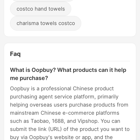
costco hand towels
charisma towels costco
Faq
What is Oopbuy? What products can it help
me purchase?
Oopbuy is a professional Chinese product
purchasing agent service platform, primarily
helping overseas users purchase products from
mainstream Chinese e-commerce platforms
such as Taobao, 1688, and Vipshop. You can
submit the link (URL) of the product you want to
buy via Oopbuy's website or app, and the