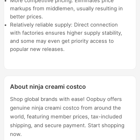
More competitive pricing: Eliminates price
markups from middlemen, usually resulting in
better prices.
Relatively reliable supply: Direct connection
with factories ensures higher supply stability,
and some may even get priority access to
popular new releases.
About ninja creami costco
Shop global brands with ease! Oopbuy offers
genuine ninja creami costco from around the
world, featuring member prices, tax-included
shipping, and secure payment. Start shopping
now.