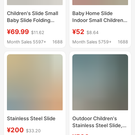
Children's Slide Small
Baby Home Slide
Baby Slide Folding
Indoor Small Children's
Multifunctional Kids
Kindergarten Slide
¥69.99
¥52
$11.62
$8.64
Toy Indoor Home
Combination Outdoor
Home Home
Children's Toy
Month Sales 5597+
1688
Month Sales 5759+
1688
Playground
Thickened Outdoor
Stainless Steel Slide
Outdoor Children's
Stainless Steel Slide,
¥200
$33.20
Kindergarten