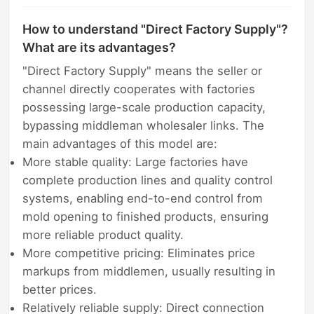
How to understand "Direct Factory Supply"?
What are its advantages?
"Direct Factory Supply" means the seller or
channel directly cooperates with factories
possessing large-scale production capacity,
bypassing middleman wholesaler links. The
main advantages of this model are:
More stable quality: Large factories have
complete production lines and quality control
systems, enabling end-to-end control from
mold opening to finished products, ensuring
more reliable product quality.
More competitive pricing: Eliminates price
markups from middlemen, usually resulting in
better prices.
Relatively reliable supply: Direct connection