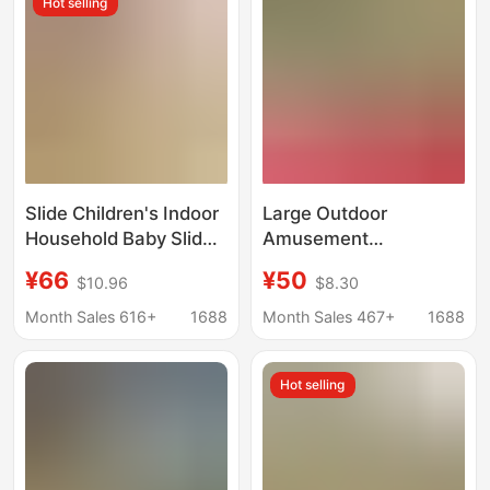
Hot selling
Tourist Attractions
Slide Children's Indoor
Large Outdoor
Household Baby Slide
Amusement
Slide 3 to 10 Years Old
Equipment Outdoor
¥66
¥50
$10.96
$8.30
Small Kids Folding
Community
Small Slide Home Toy
Kindergarten
Month Sales 616+
1688
Month Sales 467+
1688
Huanghua Pear
Wooden Slide Swing
Hot selling
Climbing Combo
Facilities