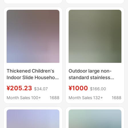
Areas, Customized
unpowered Internet
Non-Electric Facilities
celebrity facilities
Thickened Children's
Outdoor large non-
Indoor Slide Household
standard stainless
Combination
steel combination slide
¥205.23
¥1000
$34.07
$166.00
Kindergarten
community park
Multifunctional Slide
playground outdoor
Month Sales 100+
1688
Month Sales 132+
1688
Baby Swing Ocean Ball
amusement equipment
Pool Factory