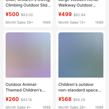
Climbing Outdoor Slide
Walkway Outdoor
Combination,
Kindergarten Large
¥500
¥499
$83.00
$82.84
Community Playground
Slide Wooden House
Facilities, Non-
Wood and Steel
Month Sales 39+
1688
Month Sales 13+
1688
Powered Multi-
Outdoor Play
Functional Crawling
Equipment
Equipment
Outdoor Animal-
Children's outdoor
Themed Children's
non-standard space
Play Slide Combination
capsule UFO large
¥260
¥568
$43.16
$94.29
Equipment for
stainless steel slide
Community Outdoor
landscape outdoor
Month Sales 4+
1688
Month Sales 38+
1688