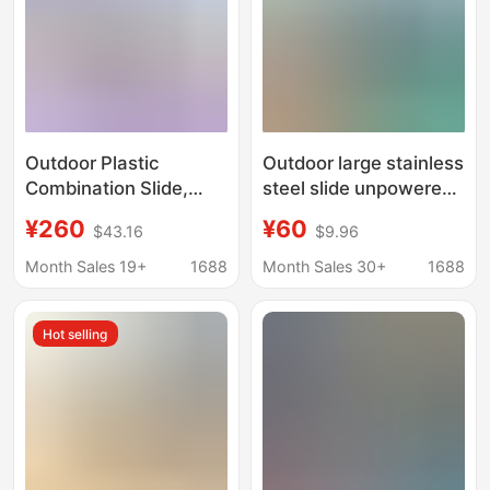
Outdoor Plastic
Outdoor large stainless
Combination Slide,
steel slide unpowered
Kindergarten
amusement facilities
¥260
¥60
$43.16
$9.96
Children's Slide,
flying saucer theme
Outdoor Community
park slide children
Month Sales 19+
1688
Month Sales 30+
1688
Large Playground
combination slide
Facilities Manufacturer
Hot selling