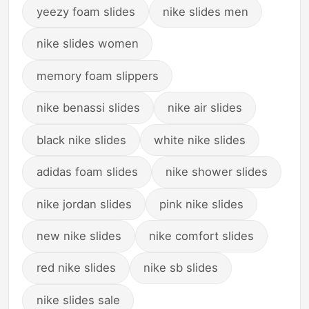
yeezy foam slides
nike slides men
nike slides women
memory foam slippers
nike benassi slides
nike air slides
black nike slides
white nike slides
adidas foam slides
nike shower slides
nike jordan slides
pink nike slides
new nike slides
nike comfort slides
red nike slides
nike sb slides
nike slides sale