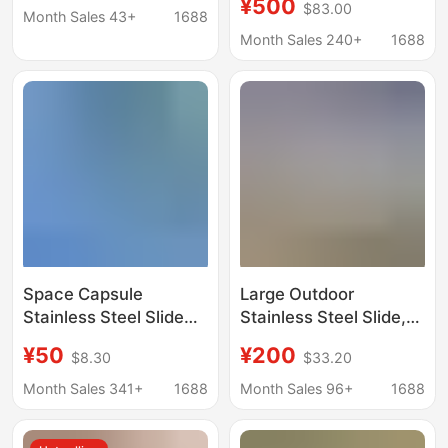
¥500
$83.00
Playground,
Month Sales 43+
1688
Amusement Facilities,
Month Sales 240+
1688
Cultural Tourism, Non-
Motorized Amusement
Park, Non-Standard
Customization
Space Capsule
Large Outdoor
Stainless Steel Slide
Stainless Steel Slide,
Customized Outdoor
Outdoor Non-
¥50
¥200
$8.30
$33.20
Community Corridor
Motorized Amusement
Bridge Park Whale
Equipment,
Month Sales 341+
1688
Month Sales 96+
1688
Children's Unpowered
Customized Children's
Playground Facilities
Slide for Cultural and