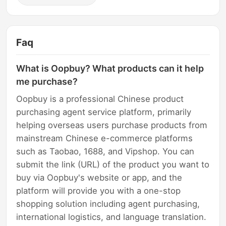
Faq
What is Oopbuy? What products can it help
me purchase?
Oopbuy is a professional Chinese product
purchasing agent service platform, primarily
helping overseas users purchase products from
mainstream Chinese e-commerce platforms
such as Taobao, 1688, and Vipshop. You can
submit the link (URL) of the product you want to
buy via Oopbuy's website or app, and the
platform will provide you with a one-stop
shopping solution including agent purchasing,
international logistics, and language translation.