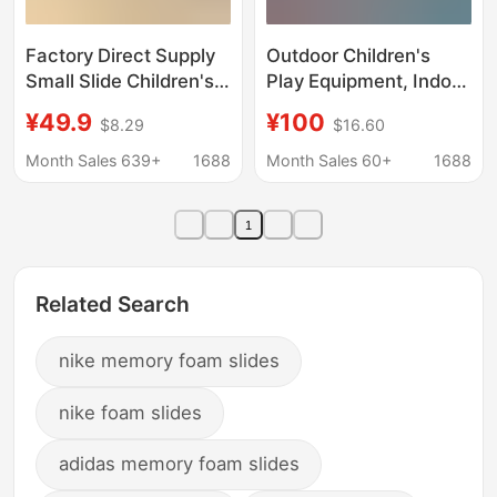
Factory Direct Supply
Outdoor Children's
Small Slide Children's
Play Equipment, Indoor
Toy Indoor Up and
Trendy Homestay
¥49.9
¥100
$8.29
$16.60
Down Slide Baby
Slide, Transparent
Household Bedside
Splicing Rotating
Month Sales 639+
1688
Month Sales 60+
1688
Anti-slide Mat Slide
Cylindrical Plastic Slide
1
Related Search
nike memory foam slides
nike foam slides
adidas memory foam slides