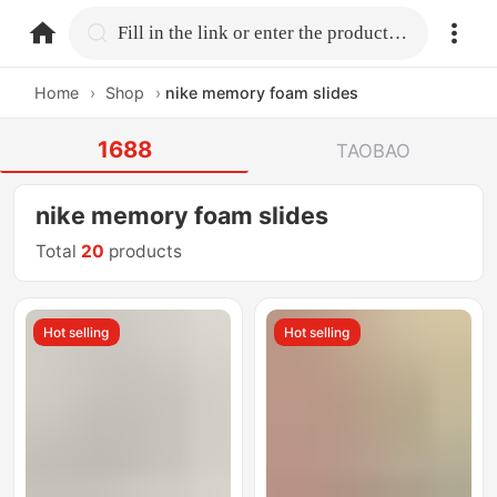
home.search
Fill in the link or enter the product name.
Home
›
Shop
›
nike memory foam slides
1688
TAOBAO
nike memory foam slides
Total
20
products
Hot selling
Hot selling