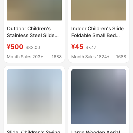
Outdoor Children's
Indoor Children's Slide
Stainless Steel Slide
Foldable Small Bed
Kindergarten
Edge Sofa Slide Toy
¥500
¥45
$83.00
$7.47
Playground
High Armrest Starry
Amusement Facilities
Sky Slide Wholesale
Month Sales 203+
1688
Month Sales 1824+
1688
Cultural Travel
Unpowered
Combination Slide
Amusement Park
Slide, Children's Swing,
Large Wooden Aerial