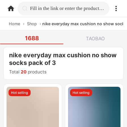
home.search
Fill in the link or enter the product name.
Home
›
Shop
›
nike everyday max cushion no show socks
1688
TAOBAO
nike everyday max cushion no show
socks pack of 3
Total
20
products
Hot selling
Hot selling