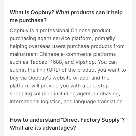
What is Oopbuy? What products can it help
me purchase?
Oopbuy is a professional Chinese product
purchasing agent service platform, primarily
helping overseas users purchase products from
mainstream Chinese e-commerce platforms
such as Taobao, 1688, and Vipshop. You can
submit the link (URL) of the product you want to
buy via Oopbuy's website or app, and the
platform will provide you with a one-stop
shopping solution including agent purchasing,
international logistics, and language translation.
How to understand "Direct Factory Supply"?
What are its advantages?