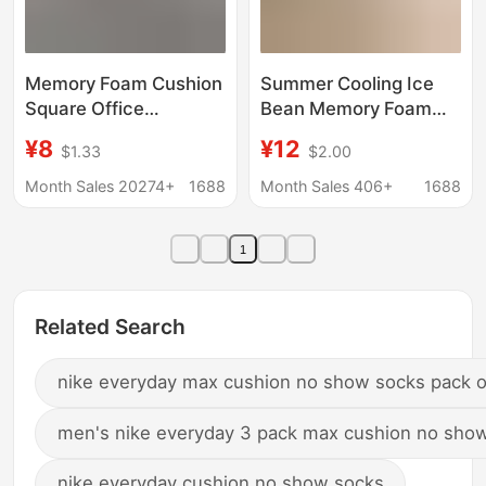
Memory Foam Cushion
Summer Cooling Ice
Square Office
Bean Memory Foam
Sedentary Not Tired
Seat Cushion Chair
¥8
¥12
$1.33
$2.00
Waist Nip Pad Beautiful
Pad 2026 New Model
Buttocks Four Seasons
Height-Increasing Butt
Month Sales 20274+
1688
Month Sales 406+
1688
Anti-displacement Car
Cushion Special
Seat Cushion
Cushion for Long
1
Sitting
Related Search
nike everyday max cushion no show socks pack o
men's nike everyday 3 pack max cushion no sho
nike everyday cushion no show socks