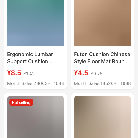
Posture Chair Cushion
Ergonomic Lumbar
Futon Cushion Chinese
Support Cushion
Style Floor Mat Round
Backrest Cushion
Straw Mat Commercial
¥8.5
¥4.5
$1.42
$0.75
Waist Support Cushion
Outdoor Mat for
Lumbar Correction
Meditation Indoor
Month Sales 28663+
1688
Month Sales 18520+
1688
Hunchback Sitting
Meditation Kneeling
Posture Chair Long
and Sitting Cushion
Hot selling
Sitting Artifact