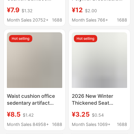
Cushion Summer
Comfortable Washable
¥7.9
¥12
$1.32
$2.00
Office Chair Cushion
Car Sofa Chair
Boss Computer Chair
Wholesale Japan
Month Sales 20752+
1688
Month Sales 766+
1688
Cushion Factory Chair
Source Factory
Cushion
Hot selling
Hot selling
Waist cushion office
2026 New Winter
sedentary artifact
Thickened Seat
student waist cushion
Cushion, Office Chair
¥8.5
¥3.25
$1.42
$0.54
work fart cushion
Cushion, Thickened,
waist integrated sitting
Pain-Relieving, Ultra-
Month Sales 84958+
1688
Month Sales 1069+
1688
Soft and Resilient