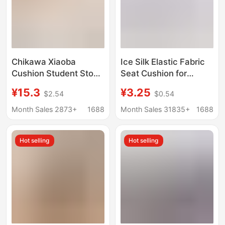
Chikawa Xiaoba
Ice Silk Elastic Fabric
Cushion Student Stool
Seat Cushion for
Cushion Classroom
Office, Long Sitting
¥15.3
¥3.25
$2.54
$0.54
Round Chair Cushion
Cushion, Chair Pad,
Non-Slip Floor Mat
Student Breathable
Month Sales 2873+
1688
Month Sales 31835+
1688
Sofa Cushion
Stool Cushion, Home
Cushion
Hot selling
Hot selling