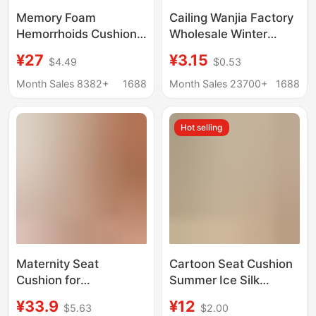
Memory Foam
Cailing Wanjia Factory
Hemorrhoids Cushion,
Wholesale Winter
Non-Collapse, Hollow
Thickened Pearl
¥27
¥3.15
$4.49
$0.53
Breathable Chair Butt
Cotton Cushion Chair
Cushion, Beautiful
Cushion Office Student
Month Sales 8382+
1688
Month Sales 23700+
1688
Buttocks, Tail
Dormitory Chair
Vertebra, Tail Vertebra
Cushion
Hot selling
Butt Seat Cushion
Maternity Seat
Cartoon Seat Cushion
Cushion for
Summer Ice Silk
Postpartum Recovery,
Imitation Rattan Mat
¥33.9
¥12
$5.63
$2.00
Breathable Cushion for
Office Chair Cushion