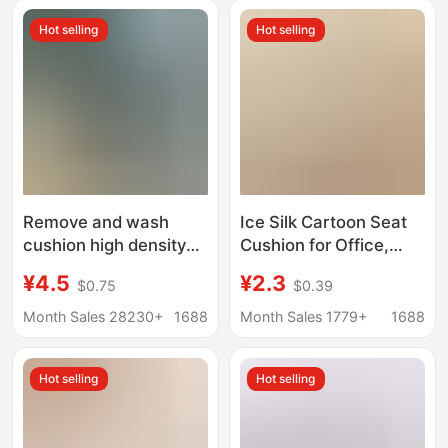
Hot selling
Hot selling
Remove and wash
Ice Silk Cartoon Seat
cushion high density
Cushion for Office,
sponge butt office
Breathable Non-Slip
¥4.5
¥2.3
$0.75
$0.39
student teacher
Chair Pad for Long
sedentary heightening
Sitting, Cool Feeling
Month Sales 28230+
1688
Month Sales 1779+
1688
chair cushion fart pad
Cushion for Student
Dormitory, Summer
Hot selling
Hot selling
Home Use