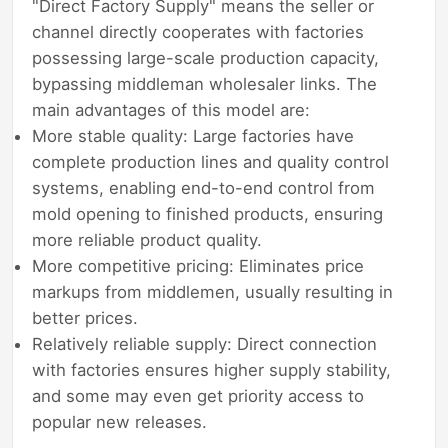
"Direct Factory Supply" means the seller or
channel directly cooperates with factories
possessing large-scale production capacity,
bypassing middleman wholesaler links. The
main advantages of this model are:
More stable quality: Large factories have
complete production lines and quality control
systems, enabling end-to-end control from
mold opening to finished products, ensuring
more reliable product quality.
More competitive pricing: Eliminates price
markups from middlemen, usually resulting in
better prices.
Relatively reliable supply: Direct connection
with factories ensures higher supply stability,
and some may even get priority access to
popular new releases.