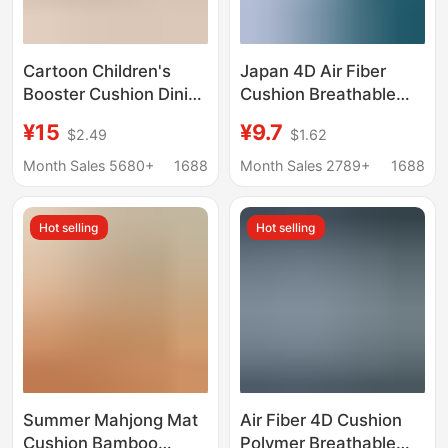
Cartoon Children's
Japan 4D Air Fiber
Booster Cushion Dining
Cushion Breathable
Chair Cushion
Glue-free
¥15
¥9.7
$2.49
$1.62
Thickened Waterproof
Formaldehyde-free
Anti-Slip Cushion
Mattress Children
Month Sales 5680+
1688
Month Sales 2789+
1688
Student Booster
Student Tatami
Cushion Plush Four-
Dormitory Mat
Hot selling
Hot selling
Season Delivery
Summer Mahjong Mat
Air Fiber 4D Cushion
Cushion Bamboo
Polymer Breathable