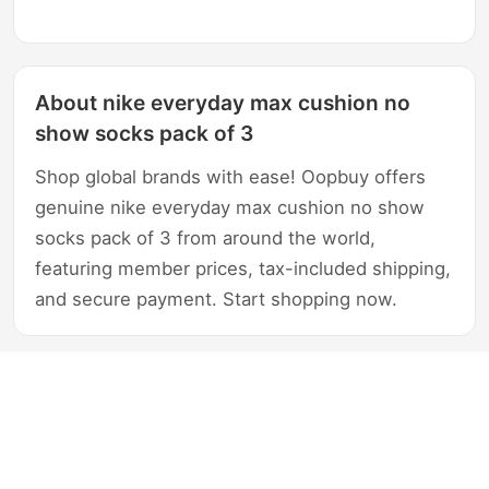
About nike everyday max cushion no
show socks pack of 3
Shop global brands with ease! Oopbuy offers
genuine nike everyday max cushion no show
socks pack of 3 from around the world,
featuring member prices, tax-included shipping,
and secure payment. Start shopping now.