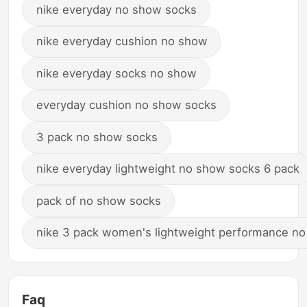
nike everyday no show socks
nike everyday cushion no show
nike everyday socks no show
everyday cushion no show socks
3 pack no show socks
nike everyday lightweight no show socks 6 pack
pack of no show socks
nike 3 pack women's lightweight performance n
Faq