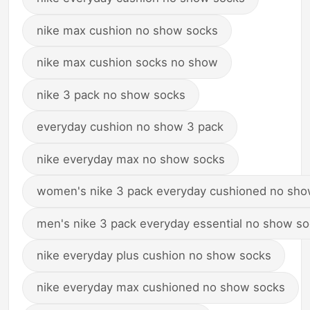
nike max cushion no show socks
nike max cushion socks no show
nike 3 pack no show socks
everyday cushion no show 3 pack
nike everyday max no show socks
women's nike 3 pack everyday cushioned no sho
men's nike 3 pack everyday essential no show s
nike everyday plus cushion no show socks
nike everyday max cushioned no show socks