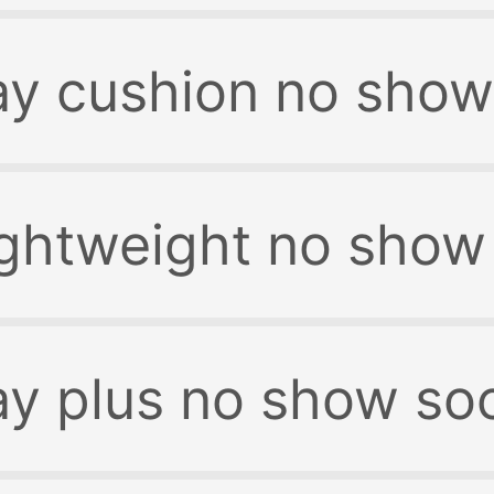
ay cushion no show
lightweight no show
ay plus no show so