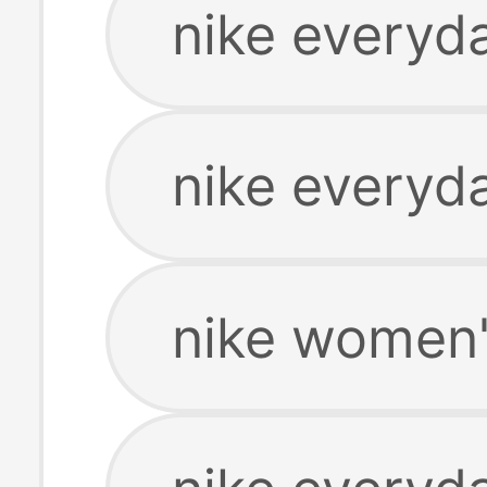
nike everyd
nike everyd
nike women'