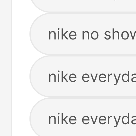
nike no sho
nike everyd
nike everyd