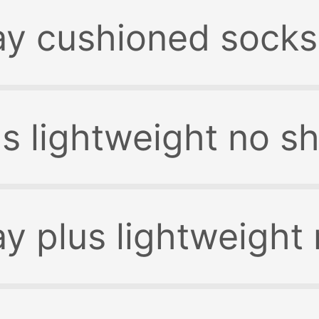
ay cushioned sock
s lightweight no s
ay plus lightweight