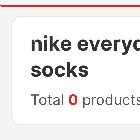
nike every
socks
Total
0
product