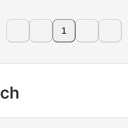
1
rch