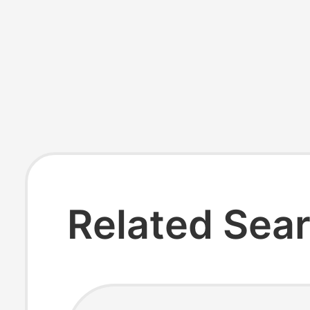
Related Sea