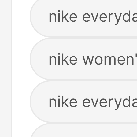
nike everyd
nike women'
nike everyd