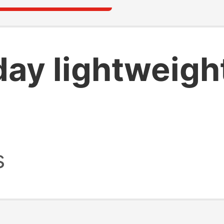
day lightweigh
s