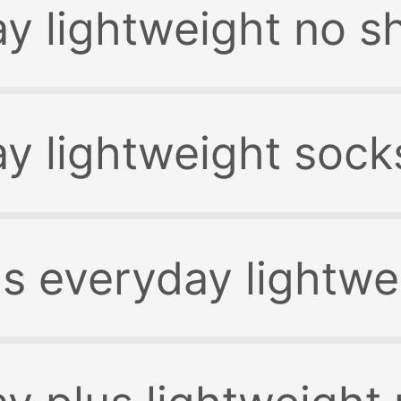
ay lightweight no 
ay lightweight soc
s everyday lightwe