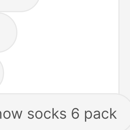
show socks 6 pack