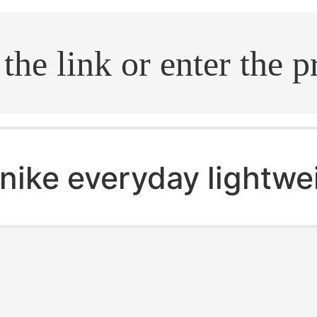
.search
nike everyday lightw