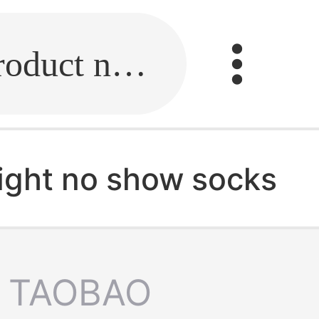
Fill in the link or enter the product name.
eight no show socks
TAOBAO