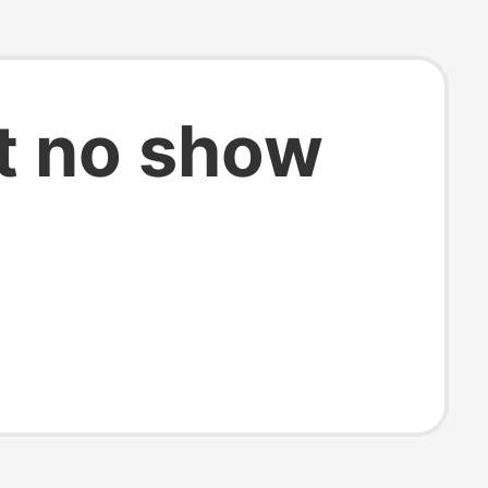
t no show