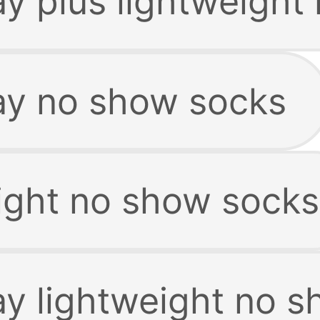
ay plus lightweight
ay no show socks
eight no show socks
ay lightweight no 