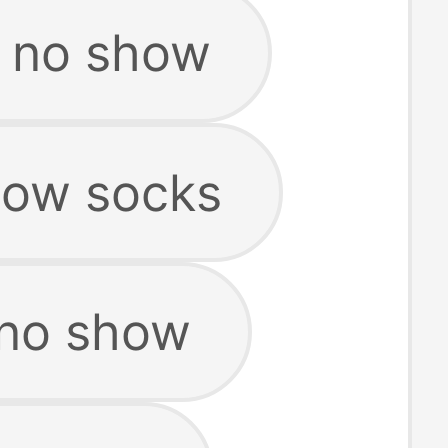
s no show
how socks
 no show