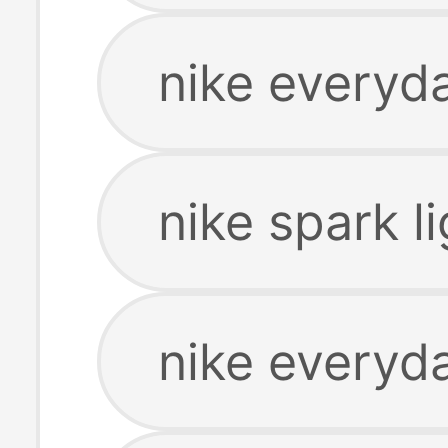
nike everyd
nike spark 
nike everyd