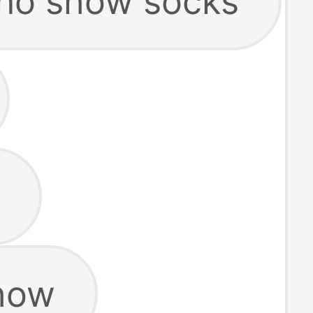
 no show socks
show