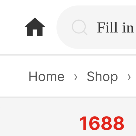
home
Home
›
Shop
›
1688