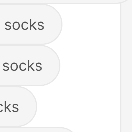
 socks
 socks
cks