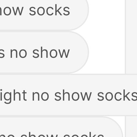
show socks
ks no show
ight no show sock