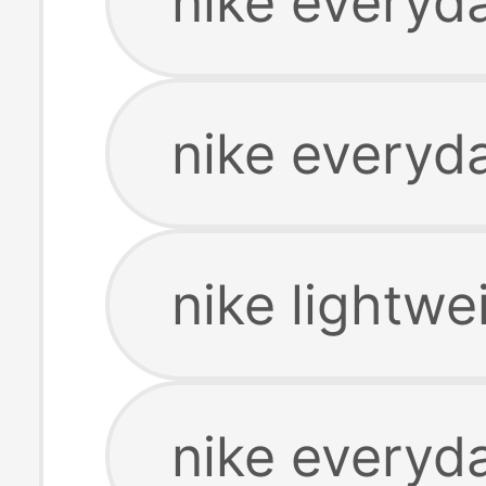
nike everyd
nike everyd
nike lightw
nike everyd