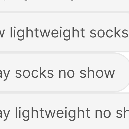
w lightweight socks
ay socks no show
ay lightweight no 