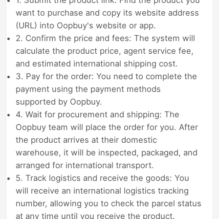
want to purchase and copy its website address
(URL) into Oopbuy's website or app.
2. Confirm the price and fees: The system will
calculate the product price, agent service fee,
and estimated international shipping cost.
3. Pay for the order: You need to complete the
payment using the payment methods
supported by Oopbuy.
4. Wait for procurement and shipping: The
Oopbuy team will place the order for you. After
the product arrives at their domestic
warehouse, it will be inspected, packaged, and
arranged for international transport.
5. Track logistics and receive the goods: You
will receive an international logistics tracking
number, allowing you to check the parcel status
at any time until you receive the product.