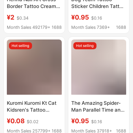
Border Tattoo Cream
Sticker Children Tattoo
Semi-Covering
Sticker Birthday Party
¥2
¥0.95
$0.34
$0.16
Waterproof Tattoo
Tattoo Sticker Water
Paste Indian Hand-
Transfer Sticker
Month Sales 492179+
1688
Month Sales 7369+
1688
Painted Tattoo Paste
Disposable Tattoo
Colorful Pigment
Sticker
Hot selling
Hot selling
Kuromi Kuromi Kt Cat
The Amazing Spider-
Kidsren's Tattoo
Man Parallel Time and
Stickers Cute Cartoon
Space Spider
¥0.08
¥0.95
$0.02
$0.16
Girl Heart
Children's Tattoo
Environmentally
Sticker Birthday Party
Month Sales 257799+
1688
Month Sales 37918+
1688