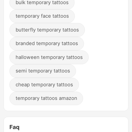
bulk temporary tattoos
temporary face tattoos
butterfly temporary tattoos
branded temporary tattoos
halloween temporary tattoos
semi temporary tattoos
cheap temporary tattoos
temporary tattoos amazon
Faq