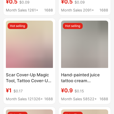
¥0.5
¥0.5
$0.09
$0.09
Face Stickers
Support Waterproof
Template Zhang
Stickers, Tattoo
Month Sales 1261+
1688
Month Sales 2091+
1688
Shaohan Tattoo
Stickers, Celebrity
Stickers Wholesale
Concert Glitter Face
Hot selling
Hot selling
Stickers
Scar Cover-Up Magic
Hand-painted juice
Tool, Tattoo Cover-Up,
tattoo cream
Invisible Patch, Flesh-
multicolor optional
¥1
¥0.9
$0.17
$0.15
Colored Concealer,
hena tattoo juice
Bumpy Scar and
cream hand-painted
Month Sales 121326+
1688
Month Sales 58522+
1688
Birthmark Cover-Up
color cream color juice
Patch, Waterproof and
wholesale