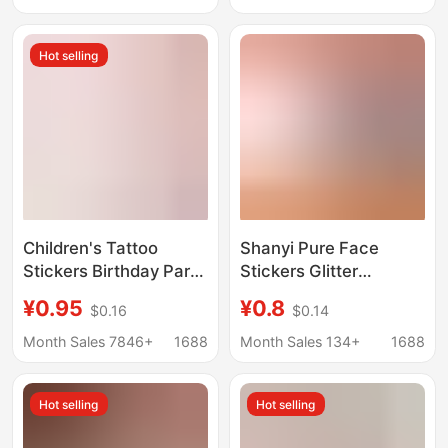
Friendly Waterproof
Tattoo Sticker Water
Long-Lasting Tattoo
Transfer Sticker
Hot selling
Stickers
Children's Tattoo
Shanyi Pure Face
Stickers Birthday Party
Stickers Glitter
Tattoo Stickers
Stickers Concert Face
¥0.95
¥0.8
$0.16
$0.14
Transfer Stickers
Stickers Fan Support
Foreign Trade Snow
Tattoo Stickers Cut
Month Sales 7846+
1688
Month Sales 134+
1688
White Sleeping Beauty
Out Face Stickers
Mermaid
Template Glitter Glue
Hot selling
Hot selling