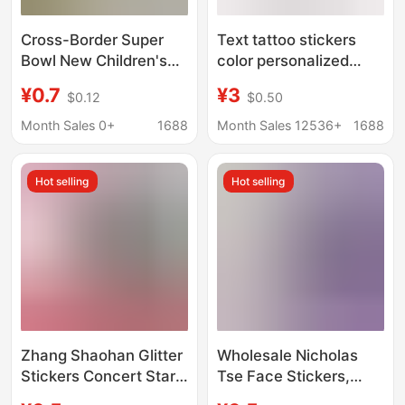
Cross-Border Super
Text tattoo stickers
Bowl New Children's
color personalized
Cartoon Football
small fresh tattoo scar
¥0.7
¥3
$0.12
$0.50
Tattoo Stickers School
covering stickers
Wrist Temporary
Month Sales 0+
1688
Month Sales 12536+
1688
Tattoos Nfl
Hot selling
Hot selling
Zhang Shaohan Glitter
Wholesale Nicholas
Stickers Concert Stars
Tse Face Stickers,
Around Hollow Glitter
Peripheral Fans