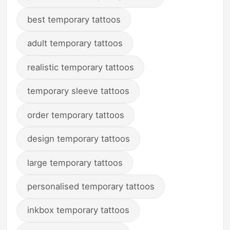
best temporary tattoos
adult temporary tattoos
realistic temporary tattoos
temporary sleeve tattoos
order temporary tattoos
design temporary tattoos
large temporary tattoos
personalised temporary tattoos
inkbox temporary tattoos