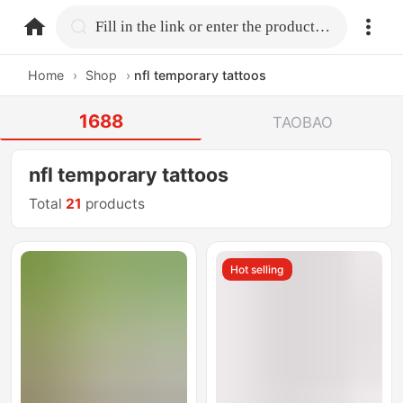
home.search
Fill in the link or enter the product name.
Home
›
Shop
›
nfl temporary tattoos
1688
TAOBAO
nfl temporary tattoos
Total
21
products
Hot selling