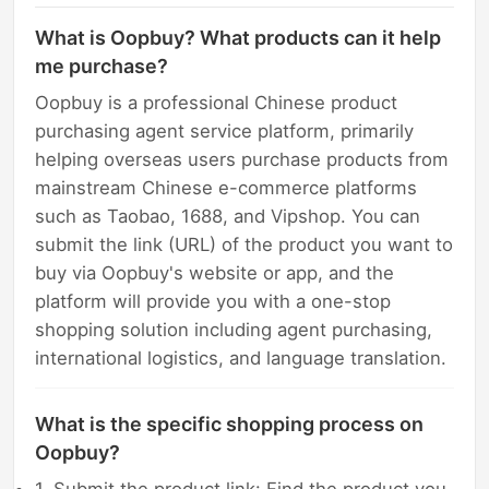
What is Oopbuy? What products can it help
me purchase?
Oopbuy is a professional Chinese product
purchasing agent service platform, primarily
helping overseas users purchase products from
mainstream Chinese e-commerce platforms
such as Taobao, 1688, and Vipshop. You can
submit the link (URL) of the product you want to
buy via Oopbuy's website or app, and the
platform will provide you with a one-stop
shopping solution including agent purchasing,
international logistics, and language translation.
What is the specific shopping process on
Oopbuy?
1. Submit the product link: Find the product you