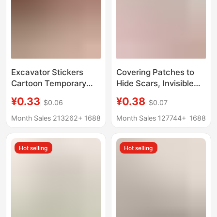
Excavator Stickers
Covering Patches to
Cartoon Temporary
Hide Scars, Invisible
Toy Baby Car
Patches, Concealer,
¥0.33
¥0.38
$0.06
$0.07
Construction Vehicle
Concealing Patches,
Tattoo Stickers Easter
Seamless Coverage for
Month Sales 213262+
1688
Month Sales 127744+
1688
Gift
Birthmarks, Tattoos,
Moles, White Spots,
Hot selling
Hot selling
Waterproof