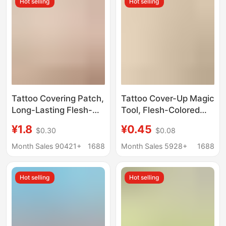
Hot selling
Hot selling
Long-Lasting
Tattoo Covering Patch,
Tattoo Cover-Up Magic
Long-Lasting Flesh-
Tool, Flesh-Colored
Colored Waterproof
Scar Invisible Patch,
¥1.8
¥0.45
$0.30
$0.08
Scar Invisible Patch,
Birthmark Cover-Up,
Artifact Concealer,
Tattoo Invisible Patch,
Month Sales 90421+
1688
Month Sales 5928+
1688
White Spots,
Ultra-Thin Natural
Birthmarks, Peel Off
Waterproof Concealer
Hot selling
Hot selling
Fake Skin
Patch