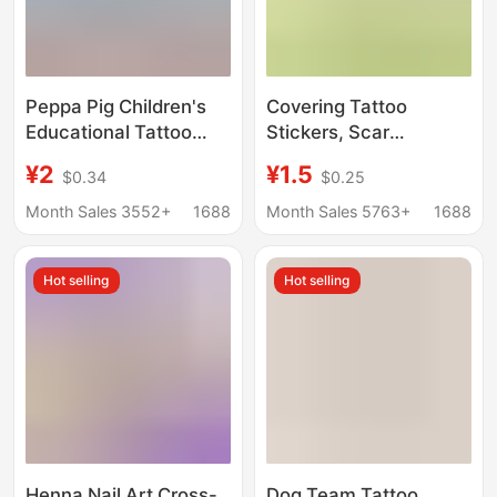
Peppa Pig Children's
Covering Tattoo
Educational Tattoo
Stickers, Scar
Transfer Stickers for
Covering Stickers,
¥2
¥1.5
$0.34
$0.25
Ages 2-3 Early
Ultra-Thin Coverage
Education Toys
Invisible Artifact,
Month Sales 3552+
1688
Month Sales 5763+
1688
Cartoon Stickers
Flesh-Colored
Genuine Licensed
Birthmark Scar,
Hot selling
Hot selling
Pony
Waterproof Natural
Concealer
Henna Nail Art Cross-
Dog Team Tattoo