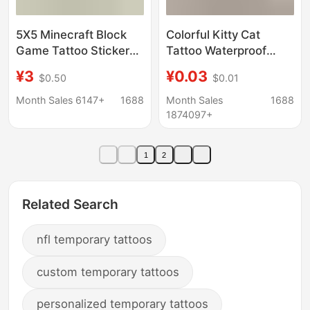
5X5 Minecraft Block
Colorful Kitty Cat
Game Tattoo Stickers
Tattoo Waterproof
20 Cartoon Tattoo
Washable Non-Toxic
¥3
¥0.03
$0.50
$0.01
Stickers Water
Girl Lasting Cartoon
Transfer Disposable
Cute Sticker Figure
Month Sales 6147+
1688
Month Sales
1688
Tattoo
Skin Nice
1874097+
1
2
Related Search
nfl temporary tattoos
custom temporary tattoos
personalized temporary tattoos