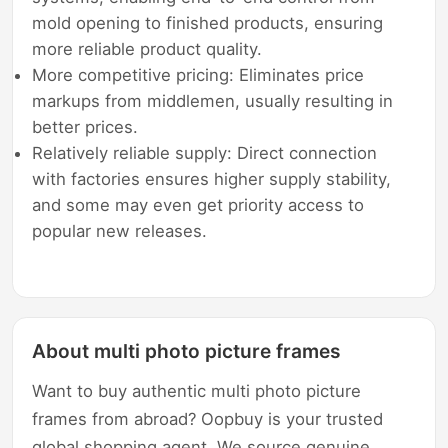
mold opening to finished products, ensuring
more reliable product quality.
More competitive pricing: Eliminates price
markups from middlemen, usually resulting in
better prices.
Relatively reliable supply: Direct connection
with factories ensures higher supply stability,
and some may even get priority access to
popular new releases.
About multi photo picture frames
Want to buy authentic multi photo picture
frames from abroad? Oopbuy is your trusted
global shopping agent. We source genuine