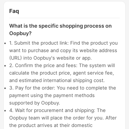
Faq
What is the specific shopping process on
Oopbuy?
1. Submit the product link: Find the product you
want to purchase and copy its website address
(URL) into Oopbuy's website or app.
2. Confirm the price and fees: The system will
calculate the product price, agent service fee,
and estimated international shipping cost.
3. Pay for the order: You need to complete the
payment using the payment methods
supported by Oopbuy.
4. Wait for procurement and shipping: The
Oopbuy team will place the order for you. After
the product arrives at their domestic