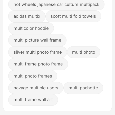
hot wheels japanese car culture multipack
adidas multix
scott multi fold towels
multicolor hoodie
multi picture wall frame
silver multi photo frame
multi photo
multi frame photo frame
multi photo frames
navage multiple users
multi pochette
multi frame wall art