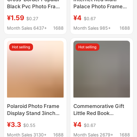
Black Pvc Photo Frame
Palace Photo Frame
Table 8×10 A4 Multi-
Photo Commemorative
¥1.59
¥4
$0.27
$0.67
Size Framed Picture
Gift Little Red Book
Frame Creative Wall
Jiugongge Girlfriend
Month Sales 6437+
1688
Month Sales 985+
1688
Hanging Photo Wall
Porous Photo Frame
Table
Hot selling
Hot selling
Polaroid Photo Frame
Commemorative Gift
Display Stand 3inch
Little Red Book
Multi-Grid Cardboard
Jiugongge Multi-
¥3.3
¥4
$0.55
$0.67
Photo Display Rack DIY
palace Photo Frame
Couple Children's
Photo Washing
Month Sales 3130+
1688
Month Sales 2679+
1688