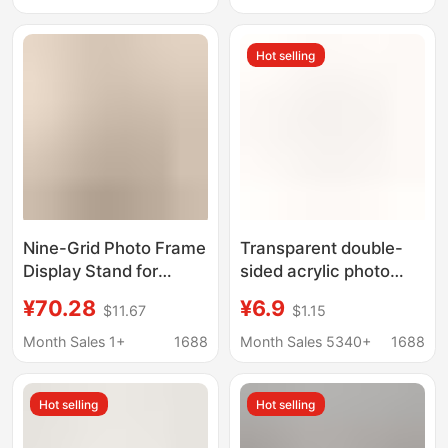
Growth Grid Empty
Internet Celebrous
Frame
Boudoir Porous Photo
Hot selling
Frame Table
Nine-Grid Photo Frame
Transparent double-
Display Stand for
sided acrylic photo
Printing Photos,
frame personalized
¥70.28
¥6.9
$11.67
$1.15
Couple Wedding
photo frame multi-size
Photos, and Creating
cute ins solid wood
Month Sales 1+
1688
Month Sales 5340+
1688
Multi-Photo Displays
photo ornaments
with Printing and Wall
Hot selling
Hot selling
Hanging