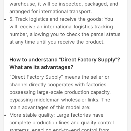
warehouse, it will be inspected, packaged, and
arranged for international transport.
5. Track logistics and receive the goods: You
will receive an international logistics tracking
number, allowing you to check the parcel status
at any time until you receive the product.
How to understand "Direct Factory Supply"?
What are its advantages?
"Direct Factory Supply" means the seller or
channel directly cooperates with factories
possessing large-scale production capacity,
bypassing middleman wholesaler links. The
main advantages of this model are:
More stable quality: Large factories have
complete production lines and quality control
systems, enabling end-to-end control from