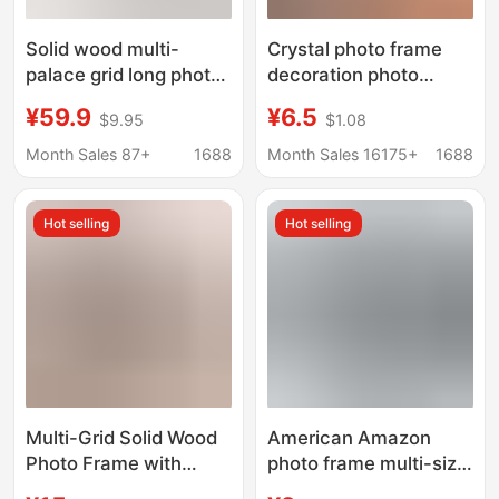
Solid wood multi-
Crystal photo frame
palace grid long photo
decoration photo
frame photo wall DIY
printing and photo
¥59.9
¥6.5
$9.95
$1.08
printing framed walnut
frame advanced sense
high sense two-piece
enlarged wall-mounted
Month Sales 87+
1688
Month Sales 16175+
1688
table
photo album studio
photography
Hot selling
Hot selling
Multi-Grid Solid Wood
American Amazon
Photo Frame with
photo frame multi-size
Photo Printing and
combination photo wall