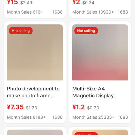
¥15
¥2
$2.49
$0.34
Customization, High-
8*20 porous
End New Chinese Style
cardboard picture
Month Sales 616+
1688
Month Sales 18920+
1688
Picture Frame, Couple
frame factory direct
Photo Frame, Empty
wholesale
Hot selling
Hot selling
Frame
Photo development to
Multi-Size A4
make photo frame
Magnetic Display
combination Photo
Stickers, No-Punch
¥7.35
¥1.2
$1.23
$0.20
table to make 8-inch
Certificate Frames,
wedding photo
Photo A3 Honor
Month Sales 8188+
1688
Month Sales 25333+
1688
Children's photo frame
Certificate Strong
hanging wall three
Magnetic Display