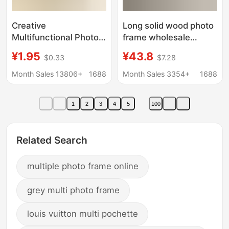
Creative
Long solid wood photo
Multifunctional Photo
frame wholesale
Frame Plastic
mortise and tenon
¥1.95
¥43.8
$0.33
$7.28
Children's Picture
black walnut
Frame Puzzle Photo
calligraphy and
Month Sales 13806+
1688
Month Sales 3354+
1688
Frame Photo Wall
painting mounting
Personalized Display
frame photo multi-
1
2
3
4
5
100
Stand
palace frame hanging
wall
Related Search
multiple photo frame online
grey multi photo frame
louis vuitton multi pochette