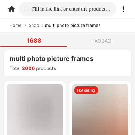
home.search
Fill in the link or enter the product name.
Home
›
Shop
›
multi photo picture frames
1688
TAOBAO
multi photo picture frames
Total
2000
products
Hot selling