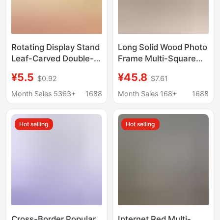
Rotating Display Stand
Long Solid Wood Photo
Leaf-Carved Double-
Frame Multi-Square
Sided Photo Frame
Grids Three-
¥5.5
¥45.8
$0.92
$7.61
Empty Frame Multi-
Connected Wedding
Functional Display
Gauze Photo Printing
Month Sales 5363+
1688
Month Sales 168+
1688
Frame with
Custom Photo Frame
Accessories
Creative Table Couple
Hot selling
Hot selling
Manufacturer
Wall Hanging
Wholesale Cross-
Border Photo Frame
Cross-Border Popular
Internet Red Multi-