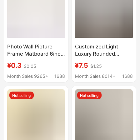
Photo Wall Picture
Customized Light
Frame Matboard 6inch
Luxury Rounded
7inch 8inch 10inch A4
Corner Metal Wood
¥0.3
¥7.5
$0.05
$1.25
Multiple Sizes Beige
Grain Photo Frame
1mm Thickness
Modern Minimalist
Month Sales 9265+
1688
Month Sales 8014+
1688
Factory Direct
Tabletop Multi-Size
Wholesale
Photo Wall Decorative
Hot selling
Hot selling
Picture Frame
Wholesale