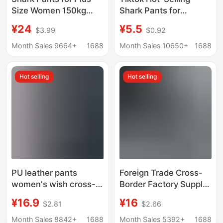
Size Women 150kg
Shark Pants for
Summer Thin High-
Women, New
¥24
¥5.5
$3.99
$0.92
Waisted Tummy
Spring/Summer High-
Control Extra Large
Waisted Tummy
Month Sales 9664+
1688
Month Sales 10650+
1688
Non-Slip Yoga Pants
Control Leggings That
Butt-Lifting High
Can Be Worn Outside,
Hot selling
Hot selling
Elasticity
Stretchy, Slimming,
and Form-Fitting
PU leather pants
Foreign Trade Cross-
women's wish cross-
Border Factory Supply
border popular foreign
Spring & Fall New Tight
¥16.9
¥16
$2.81
$2.66
trade plus size high
Leather Pants High
waist leggings
Waist Women's
Month Sales 8842+
1688
Month Sales 5392+
1688