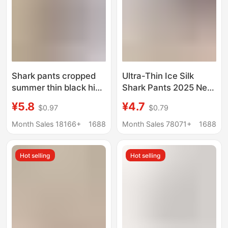
Shark pants cropped
Ultra-Thin Ice Silk
summer thin black high
Shark Pants 2025 New
waist belly contracting
Summer Women's
¥5.8
¥4.7
$0.97
$0.79
outer wear leggings
Outer Wear Sun
women's yoga sports
Protection Barbie Milk
Month Sales 18166+
1688
Month Sales 78071+
1688
aircraft Barbie pants
Leather Pants Large
Size Yoga Leggings
Hot selling
Hot selling