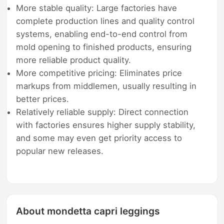
More stable quality: Large factories have
complete production lines and quality control
systems, enabling end-to-end control from
mold opening to finished products, ensuring
more reliable product quality.
More competitive pricing: Eliminates price
markups from middlemen, usually resulting in
better prices.
Relatively reliable supply: Direct connection
with factories ensures higher supply stability,
and some may even get priority access to
popular new releases.
About mondetta capri leggings