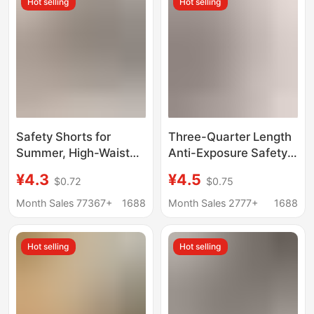
Hot selling
Hot selling
Safety Shorts for
Three-Quarter Length
Summer, High-Waisted
Anti-Exposure Safety
Tummy Control and
Shorts for Women,
¥4.3
¥4.5
$0.72
$0.75
Butt-Lifting Sports
Summer Thin Style,
Leggings, Slimming
Non-Curling Edges,
Month Sales 77367+
1688
Month Sales 2777+
1688
and Anti-Exposure
Suitable for Outerwear,
Thin Shark Pants for
Yiwu Shark Shorts,
Hot selling
Hot selling
Women
Airplane Shorts