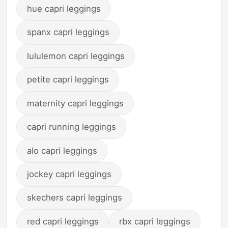
hue capri leggings
spanx capri leggings
lululemon capri leggings
petite capri leggings
maternity capri leggings
capri running leggings
alo capri leggings
jockey capri leggings
skechers capri leggings
red capri leggings
rbx capri leggings