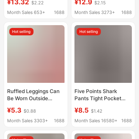
¥13.32
¥12.9
$2.22
$2.15
Plus Size Outer Wear
Tight-Fitting Elastic
Anti-slip Shorts
Leggings for Women,
Month Sales 653+
1688
Month Sales 3273+
1688
Suitable for Outdoor
Wear, Fitness, and
Hot selling
Hot selling
Cycling
Ruffled Leggings Can
Five Points Shark
Be Worn Outside
Pants Tight Pocket
Safety Pants, Loose
Phone Belly Tinting Hip
¥5.3
¥8.5
$0.88
$1.42
Summer Thin Solid
Yoga Fitness Summer
Color Shorts, Anti-
Thin Sports Barbie
Month Sales 3303+
1688
Month Sales 16580+
1688
Exposure Leggings
Leggings
Wholesale