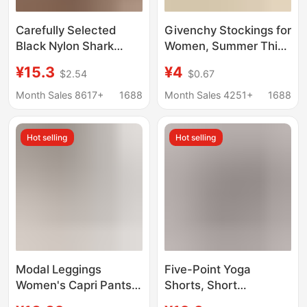
Carefully Selected
Givenchy Stockings for
Black Nylon Shark
Women, Summer Thin
Pants for Women,
Style, 5D Anti-Snag,
¥15.3
¥4
$2.54
$0.67
High-Waisted, Slim-
Skin-Beautifying,
Fitting, Tight-Fitting,
Ultra-Thin Invisible
Month Sales 8617+
1688
Month Sales 4251+
1688
Skinny Barbie Pants,
Pantyhose, Genuine
No Awkward Lines,
Product
Hot selling
Hot selling
Leggings
Modal Leggings
Five-Point Yoga
Women's Capri Pants
Shorts, Short
Summer Thin Tight-fit
Sharkskin Shorts,