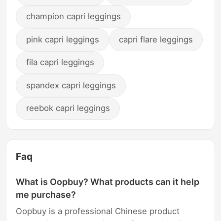
champion capri leggings
pink capri leggings
capri flare leggings
fila capri leggings
spandex capri leggings
reebok capri leggings
Faq
What is Oopbuy? What products can it help
me purchase?
Oopbuy is a professional Chinese product