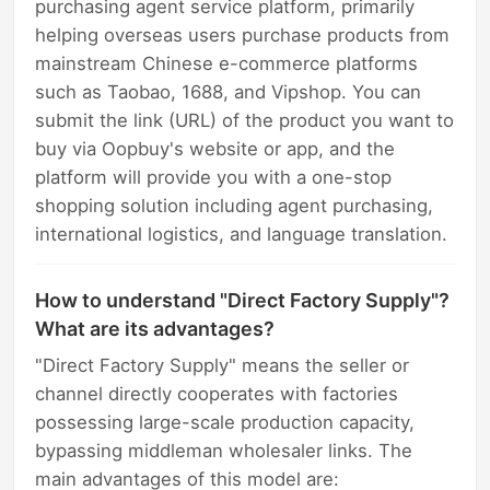
purchasing agent service platform, primarily
helping overseas users purchase products from
mainstream Chinese e-commerce platforms
such as Taobao, 1688, and Vipshop. You can
submit the link (URL) of the product you want to
buy via Oopbuy's website or app, and the
platform will provide you with a one-stop
shopping solution including agent purchasing,
international logistics, and language translation.
How to understand "Direct Factory Supply"?
What are its advantages?
"Direct Factory Supply" means the seller or
channel directly cooperates with factories
possessing large-scale production capacity,
bypassing middleman wholesaler links. The
main advantages of this model are: