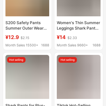
S200 Safety Pants
Women's Thin Summer
Summer Outer Wear
Leggings Shark Pants
Bottoming Shorts
Can Be Worn Outside,
¥12.9
¥14
$2.15
$2.33
Cotton Cut Out
Anti-Exposure Safety
Breathable Women's
Pants, High-Waisted
Month Sales 15500+
1688
Month Sales 9660+
1688
Loose Large Size
Large Size Tummy
Three-Quarter Pants
Control Tight Shorts
Hot selling
Hot selling
Shark Pants for Plus-
Tiktok Hot-Selling