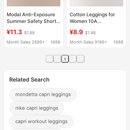
Modal Anti-Exposure
Cotton Leggings for
Summer Safety Shorts
Women 10A
for Women, Lace Trim,
Antibacterial Anti-
¥11.3
¥8.9
$1.88
$1.48
Loose Fit, Suitable for
Exposure Safety
Outerwear, Plus Size,
Shorts Thin Solid Color
Month Sales 2886+
1688
Month Sales 9186+
1688
Insurance Shorts,
High-Waisted No-
Sleep Shorts, Base
Panties-Needed Boxer
1
Layer Pants
Shorts
Related Search
mondetta capri leggings
nike capri leggings
capri workout leggings