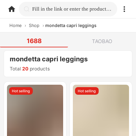
home.search
Fill in the link or enter the product name.
Home
›
Shop
›
mondetta capri leggings
1688
TAOBAO
mondetta capri leggings
Total
20
products
Hot selling
Hot selling