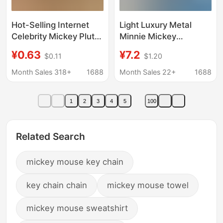
Hot-Selling Internet
Light Luxury Metal
Celebrity Mickey Pluto
Minnie Mickey
Keychain DIY Creative
Keychain Rhinestone
¥0.63
¥7.2
$0.11
$1.20
Pendant Birthday Cake
Cartoon Mickey Mouse
Decoration Car
Bag Keychain Yiwu
Month Sales 318+
1688
Month Sales 22+
1688
Decoration Gift
Small Commodity
Wholesale
1
2
3
4
5
100
Related Search
mickey mouse key chain
key chain chain
mickey mouse towel
mickey mouse sweatshirt