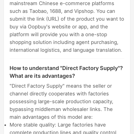
mainstream Chinese e-commerce platforms
such as Taobao, 1688, and Vipshop. You can
submit the link (URL) of the product you want to
buy via Oopbuy's website or app, and the
platform will provide you with a one-stop
shopping solution including agent purchasing,
international logistics, and language translation.
How to understand "Direct Factory Supply"?
What are its advantages?
"Direct Factory Supply" means the seller or
channel directly cooperates with factories
possessing large-scale production capacity,
bypassing middleman wholesaler links. The
main advantages of this model are:
More stable quality: Large factories have
complete production lines and quality control