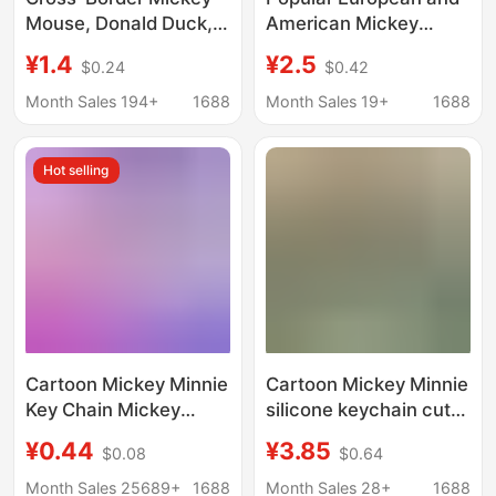
Mouse, Donald Duck,
American Mickey
Goofy, Minnie Cartoon
Mouse Cartoon
¥1.4
¥2.5
$0.24
$0.42
Acrylic Keychain Bag
Keychain Pendant with
Pendant Backpack Key
Bow and Rhinestones,
Month Sales 194+
1688
Month Sales 19+
1688
Decoration
Mickey Rhinestone
Metal Keychain Ring
Hot selling
Cartoon Mickey Minnie
Cartoon Mickey Minnie
Key Chain Mickey
silicone keychain cute
Mouse Key Chain Doll
Donald Duck pendant
¥0.44
¥3.85
$0.08
$0.64
Pendant Couple Bag
car schoolbag key
Hanging Gashapon
chain exquisite gift
Month Sales 25689+
1688
Month Sales 28+
1688