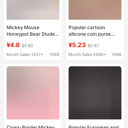
Mickey Mouse
Popular cartoon
Honeypot Bear Student
silicone coin purse
Meal Card Bus Card
keychain student
¥4.8
¥5.23
$0.80
$0.87
Access Card Set
schoolbag ornaments
Subway Octopus Anti-
children's bag doll
Month Sales 1837+
1688
Month Sales 5680+
1688
Lost Card Bookbag
machine pendant
Buckle Pendant
wholesale
Cross-Border Mickey
Popular European and