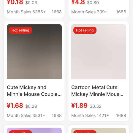
¥0.18
¥4.8
$0.03
$0.80
zinc alloy hook
control card cover
creative DIY
subway octopus anti-
Month Sales 5386+
1688
Month Sales 309+
1688
accessories pendant
lost card book bag
buckle pendant
Hot selling
Hot selling
Cute Mickey and
Cartoon Metal Cute
Minnie Mouse Couple
Mickey Minnie Mouse
Keychain for Men and
Keychain AirPods Bag
¥1.68
¥1.89
$0.28
$0.32
Women, Exquisite Bag
Key Ring Pendant
Metal Pendant
Exquisite Hanging
Month Sales 3531+
1688
Month Sales 1421+
1688
Keychain