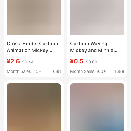
Cross-Border Cartoon
Cartoon Waving
Animation Mickey
Mickey and Minnie
Mouse Cute Doll
Keychain Pendant,
¥2.6
¥0.5
$0.44
$0.09
Mickey Keychain
Cute Mickey Mouse
Couple Key Pendant
Student Backpack Car
Month Sales 115+
1688
Month Sales 500+
1688
Cartoon Bag Pendant
Accessory, Claw
Machine Gift