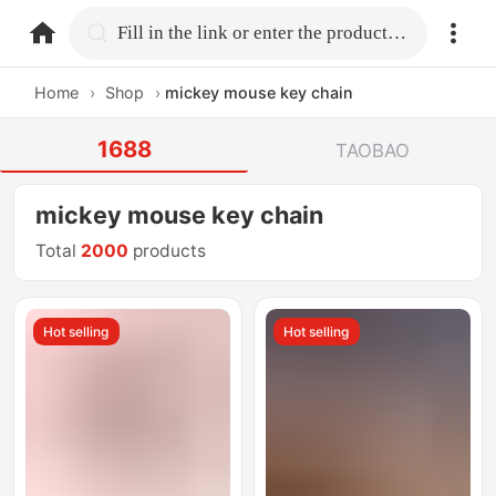
home.search
Fill in the link or enter the product name.
Home
›
Shop
›
mickey mouse key chain
1688
TAOBAO
mickey mouse key chain
Total
2000
products
Hot selling
Hot selling