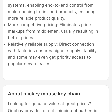
systems, enabling end-to-end control from
mold opening to finished products, ensuring
more reliable product quality.
More competitive pricing: Eliminates price
markups from middlemen, usually resulting in
better prices.
Relatively reliable supply: Direct connection
with factories ensures higher supply stability,
and some may even get priority access to
popular new releases.
About mickey mouse key chain
Looking for genuine value at great prices?
Oopbuy provides direct shipping of authentic