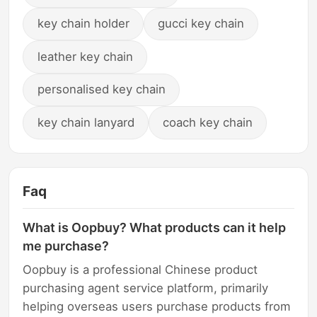
key chain holder
gucci key chain
leather key chain
personalised key chain
key chain lanyard
coach key chain
Faq
What is Oopbuy? What products can it help
me purchase?
Oopbuy is a professional Chinese product
purchasing agent service platform, primarily
helping overseas users purchase products from