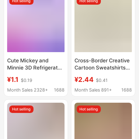
Hot selling
Hot selling
Cute Mickey and
Cross-Border Creative
Minnie 3D Refrigerator
Cartoon Sweatshirts
Magnets, Mickey
Mickey Winnie the
¥1.1
¥2.44
$0.19
$0.41
Mouse and Donald
Pooh Donald Duck Doll
Duck Keychains, Car
Keychain Pendant Key
Month Sales 2328+
1688
Month Sales 891+
1688
Keychain Ornaments
Chain Accessories
Wholesale
Hot selling
Hot selling