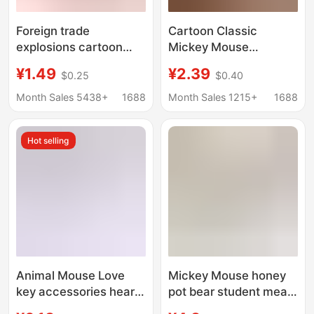
Foreign trade
Cartoon Classic
explosions cartoon
Mickey Mouse
crayon small new key
Keychain Pendant
¥1.49
¥2.39
$0.25
$0.40
chain new mini Rubik's
Creative Mickey Minnie
cube pendant plastic
Donald Duck Pendant
Month Sales 5438+
1688
Month Sales 1215+
1688
cartoon ornaments
Doll Small Gift
Yiwu
Wholesale
Hot selling
Animal Mouse Love
Mickey Mouse honey
key accessories heart-
pot bear student meal
shaped metal keychain
card bus card access