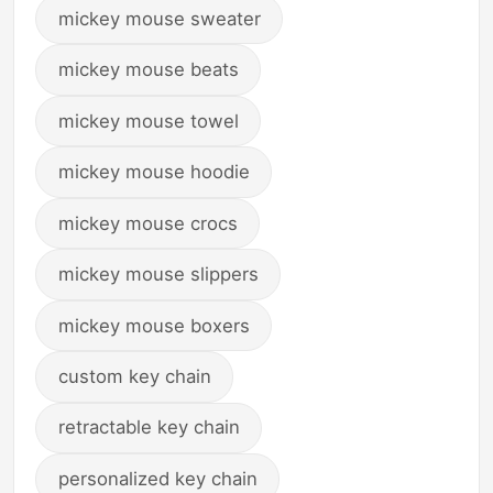
mickey mouse sweater
mickey mouse beats
mickey mouse towel
mickey mouse hoodie
mickey mouse crocs
mickey mouse slippers
mickey mouse boxers
custom key chain
retractable key chain
personalized key chain