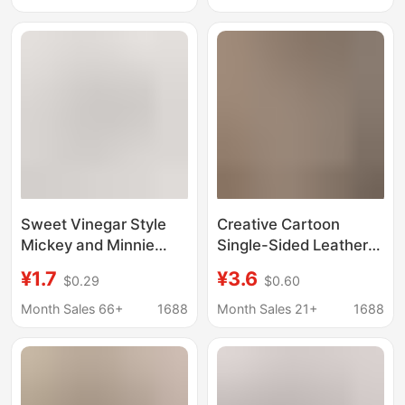
Archaeological Gift
batch
Sweet Vinegar Style
Creative Cartoon
Mickey and Minnie
Single-Sided Leather
Mouse Couple
Piece Mickey Mouse
¥1.7
¥3.6
$0.29
$0.60
Keychain Men and
Keychain Cute Pu
Women Exquisite Bag
Piece Qiqi Nini
Month Sales 66+
1688
Month Sales 21+
1688
Alloy Pendant
Keychain Men's and
Wholesale
Women's Accessories