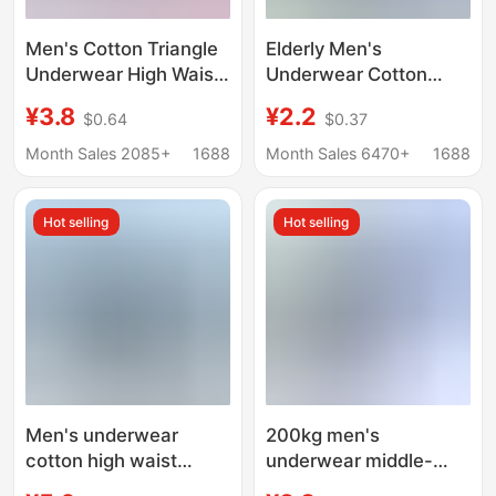
Men's Cotton Triangle
Elderly Men's
Underwear High Waist
Underwear Cotton
plus size Briefs for
Loose Breathable
¥3.8
¥2.2
$0.64
$0.37
Middle-aged and
Shorts Dad Men's
Elderly Men's Loose
Fattening Plus-sized
Month Sales 2085+
1688
Month Sales 6470+
1688
Cotton Shorts
Briefs for Middle-aged
and Elderly
Hot selling
Hot selling
Men's underwear
200kg men's
cotton high waist
underwear middle-
underwear for the
aged and elderly briefs