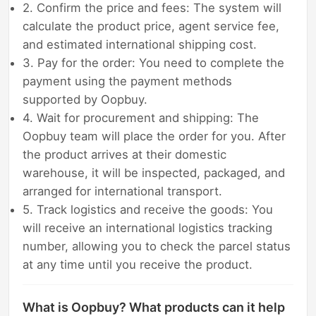
2. Confirm the price and fees: The system will
calculate the product price, agent service fee,
and estimated international shipping cost.
3. Pay for the order: You need to complete the
payment using the payment methods
supported by Oopbuy.
4. Wait for procurement and shipping: The
Oopbuy team will place the order for you. After
the product arrives at their domestic
warehouse, it will be inspected, packaged, and
arranged for international transport.
5. Track logistics and receive the goods: You
will receive an international logistics tracking
number, allowing you to check the parcel status
at any time until you receive the product.
What is Oopbuy? What products can it help