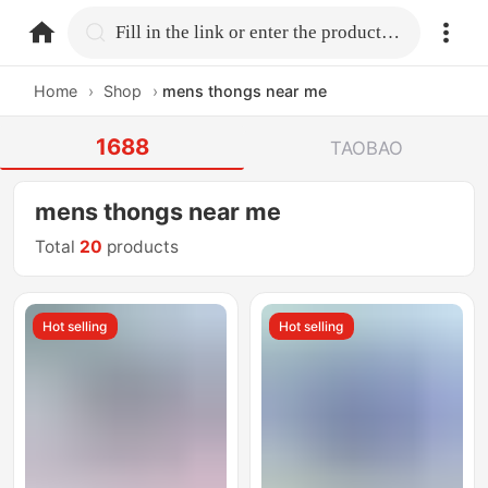
home.search
Fill in the link or enter the product name.
Home
›
Shop
›
mens thongs near me
1688
TAOBAO
mens thongs near me
Total
20
products
Hot selling
Hot selling