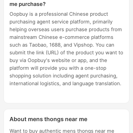
me purchase?
Oopbuy is a professional Chinese product
purchasing agent service platform, primarily
helping overseas users purchase products from
mainstream Chinese e-commerce platforms
such as Taobao, 1688, and Vipshop. You can
submit the link (URL) of the product you want to
buy via Oopbuy's website or app, and the
platform will provide you with a one-stop
shopping solution including agent purchasing,
international logistics, and language translation.
About mens thongs near me
Want to buy authentic mens thongs near me