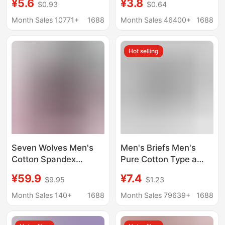
¥5.6
¥3.8
$0.93
$0.64
elderly middle-aged
cotton loose and
and elderly triangle
comfortable plus
Month Sales 10771+
1688
Month Sales 46400+
1688
underpants head loose
fertilizer to increase
plus size cotton
wholesale a generation
Hot selling
underpants
of cross-border
Seven Wolves Men's
Men's Briefs Men's
Cotton Spandex
Pure Cotton Type a
Trimmed Antibacterial
Cotton Antibacterial
¥59.9
¥7.4
$9.95
$1.23
Briefs Men's Sexy
Crotch Summer
Breathable Underwear
Breathable Large Size
Month Sales 140+
1688
Month Sales 79639+
1688
Cotton Underpants for
Pure Cotton Men's
Men
Briefs