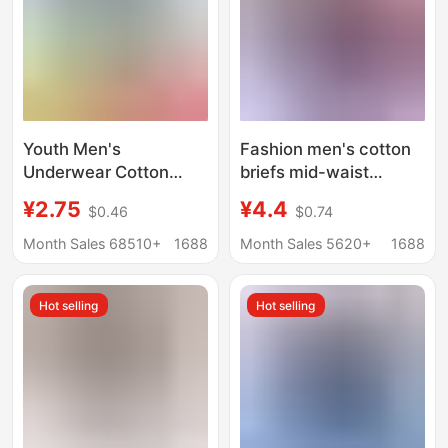
Youth Men's
Fashion men's cotton
Underwear Cotton
briefs mid-waist
Briefs Breathable
comfortable
¥2.75
¥4.4
$0.46
$0.74
Men's Underwear
breathable briefs youth
Large Size Shorts
loose plus size simple
Month Sales 68510+
1688
Month Sales 5620+
1688
Men's Cotton Briefs
solid color underpants
Hot selling
Hot selling