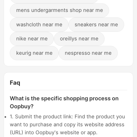
mens undergarments shop near me
washcloth near me
sneakers near me
nike near me
oreillys near me
keurig near me
nespresso near me
Faq
What is the specific shopping process on
Oopbuy?
1. Submit the product link: Find the product you
want to purchase and copy its website address
(URL) into Oopbuy's website or app.