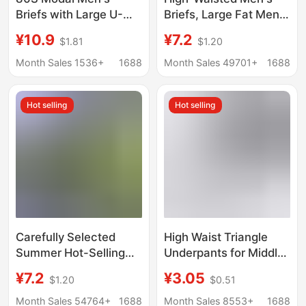
Briefs with Large U-
Briefs, Large Fat Men's
Shaped Pouch, Large
Briefs, Plus Fat Modal,
¥10.9
¥7.2
$1.81
$1.20
Size, Summer Thin
Middle-Aged and
Breathable Men's
Elderly Fat Men
Month Sales 1536+
1688
Month Sales 49701+
1688
Underwear
Wholesale 150kg
Summer
Hot selling
Hot selling
Carefully Selected
High Waist Triangle
Summer Hot-Selling
Underpants for Middle-
Men's High-Waist
aged and Elderly Men's
¥7.2
¥3.05
$1.20
$0.51
Briefs, Large Size
Extra Large Size
Loose Fat Men's Plus
Underpants Dad
Month Sales 54764+
1688
Month Sales 8553+
1688