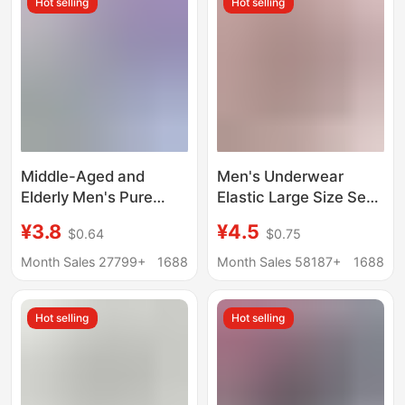
Hot selling
Hot selling
Middle-Aged and
Men's Underwear
Elderly Men's Pure
Elastic Large Size Sexy
Cotton Dad Underwear
Modal Breathable
¥3.8
¥4.5
$0.64
$0.75
Elderly High-Waisted
Briefs Comfortable
Large Size Triangle
Breathable Mid-Waist
Month Sales 27799+
1688
Month Sales 58187+
1688
Shorts Men's Loose
Men's Underpants
Pants Pure Cotton
Wholesale
Hot selling
Hot selling