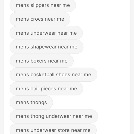
mens slippers near me
mens crocs near me
mens underwear near me
mens shapewear near me
mens boxers near me
mens basketball shoes near me
mens hair pieces near me
mens thongs
mens thong underwear near me
mens underwear store near me