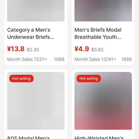
Category a Men's
Men's Briefs Modal
Underwear Briefs
Breathable Youth
Modal Boys Classy
Briefs Mid-Waist Briefs
¥13.8
¥4.9
$2.30
$0.82
Seamless Antibacterial
Comfortable and
Sports Shorts Autumn
Breathable Men's
Month Sales 7221+
1688
Month Sales 13741+
1688
and Winter New
Briefs
Wholesale
Hot selling
Hot selling
80S Modal Men's
High-Waisted Men's