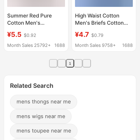
Summer Red Pure
High Waist Cotton
Cotton Men's
Men's Briefs Cotton
Underwear, Mid-Waist,
Underwear Large Size
¥5.5
¥4.7
$0.92
$0.79
Sexy, Loose, Large
Cotton Underwear Fat
Size Briefs, Breathable
Guy Fatty Middle-aged
Month Sales 25792+
1688
Month Sales 9758+
1688
Youth Underwear
and Elderly Wholesale
Large Size
1
Related Search
mens thongs near me
mens wigs near me
mens toupee near me