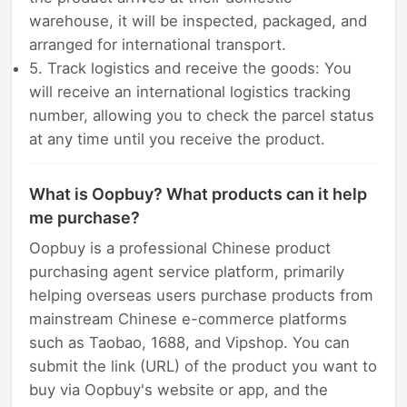
warehouse, it will be inspected, packaged, and
arranged for international transport.
5. Track logistics and receive the goods: You
will receive an international logistics tracking
number, allowing you to check the parcel status
at any time until you receive the product.
What is Oopbuy? What products can it help
me purchase?
Oopbuy is a professional Chinese product
purchasing agent service platform, primarily
helping overseas users purchase products from
mainstream Chinese e-commerce platforms
such as Taobao, 1688, and Vipshop. You can
submit the link (URL) of the product you want to
buy via Oopbuy's website or app, and the