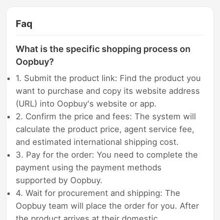
Faq
What is the specific shopping process on
Oopbuy?
1. Submit the product link: Find the product you
want to purchase and copy its website address
(URL) into Oopbuy's website or app.
2. Confirm the price and fees: The system will
calculate the product price, agent service fee,
and estimated international shipping cost.
3. Pay for the order: You need to complete the
payment using the payment methods
supported by Oopbuy.
4. Wait for procurement and shipping: The
Oopbuy team will place the order for you. After
the product arrives at their domestic