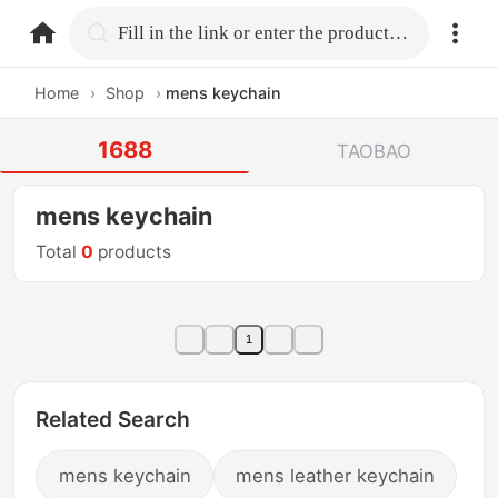
home.search
Fill in the link or enter the product name.
Home
›
Shop
›
mens keychain
1688
TAOBAO
mens keychain
Total
0
products
1
Related Search
mens keychain
mens leather keychain