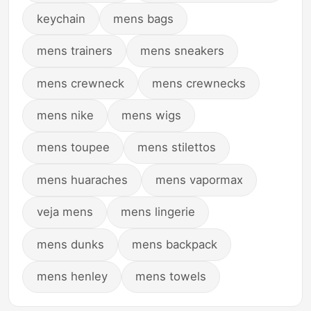
keychain
mens bags
mens trainers
mens sneakers
mens crewneck
mens crewnecks
mens nike
mens wigs
mens toupee
mens stilettos
mens huaraches
mens vapormax
veja mens
mens lingerie
mens dunks
mens backpack
mens henley
mens towels