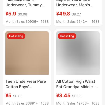
Underwear, Tummy
Underwear, Men's
Control, Breathable,
Cotton Antibacterial
¥5.9
¥49.8
$0.98
$8.27
Summer Seamless
Boxer Briefs, Pure
Thin Men's Briefs,
Cotton Underwear,
Month Sales 30906+
1688
Month Sales 9642+
1688
Men's Boxer Shorts in
Breathable Men's
a Pack
Boxer Briefs, Men's
Hot selling
Hot selling
Underwear
Teen Underwear Pure
All Cotton High Waist
Cotton Boys'
Fat Grandpa Middle-
Development Period
aged and Elderly
¥5
¥3.45
$0.83
$0.58
Boxer Briefs Junior
Underwear Men's
High School Students
Extra-large
Month Sales 36891+
1688
Month Sales 49763+
1688