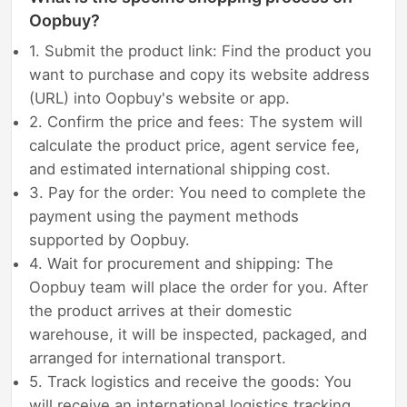
Oopbuy?
1. Submit the product link: Find the product you
want to purchase and copy its website address
(URL) into Oopbuy's website or app.
2. Confirm the price and fees: The system will
calculate the product price, agent service fee,
and estimated international shipping cost.
3. Pay for the order: You need to complete the
payment using the payment methods
supported by Oopbuy.
4. Wait for procurement and shipping: The
Oopbuy team will place the order for you. After
the product arrives at their domestic
warehouse, it will be inspected, packaged, and
arranged for international transport.
5. Track logistics and receive the goods: You
will receive an international logistics tracking