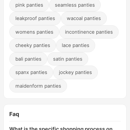
pink panties
seamless panties
leakproof panties
wacoal panties
womens panties
incontinence panties
cheeky panties
lace panties
bali panties
satin panties
spanx panties
jockey panties
maidenform panties
Faq
What is the specific shopping process on