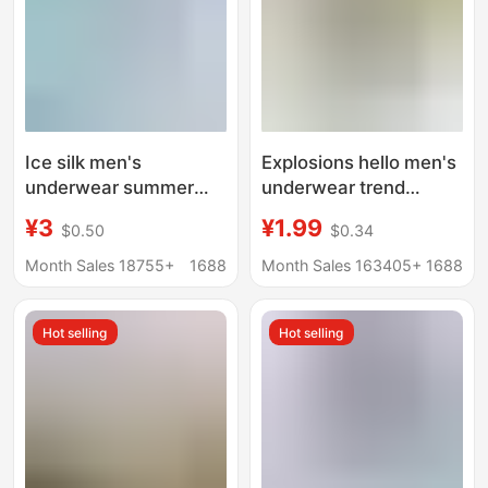
Ice silk men's
Explosions hello men's
underwear summer
underwear trend
solid color mid-waist
personality skin-
¥3
¥1.99
$0.50
$0.34
breathable boxers
friendly comfortable
men's underwear
waist soft men's
Month Sales 18755+
1688
Month Sales 163405+
1688
youth boxers
underwear wholesale
wholesale
generation cross-
Hot selling
Hot selling
border