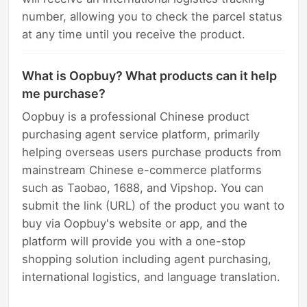
number, allowing you to check the parcel status
at any time until you receive the product.
What is Oopbuy? What products can it help
me purchase?
Oopbuy is a professional Chinese product
purchasing agent service platform, primarily
helping overseas users purchase products from
mainstream Chinese e-commerce platforms
such as Taobao, 1688, and Vipshop. You can
submit the link (URL) of the product you want to
buy via Oopbuy's website or app, and the
platform will provide you with a one-stop
shopping solution including agent purchasing,
international logistics, and language translation.