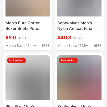
Men's Pure Cotton
Septwolves Men's
Boxer Briefs Pure
Nylon Antibacterial
Cotton Boxer Briefs for
Boxer Briefs Summer
¥6.6
¥49.8
$1.10
$8.27
Teenagers Boys
Thin Breathable
Simple Seamless
Underwear Ice Silk
Month Sales 1144+
1688
Month Sales 1635+
1688
Breathable Large Size
Seamless Boxer Briefs
Underwear for Men
3 Pack
Hot selling
Hot selling
Plus Size Men's
Septwolves Men's