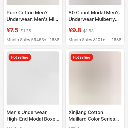
Pure Cotton Men's
80 Count Modal Men's
Underwear, Men's Mid-
Underwear Mulberry
Waist Seamless Boxer
Silk Antibacterial
¥7.5
¥9.8
$1.25
$1.63
Briefs 10A
Crotch 2025 New
Antibacterial Crotch
Boxer Briefs Men's
Month Sales 59463+
1688
Month Sales 8101+
1688
Summer Sweat-
Breathable Boxer
Absorbent Breathable
Briefs
Hot selling
Hot selling
Men's Boxer Briefs
Men's Underwear,
Xinjiang Cotton
High-End Modal Boxer
Maillard Color Series
Briefs 7A,
Men's Pure Cotton