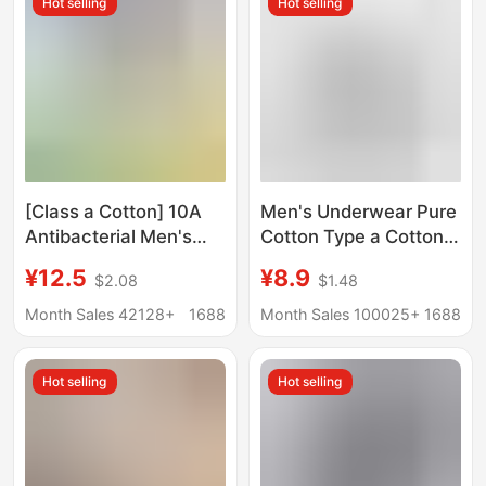
Hot selling
Hot selling
Snake, Men's Red
Large Size Boxer Briefs
Underwear
[Class a Cotton] 10A
Men's Underwear Pure
Antibacterial Men's
Cotton Type a Cotton
Underwear Pure
7A Antibacterial Boxer
¥12.5
¥8.9
$2.08
$1.48
Cotton Class a Cotton
Briefs Spring and
Breathable Men's All-
Summer Breathable
Month Sales 42128+
1688
Month Sales 100025+
1688
Cotton Boxer Briefs
Large Size Boys' Pure
Cotton Boxer Briefs
Hot selling
Hot selling