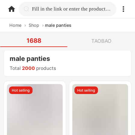
home.search
Fill in the link or enter the product name.
Home
›
Shop
›
male panties
1688
TAOBAO
male panties
Total
2000
products
Hot selling
Hot selling