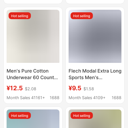
and High School
Underpants Dad's Pure
Students Plus Size and
Cotton Red Loose
Hot selling
Hot selling
Fattening
Boxer Four Corners
Men's Pure Cotton
Flech Modal Extra Long
Underwear 60 Count
Sports Men's
Spring and Summer
Underwear Anti-Wear
¥12.5
¥9.5
$2.08
$1.58
Breathable Men's Pure
Leg High Waist Deep
Cotton Underwear
Crotch Breathable Plus
Month Sales 41161+
1688
Month Sales 4109+
1688
Men's Pure Cotton
Size Boxer Briefs
Boxer Briefs
Hot selling
Hot selling
Manufacturer
Wholesale