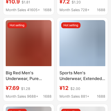
¥10.9
¥7.2
$1.81
$1.20
Antibacterial,
Boxer Briefs 7A
Comfortable,
Antibacterial
Month Sales 41605+
1688
Month Sales 728+
1688
Breathable, Large Size,
Underwear Men's
Men's Boxer Shorts
Double-Layer
Hot selling
Hot selling
Breathable
Antibacterial Crotch
Big Red Men's
Sports Men's
Underwear, Pure
Underwear, Extended
Cotton Mid-Waist
Length, Anti-Chafing,
¥7.69
¥12
$1.28
$2.00
Boxer Briefs, Men's
10A Antibacterial
Large Size Boxer
Crotch, Ice Silk
Month Sales 9688+
1688
Month Sales 881+
1688
Briefs, Red Underwear
Underwear, Men's
for the Year of the
Running Breathable