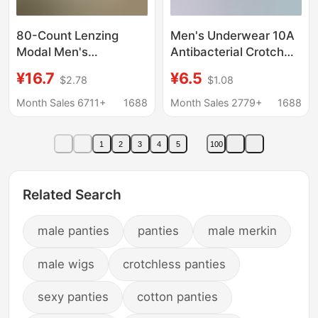
80-Count Lenzing
Men's Underwear 10A
Modal Men's
Antibacterial Crotch
Underwear, Silk 5A
Pure Cotton High
¥16.7
¥6.5
$2.78
$1.08
Antibacterial,
Count High Density
Breathable Boxer
Fabric Tight and
Month Sales 6711+
1688
Month Sales 2779+
1688
Briefs, Solid Color,
Delicate Breathable
Simple and Seamless
Soft Men's Boxer Briefs
1
2
3
4
5
100
Related Search
male panties
panties
male merkin
male wigs
crotchless panties
sexy panties
cotton panties