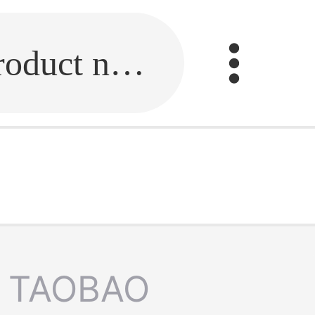
Fill in the link or enter the product name.
TAOBAO