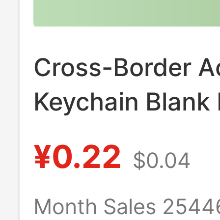
Cross-Border Ac
Keychain Blank
Keychain Callig
¥0.22
$0.04
Keychain Photo
Heart-Shaped B
Month Sales 2544