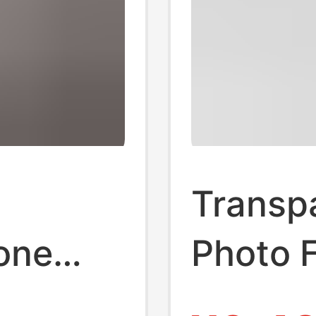
Transpa
one
Photo 
Keycha