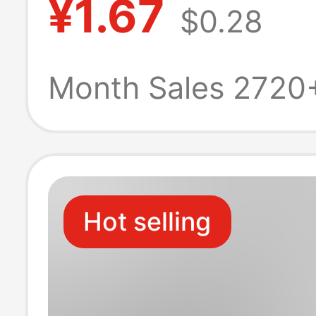
¥1.67
$0.28
Dopamine Bag
Accessories Ke
Month Sales 2720
Pendant Wholes
Hot selling