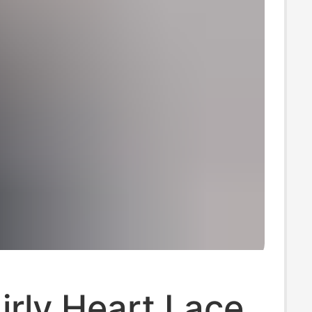
rly Heart Lace