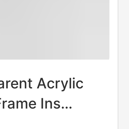
rent Acrylic
Frame Ins
in Pendant