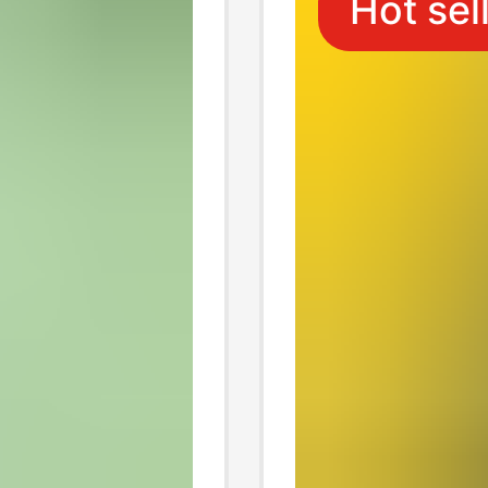
Hot sel