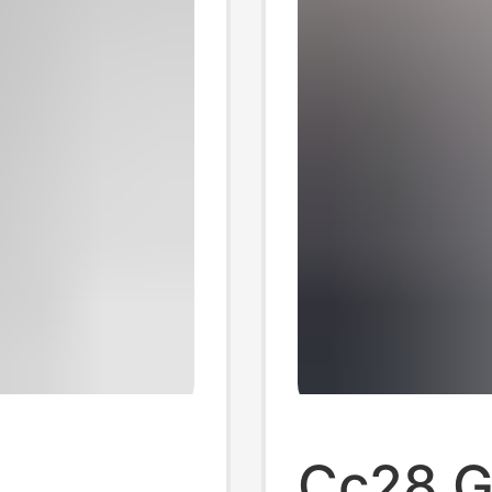
Cc28 Gi