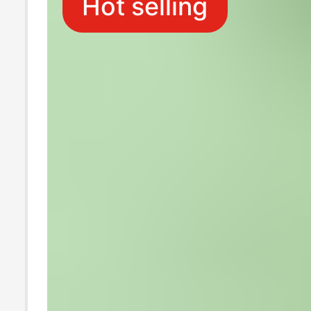
Hot selling