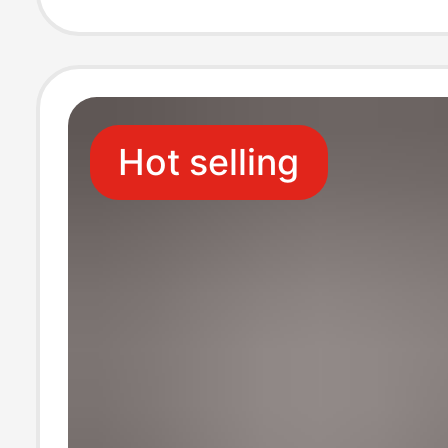
Keychain
Hot selling