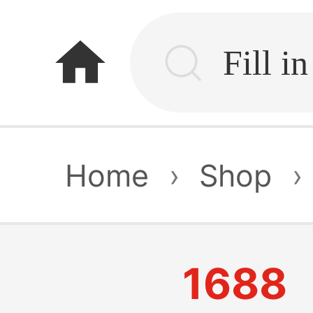
home
Home
›
Shop
›
1688