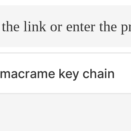
.search
macrame key chain