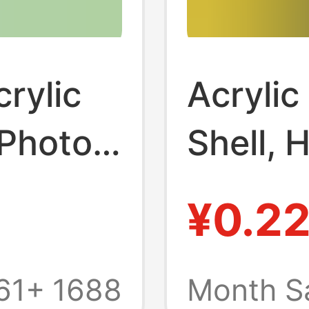
rylic
Acrylic
 Photo
Shell, 
raphy
Blank C
¥0.2
 Frame
Transpa
lank
Keycha
61+
1688
Month S