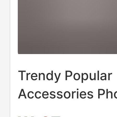
Trendy Popular
Accessories Ph
Lanyard Lace