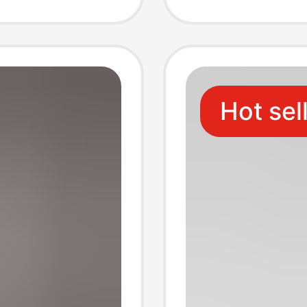
Photo 
Hot sel