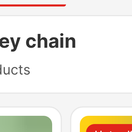
ey chain
ucts