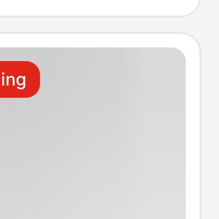
Frame Keychain
ling