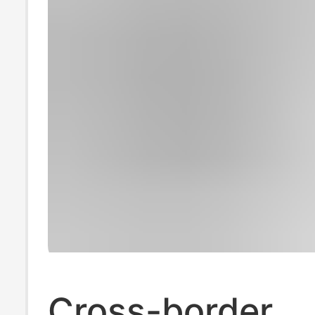
Cross-border