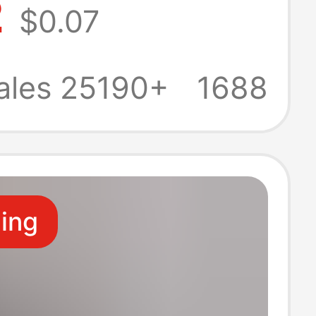
2
$0.07
IY Gift Pendant
g Chain
ales 25190+
1688
t Beaded
in
ling