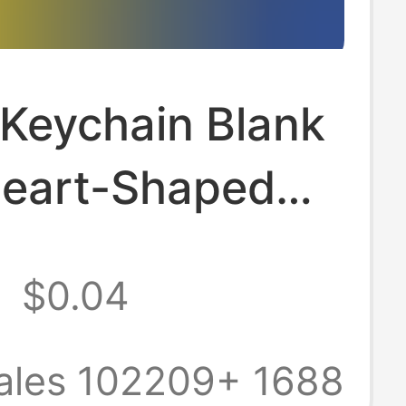
 Keychain Blank
Heart-Shaped
alligraphy
2
$0.04
rent Acrylic
in, Custom
ales 102209+
1688