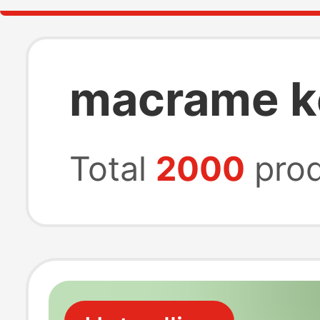
macrame k
Total
2000
prod